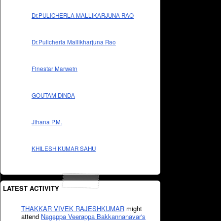
Dr.PULICHERLA MALLIKARJUNA RAO
Dr.Pulicherla Mallikharjuna Rao
Finestar Marwein
GOUTAM DINDA
Jihana P.M.
KHILESH KUMAR SAHU
LATEST ACTIVITY
THAKKAR VIVEK RAJESHKUMAR
might
attend
Nagappa Veerappa Bakkannanavar's