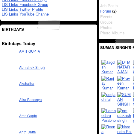
LIS Links Facebook Group
Job Posts
LIS Links Twitter Profile
(2)
Forum
LIS Links YouTube Channel
Events
Groups
Photos
BIRTHDAYS
Photo Albums
Birthdays Today
SUMAN SINGH'S 
AMIT GUPTA
Abhishek Singh
Akshatha
Alka Babariya
Amit Gupta
Aritri Datta