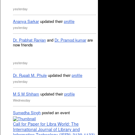
yesterday
Ananya Sarkar
updated their
profile
yesterday
Dr. Prabhat Ranjan
and
Dr. Pramod kumar
are
now friends
yesterday
Dr. Rupali M. Phule
updated their
profile
yesterday
M S M Shiham
updated their
profile
Wednesday
Sumedha Singh
posted an event
Call for Paper for Libra World: The
International Journal of Library and
Information Technology (ISSN: 3139-1133)