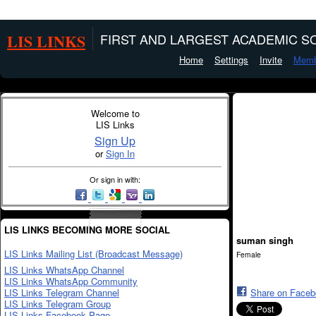
LIS LINKS
FIRST AND LARGEST ACADEMIC SO
Home
Settings
Invite
Memb
Welcome to
LIS Links
Sign Up
or
Sign In
Or sign in with:
LIS LINKS BECOMING MORE SOCIAL
suman singh
LIS Links Mailing List (Broadcast Message)
Female
LIS Links WhatsApp Channel
LIS Links WhatsApp Community
LIS Links Telegram Channel
Share on Face
LIS Links Telegram Group
LIS Links Facebook Page