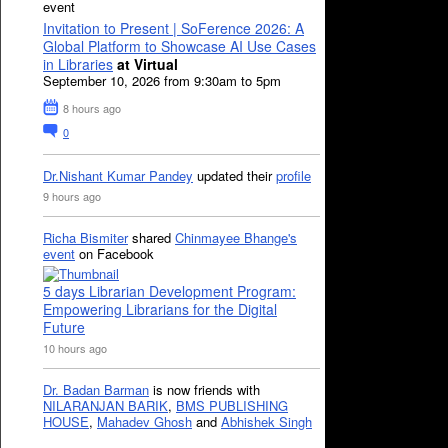
event
Invitation to Present | SoFerence 2026: A
Global Platform to Showcase AI Use Cases
in Libraries
at Virtual
September 10, 2026 from 9:30am to 5pm
8 hours ago
0
Dr.Nishant Kumar Pandey
updated their
profile
9 hours ago
Richa Bismiter
shared
Chinmayee Bhange's
event
on Facebook
5 days Librarian Development Program:
Empowering Librarians for the Digital
Future
10 hours ago
Dr. Badan Barman
is now friends with
NILARANJAN BARIK
,
BMS PUBLISHING
HOUSE
,
Mahadev Ghosh
and
Abhishek Singh