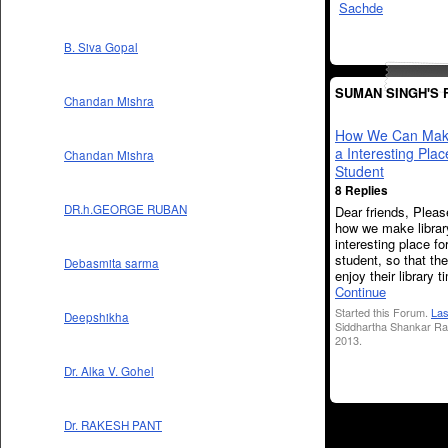
B. Siva Gopal
SUMAN SINGH'S
Chandan Mishra
How We Can Make
a Interesting Plac
Chandan Mishra
Student
8 Replies
DR.h.GEORGE RUBAN
Dear friends, Pleas
how we make librar
interesting place fo
student, so that th
Debasmita sarma
enjoy their library t
Continue
Started this Forum.
Las
Deepshikha
Siddhartha Shankar Ra
2013.
Dr. Alka V. Gohel
Dr. RAKESH PANT