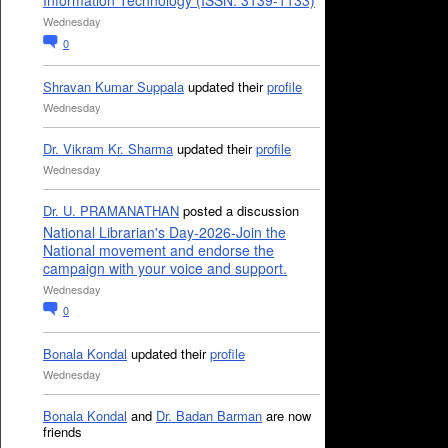
Information Technology (ISSN: 3139-1133)
Wednesday
0
Shravan Kumar Suppala
updated their
profile
Wednesday
Dr. Vikram Kr. Sharma
updated their
profile
Wednesday
Dr. U. PRAMANATHAN
posted a discussion
National Librarian's Day-2026-Join the
National movement and endorse the
campaign with your voice and support.
Wednesday
0
Bonala Kondal
updated their
profile
Wednesday
Bonala Kondal
and
Dr. Badan Barman
are now
friends