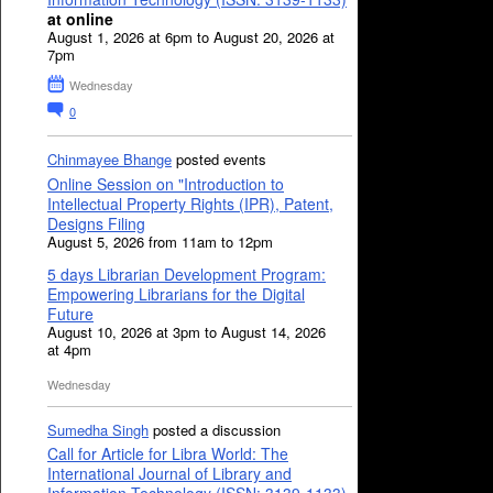
at online
August 1, 2026 at 6pm to August 20, 2026 at
7pm
Wednesday
0
Chinmayee Bhange
posted events
Online Session on "Introduction to
Intellectual Property Rights (IPR), Patent,
Designs Filing
August 5, 2026 from 11am to 12pm
5 days Librarian Development Program:
Empowering Librarians for the Digital
Future
August 10, 2026 at 3pm to August 14, 2026
at 4pm
Wednesday
Sumedha Singh
posted a discussion
Call for Article for Libra World: The
International Journal of Library and