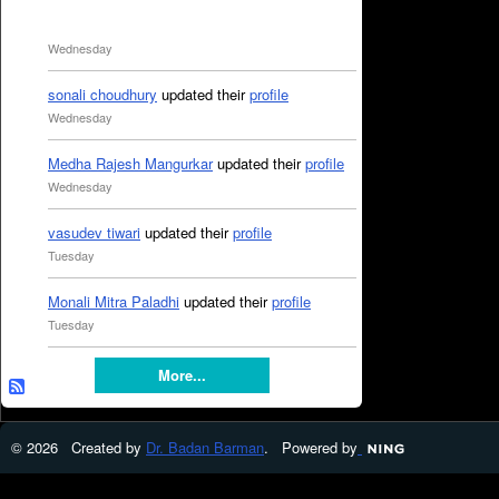
Wednesday
sonali choudhury
updated their
profile
Wednesday
Medha Rajesh Mangurkar
updated their
profile
Wednesday
vasudev tiwari
updated their
profile
Tuesday
Monali Mitra Paladhi
updated their
profile
Tuesday
More...
© 2026 Created by
Dr. Badan Barman
. Powered by