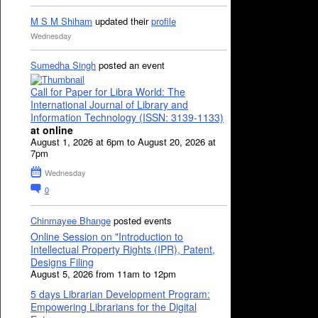
M S M Shiham
updated their
profile
Wednesday
Sumedha Singh
posted an event
Call for Paper for Libra World: The
International Journal of Library and
Information Technology (ISSN: 3139-1133)
at online
August 1, 2026 at 6pm to August 20, 2026 at
7pm
Wednesday
0
Chinmayee Bhange
posted events
Online Session on "Introduction to
Intellectual Property Rights (IPR), Patent,
Designs Filing
August 5, 2026 from 11am to 12pm
5 days Librarian Development Program:
Empowering Librarians for the Digital