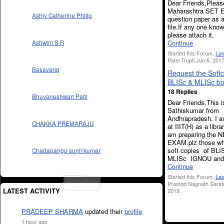
Dear Friends,Please
Maharashtra SET 
Ashly Catherine Philip
question paper as 
file.If any one kno
please attach it.
Continue
Ashwini S R
Started this Forum.
Las
Patel Trupti Jun 6, 2017
Basavaraj
Request the Softc
BLISc & MLISc bo
18 Replies
Bhuvaneshwari Patil
Dear Friends,This i
Sathiskumar from
Andhrapradesh. I a
CHAKKA PREMARAJU
at IIIT(H) as a libra
am preparing the 
EXAM.plz those wh
soft copies of BLI
Chadapangu sunil kumar
MLISc IGNOU and
Continue
Started this Forum.
Las
Pramod Nagnath Saraf
LATEST ACTIVITY
2019.
PRADEEP SHARMA
updated their
profile
1 hour ago