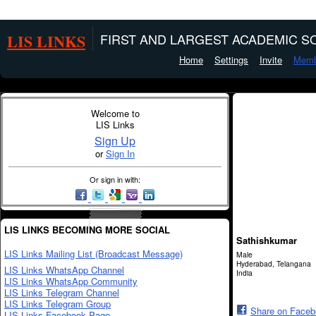
LIS LINKS
FIRST AND LARGEST ACADEMIC SO
Home
Settings
Invite
Memb
Welcome to
LIS Links
Sign Up
or
Sign In
Or sign in with:
LIS LINKS BECOMING MORE SOCIAL
Sathishkumar
LIS Links Mailing List (Broadcast Message)
Male
Hyderabad, Telangana
LIS Links WhatsApp Channel
India
LIS Links WhatsApp Community
LIS Links Telegram Channel
LIS Links Telegram Group
Share on Face
LIS Links Facebook Page