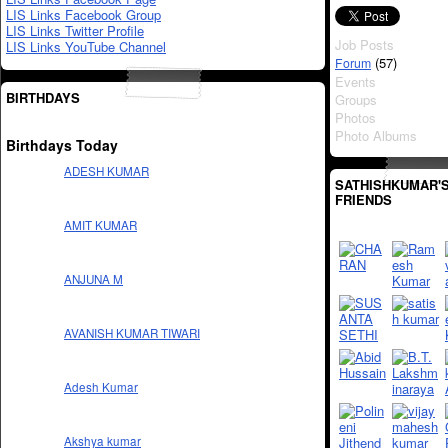
LIS Links Facebook Group
LIS Links Twitter Profile
Job Posts
LIS Links YouTube Channel
(57)
Forum
Events
BIRTHDAYS
Groups
Photos
Photo Albums
Birthdays Today
ADESH KUMAR
SATHISHKUMAR'
FRIENDS
AMIT KUMAR
ANJUNA M
AVANISH KUMAR TIWARI
Adesh Kumar
Akshya kumar