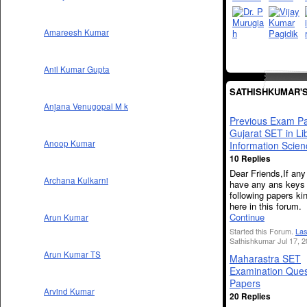
Amareesh Kumar
Anil Kumar Gupta
SATHISHKUMAR'
Anjana Venugopal M k
Previous Exam Pa
Gujarat SET in Li
Anoop Kumar
Information Scien
10 Replies
Dear Friends,If an
Archana Kulkarni
have any ans keys 
following papers kin
here in this forum.
Continue
Arun Kumar
Started this Forum.
Las
Sathishkumar Jul 17, 2
Arun Kumar TS
Maharastra SET
Examination Ques
Papers
Arvind Kumar
20 Replies