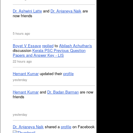
Dr. Ashwini Latte
and
Dr. Anjaneya Naik
are
now friends
5 hours ago
Boyet V Essave
replied
to
Abilash Achuthan's
discussion
Kerala PSC Previous Question
Papers and Answer Key - LIS
22 hours ago
Hemant Kumar
updated their
profile
yesterday
Hemant Kumar
and
Dr. Badan Barman
are now
friends
yesterday
Dr. Anjaneya Naik
shared a
profile
on Facebook