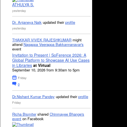
ATHULYA S.
yesterday
Dr. Anjaneya Naik
updated their
profile
yesterday
THAKKAR VIVEK RAJESHKUMAR
might
attend
Nagappa Veerappa Bakkannanavar's
event
Invitation to Present | SoFerence 2026: A
Global Platform to Showcase AI Use Cases
in Libraries
at Virtual
September 10, 2026 from 9:30am to 5pm
Friday
0
Dr.Nishant Kumar Pandey
updated their
profile
Friday
Richa Bismiter
shared
Chinmayee Bhange's
event
on Facebook