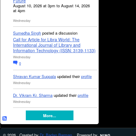
Future
August 10, 2026 at 3pm to August 14, 2026
at 4pm
Wednesday
Sumedha Singh
posted a discussion
Call for Article for Libra World: The
International Journal of Library and
Information Technology (ISSN: 3139-1133)
Wednesday
0
Shravan Kumar Suppala
updated their
profile
Wednesday
Dr. Vikram Kr. Sharma
updated their
profile
Wednesday
More...
© 2026 Created by
Dr. Badan Barman
. Powered by