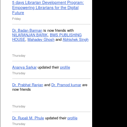
5 days Librarian Development Program:
Empowering Librarians for the Digital
Future
Friday
Dr. Badan Barman
is now friends with
NILARANJAN BARIK
,
BMS PUBLISHING
HOUSE
,
Mahadev Ghosh
and
Abhishek Singh
Thursday
Ananya Sarkar
updated their
profile
Thursday
Dr. Prabhat Ranjan
and
Dr. Pramod kumar
are
now friends
Thursday
Dr. Rupali M. Phule
updated their
profile
Thursday