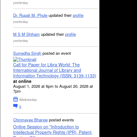
yesterday
Dr. Rupali M. Phule
updated their
profile
yesterday
M S M Shiham
updated their
profile
yesterday
Sumedha Singh
posted an event
Call for Paper for Libra World: The
International Journal of Library and
Information Technology (ISSN: 3139-1133)
at online
August 1, 2026 at 6pm to August 20, 2026 at
7pm
Wednesday
0
Chinmayee Bhange
posted events
Online Session on "Introduction to
Intellectual Property Rights (IPR), Patent,