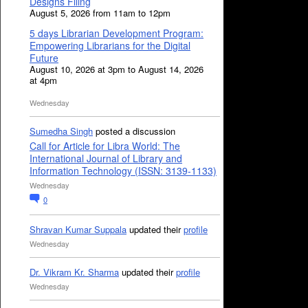
Designs Filing
August 5, 2026 from 11am to 12pm
5 days Librarian Development Program:
Empowering Librarians for the Digital
Future
August 10, 2026 at 3pm to August 14, 2026
at 4pm
Wednesday
Sumedha Singh
posted a discussion
Call for Article for Libra World: The
International Journal of Library and
Information Technology (ISSN: 3139-1133)
Wednesday
0
Shravan Kumar Suppala
updated their
profile
Wednesday
Dr. Vikram Kr. Sharma
updated their
profile
Wednesday