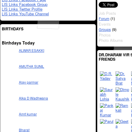
LIS Links Facebook Group
LIS Links Twitter Profile
Job Posts
LIS Links YouTube Channel
(1)
Forum
Events
BIRTHDAYS
(9)
Groups
Photos
Photo Albums
Birthdays Today
ALWAR ESAKKI
DR.DHARAM VIR 
FRIENDS
AMUTHA SUNIL
Ajay parmar
Alka D Wadhwana
Amit kumar
Bharat