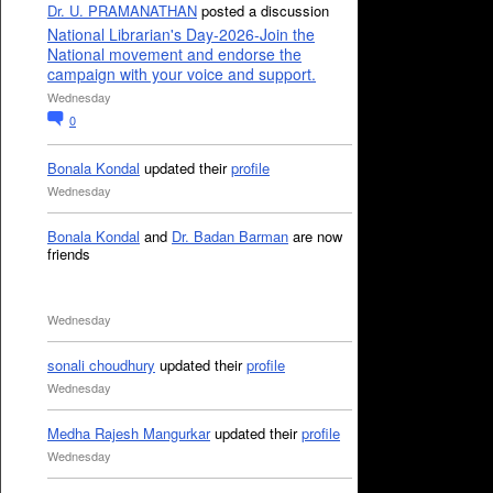
Dr. U. PRAMANATHAN
posted a discussion
National Librarian's Day-2026-Join the
National movement and endorse the
campaign with your voice and support.
Wednesday
0
Bonala Kondal
updated their
profile
Wednesday
Bonala Kondal
and
Dr. Badan Barman
are now
friends
Wednesday
sonali choudhury
updated their
profile
Wednesday
Medha Rajesh Mangurkar
updated their
profile
Wednesday