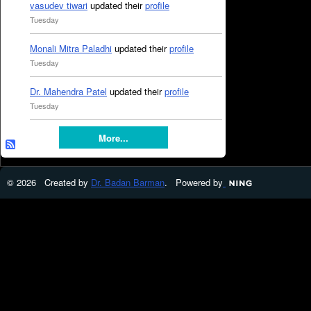
vasudev tiwari
updated their
profile
Tuesday
Monali Mitra Paladhi
updated their
profile
Tuesday
Dr. Mahendra Patel
updated their
profile
Tuesday
More...
© 2026 Created by
Dr. Badan Barman
. Powered by