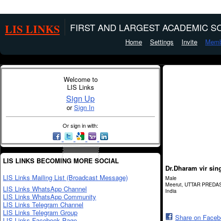
LIS LINKS
FIRST AND LARGEST ACADEMIC SO
Home
Settings
Invite
Memb
Welcome to
LIS Links
Sign Up
or
Sign In
Or sign in with:
LIS LINKS BECOMING MORE SOCIAL
Dr.Dharam vir sin
LIS Links Mailing List (Broadcast Message)
Male
Meerut, UTTAR PREDA
LIS Links WhatsApp Channel
India
LIS Links WhatsApp Community
LIS Links Telegram Channel
LIS Links Telegram Group
Share on Face
LIS Links Facebook Page