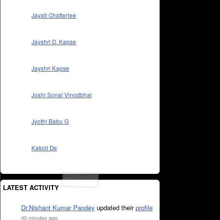
Jayati Chatterjee
Jayshri D. Kapse
Jayshri Kapse
Joshi Sonal Vinodbhai
Jyothi Babu G
Kakoli De
LATEST ACTIVITY
Dr.Nishant Kumar Pandey
updated their
profile
40 minutes ago