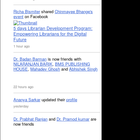
Richa Bismiter
shared
Chinmayee Bhange's
event
on Facebook
5 days Librarian Development Program:
Empowering Librarians for the Digital
Future
1 hour ago
Dr. Badan Barman
is now friends with
NILARANJAN BARIK
,
BMS PUBLISHING
HOUSE
,
Mahadev Ghosh
and
Abhishek Singh
22 hours ago
Ananya Sarkar
updated their
profile
yesterday
Dr. Prabhat Ranjan
and
Dr. Pramod kumar
are
now friends