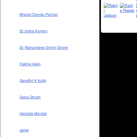
Bharat Chandu Parmar
Dr. Indira Koneru
Dr. Ramandeep Singh Grover
Fakhre Alam
Gayathri K Kutty
Gopa Ghosh
Hemlata Mondal
Jairaj