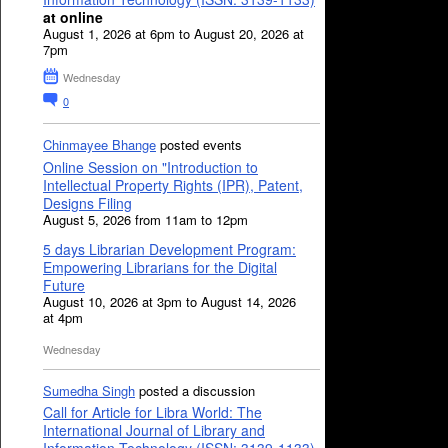
at online
August 1, 2026 at 6pm to August 20, 2026 at
7pm
Wednesday
0
Chinmayee Bhange
posted events
Online Session on "Introduction to
Intellectual Property Rights (IPR), Patent,
Designs Filing
August 5, 2026 from 11am to 12pm
5 days Librarian Development Program:
Empowering Librarians for the Digital
Future
August 10, 2026 at 3pm to August 14, 2026
at 4pm
Wednesday
Sumedha Singh
posted a discussion
Call for Article for Libra World: The
International Journal of Library and