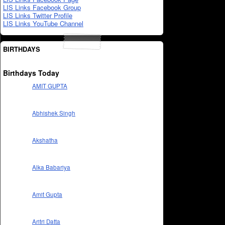
LIS Links Facebook Group
LIS Links Twitter Profile
LIS Links YouTube Channel
BIRTHDAYS
Birthdays Today
AMIT GUPTA
Abhishek Singh
Akshatha
Alka Babariya
Amit Gupta
Aritri Datta