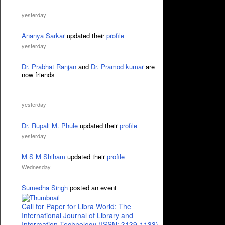
yesterday
Ananya Sarkar
updated their
profile
yesterday
Dr. Prabhat Ranjan
and
Dr. Pramod kumar
are
now friends
yesterday
Dr. Rupali M. Phule
updated their
profile
yesterday
M S M Shiham
updated their
profile
Wednesday
Sumedha Singh
posted an event
Call for Paper for Libra World: The
International Journal of Library and
Information Technology (ISSN: 3139-1133)