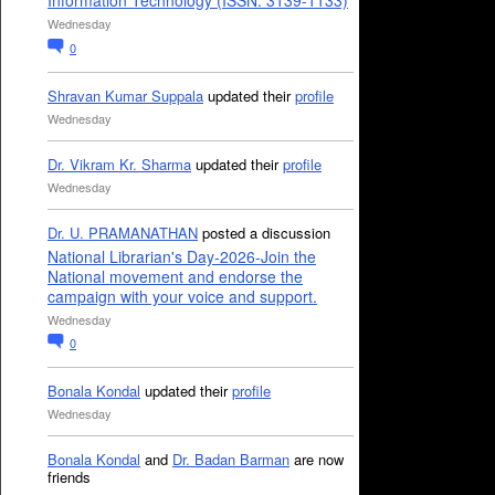
Information Technology (ISSN: 3139-1133)
Wednesday
0
Shravan Kumar Suppala
updated their
profile
Wednesday
Dr. Vikram Kr. Sharma
updated their
profile
Wednesday
Dr. U. PRAMANATHAN
posted a discussion
National Librarian's Day-2026-Join the
National movement and endorse the
campaign with your voice and support.
Wednesday
0
Bonala Kondal
updated their
profile
Wednesday
Bonala Kondal
and
Dr. Badan Barman
are now
friends