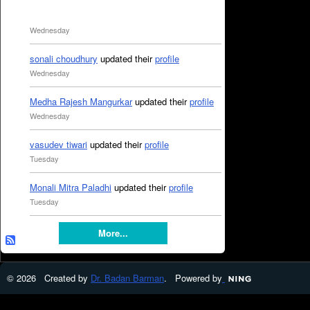
Wednesday
sonali choudhury
updated their
profile
Wednesday
Medha Rajesh Mangurkar
updated their
profile
Wednesday
vasudev tiwari
updated their
profile
Tuesday
Monali Mitra Paladhi
updated their
profile
Tuesday
More...
© 2026 Created by
Dr. Badan Barman
. Powered by