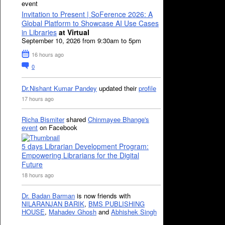
event
Invitation to Present | SoFerence 2026: A
Global Platform to Showcase AI Use Cases
in Libraries
at Virtual
September 10, 2026 from 9:30am to 5pm
16 hours ago
0
Dr.Nishant Kumar Pandey
updated their
profile
17 hours ago
Richa Bismiter
shared
Chinmayee Bhange's
event
on Facebook
5 days Librarian Development Program:
Empowering Librarians for the Digital
Future
18 hours ago
Dr. Badan Barman
is now friends with
NILARANJAN BARIK
,
BMS PUBLISHING
HOUSE
,
Mahadev Ghosh
and
Abhishek Singh