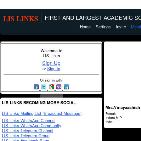
LIS LINKS
FIRST AND LARGEST ACADEMIC SO
Home
Settings
Invite
Memb
Welcome to
LIS Links
Sign Up
or
Sign In
Or sign in with:
LIS LINKS BECOMING MORE SOCIAL
Mrs.Vinayaashish 
LIS Links Mailing List (Broadcast Message)
Female
Indore,M.P
LIS Links WhatsApp Channel
India
LIS Links WhatsApp Community
LIS Links Telegram Channel
LIS Links Telegram Group
LIS Links Facebook Page