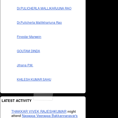
Dr.PULICHERLA MALLIKARJUNA RAO
Dr.Pulicherla Mallikharjuna Rao
Finestar Marwein
GOUTAM DINDA
Jihana P.M.
KHILESH KUMAR SAHU
LATEST ACTIVITY
THAKKAR VIVEK RAJESHKUMAR
might
attend
Nagappa Veerappa Bakkannanavar's