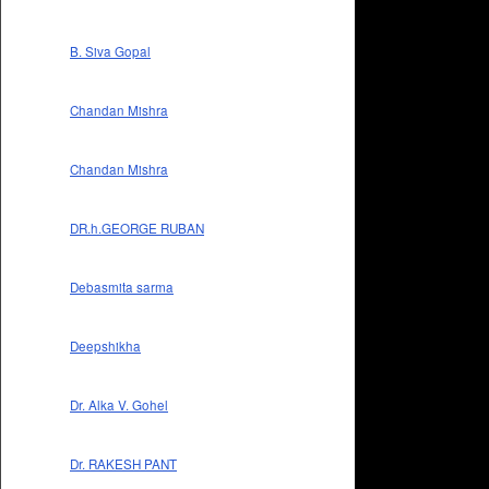
B. Siva Gopal
Chandan Mishra
Chandan Mishra
DR.h.GEORGE RUBAN
Debasmita sarma
Deepshikha
Dr. Alka V. Gohel
Dr. RAKESH PANT