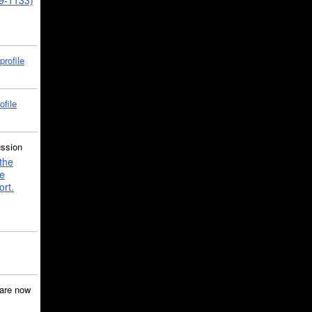
39-1133)
profile
ofile
ussion
the
e
ort.
are now