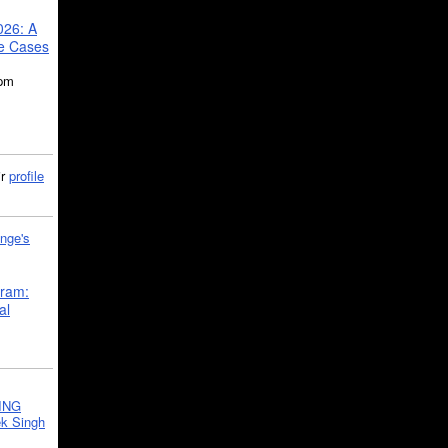
026: A
se Cases
5pm
ir
profile
nge's
gram:
al
ING
k Singh