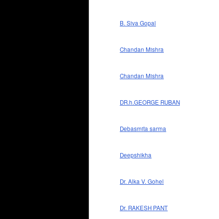
B. Siva Gopal
Chandan Mishra
Chandan Mishra
DR.h.GEORGE RUBAN
Debasmita sarma
Deepshikha
Dr. Alka V. Gohel
Dr. RAKESH PANT