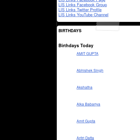
LIS Links Facebook Group
LIS Links Twitter Profile
LIS Links YouTube Channel
BIRTHDAYS
Birthdays Today
AMIT GUPTA
Abhishek Singh
Akshatha
Alka Babariya
Amit Gupta
Aritri Datta