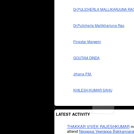
Dr.PULICHERLA MALLIKARJUNA RA
Dr.Pulicherla Mallikharjuna Rao
Finestar Marwein
GOUTAM DINDA
Jihana P.M.
KHILESH KUMAR SAHU
LATEST ACTIVITY
THAKKAR VIVEK RAJESHKUMAR
mi
attend
Nagappa Veerappa Bakkannana