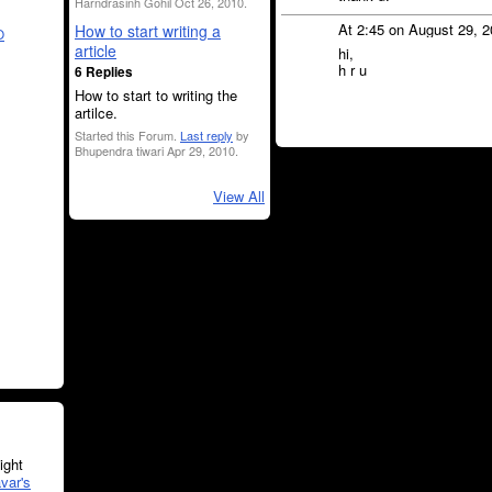
Harndrasinh Gohil Oct 26, 2010.
At 2:45 on August 29, 
How to start writing a
O
article
hi,
h r u
6 Replies
How to start to writing the
artilce.
Started this Forum.
Last reply
by
Bhupendra tiwari Apr 29, 2010.
View All
ght
var's