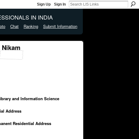
Sign Up
Sign In
SSIONALS IN INDIA
oto
Chat
Ranking
Submit Information
p Nikam
Library and Information Science
cial Address
manent Residential Address