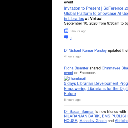
event
Invitation to Present | SoFerence 2
Global Platform to Showcase AI U
in Libraries
at Virtual
September 10, 2026 from 9:30am to 
3 hours ago
0
Dr.Nishant Kumar Pandey
updated the
4 hours ago
Richa Bismiter
shared
Chinmayee Bha
event
on Facebook
5 days Librarian Development Pro
Empowering Librarians for the Digit
Future
5 hours ago
Dr. Badan Barman
is now friends with
NILARANJAN BARIK
,
BMS PUBLISH
HOUSE
,
Mahadev Ghosh
and
Abhishe