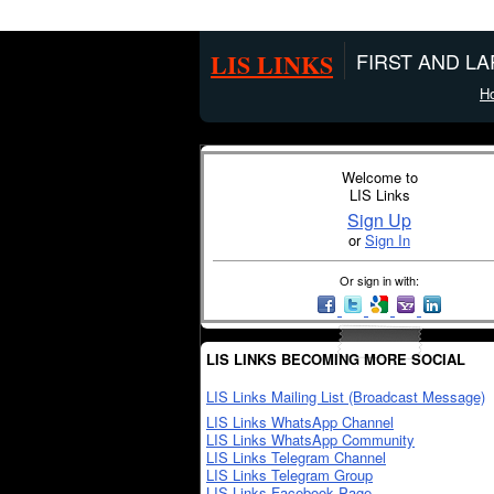
LIS LINKS
FIRST AND L
H
Welcome to
LIS Links
Sign Up
or
Sign In
Or sign in with:
LIS LINKS BECOMING MORE SOCIAL
LIS Links Mailing List (Broadcast Message)
LIS Links WhatsApp Channel
LIS Links WhatsApp Community
LIS Links Telegram Channel
LIS Links Telegram Group
LIS Links Facebook Page