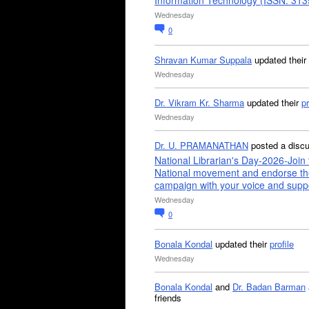
Information Technology (ISSN: 31
Wednesday
0
Shravan Kumar Suppala
updated their
Wednesday
Dr. Vikram Kr. Sharma
updated their
pr
Wednesday
Dr. U. PRAMANATHAN
posted a disc
National Librarian's Day-2026-Join 
National movement and endorse th
campaign with your voice and supp
Wednesday
0
Bonala Kondal
updated their
profile
Wednesday
Bonala Kondal
and
Dr. Badan Barman
friends