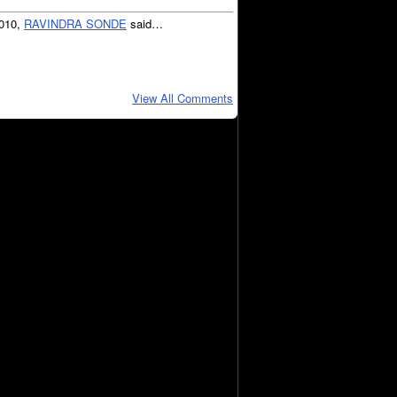
2010,
RAVINDRA SONDE
said…
View All Comments