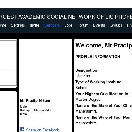
ARGEST ACADEMIC SOCIAL NETWORK OF LIS PROFE
ome
Settings
Invite
Members
Jobs
Forum
Events
Groups
Ph
Welcome, Mr.Pradi
PROFILE INFORMATION
Designation
Librarian
Type of Working Institute
School
Your Highest Qualification in 
Master Degree
Mr.Pradip Nikam
Name of the State of Your Offi
Male
Kolhapur ,Maharashtra
Maharashtra
India
Name of the State of Your Per
Maharashtra
Share on Facebook