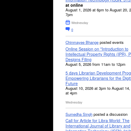
at online
August 1, 2026 at 6pm to August 20, 
7pm
Wednesday
0
Chinmayee Bhange
posted events
Online Session on "Introduction to
Intellectual Property Rights (IPR), P
Designs Filing
August 5, 2026 from 11am to 12pm
5 days Librarian Development Pro
Empowering Librarians for the Digit
Future
August 10, 2026 at 3pm to August 14,
at 4pm
Wednesday
Sumedha Singh
posted a discussion
Call for Article for Libra World: The
International Journal of Library and