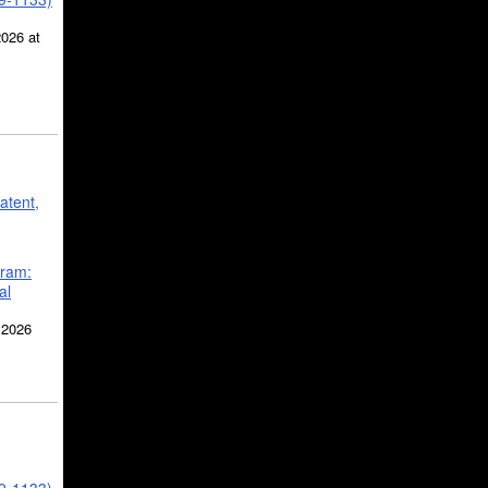
2026 at
atent,
gram:
al
 2026