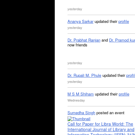
yesterday
Ananya Sarkar
updated their
profile
yesterday
Dr. Prabhat Ranjan
and
Dr. Pramod ku
now friends
yesterday
Dr. Rupali M. Phule
updated their
profi
yesterday
M S M Shiham
updated their
profile
Wednesday
Sumedha Singh
posted an event
Call for Paper for Libra World: The
International Journal of Library and
Information Technology (ISSN: 31