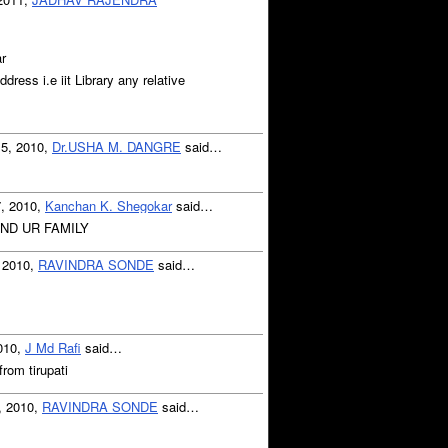
r
ddress i.e iit Library any relative
15, 2010,
Dr.USHA M. DANGRE
said…
7, 2010,
Kanchan K. Shegokar
said…
AND UR FAMILY
 2010,
RAVINDRA SONDE
said…
2010,
J Md Rafi
said…
 from tirupati
, 2010,
RAVINDRA SONDE
said…