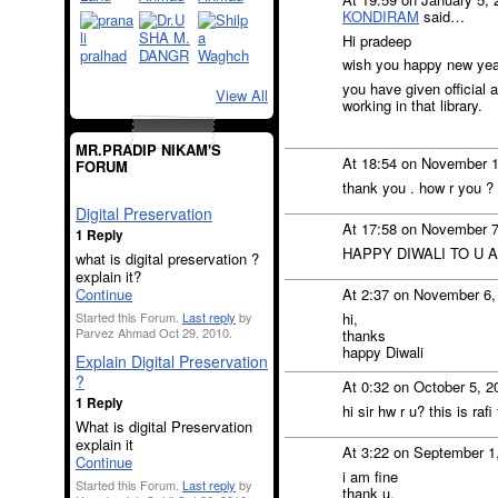
KONDIRAM
said…
Hi pradeep
wish you happy new yea
you have given official a
View All
working in that library.
MR.PRADIP NIKAM'S
At 18:54 on November 
FORUM
thank you . how r you ?
Digital Preservation
At 17:58 on November 
1 Reply
HAPPY DIWALI TO U 
what is digital preservation ?
explain it?
Continue
At 2:37 on November 6,
Started this Forum.
Last reply
by
hi,
Parvez Ahmad Oct 29, 2010.
thanks
happy Diwali
Explain Digital Preservation
?
At 0:32 on October 5, 
1 Reply
hi sir hw r u? this is rafi
What is digital Preservation
explain it
At 3:22 on September 1
Continue
i am fine
Started this Forum.
Last reply
by
thank u.