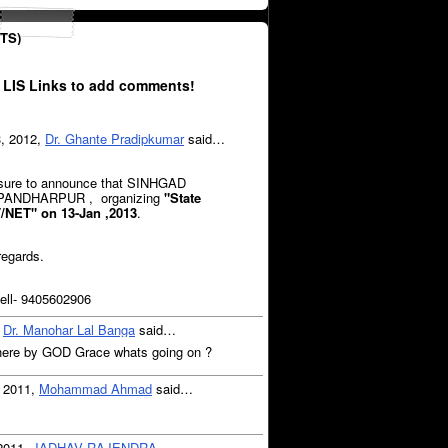
TS)
 LIS Links to add comments!
3, 2012,
Dr. Ghante Pradipkumar
said…
easure to announce that SINHGAD
 PANDHARPUR , organizing
"State
T/NET"
on 13-Jan ,2013
.
regards.
ll- 9405602906
,
Dr. Manohar Lal Banga
said…
ne here by GOD Grace whats going on ?
, 2011,
Mohammad Ahmad
said…
 2011,
JADHAV RAJENDRA