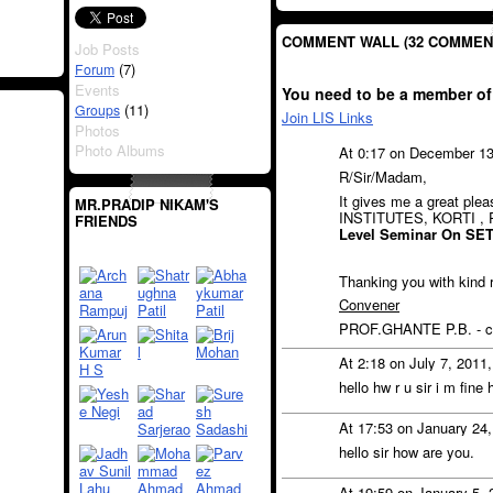
COMMENT WALL (32 COMMEN
Job Posts
(7)
Forum
Events
You need to be a member of
(11)
Groups
Join LIS Links
Photos
Photo Albums
At 0:17 on December 1
R/Sir/Madam,
It gives me a great pl
MR.PRADIP NIKAM'S
INSTITUTES, KORTI ,
FRIENDS
Level Seminar On SE
Thanking you with kind 
Convener
PROF.GHANTE P.B. - ce
At 2:18 on July 7, 2011
hello hw r u sir i m fi
At 17:53 on January 24
hello sir how are you.
At 19:59 on January 5,