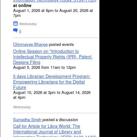
at online
August 1, 2026 at 6pm to August 20, 2026 at
7pm
Wednesday
0
Chinmayee Bhange
posted events
Online Session on "Introduction to
Intellectual Property Rights (IPR), Patent,
Designs Filing
August 5, 2026 from 11am to 12pm
5 days Librarian Development Program:
Empowering Librarians for the Digital
Future
August 10, 2026 at 3pm to August 14, 2026
at 4pm
Wednesday
Sumedha Singh
posted a discussion
Call for Article for Libra World: The
International Journal of Library and