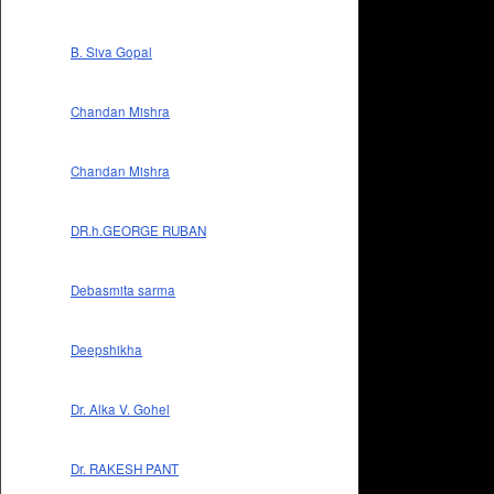
B. Siva Gopal
Chandan Mishra
Chandan Mishra
DR.h.GEORGE RUBAN
Debasmita sarma
Deepshikha
Dr. Alka V. Gohel
Dr. RAKESH PANT