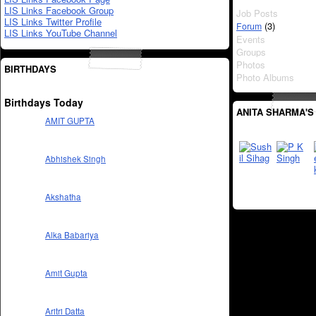
LIS Links Facebook Group
Job Posts
LIS Links Twitter Profile
(3)
Forum
LIS Links YouTube Channel
Events
Groups
Photos
BIRTHDAYS
Photo Albums
Birthdays Today
ANITA SHARMA'S
AMIT GUPTA
Abhishek Singh
Akshatha
Alka Babariya
Amit Gupta
Aritri Datta