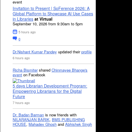
event
Invitation to Present | SoFerence 2026: A
Global Platform to Showcase AI Use Cases
in Libraries
at Virtual
September 10, 2026 from 9:30am to 5pm
5 hours ago
0
Dr.Nishant Kumar Pandey
updated their
profile
6 hours ago
Richa Bismiter
shared
Chinmayee Bhange's
event
on Facebook
5 days Librarian Development Program:
Empowering Librarians for the Digital
Future
7 hours ago
Dr. Badan Barman
is now friends with
NILARANJAN BARIK
,
BMS PUBLISHING
HOUSE
,
Mahadev Ghosh
and
Abhishek Singh