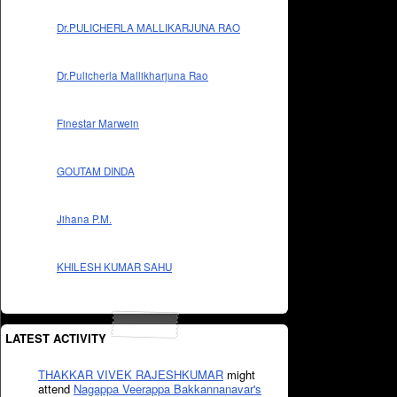
Dr.PULICHERLA MALLIKARJUNA RAO
Dr.Pulicherla Mallikharjuna Rao
Finestar Marwein
GOUTAM DINDA
Jihana P.M.
KHILESH KUMAR SAHU
LATEST ACTIVITY
THAKKAR VIVEK RAJESHKUMAR
might
attend
Nagappa Veerappa Bakkannanavar's