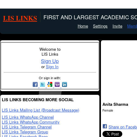
LIS LINKS
FIRST AND LARGEST ACADEMIC SO
Home
Settings
Invite
Memb
Welcome to
LIS Links
Sign Up
or
Sign In
Or sign in with:
LIS LINKS BECOMING MORE SOCIAL
Anita Sharma
LIS Links Mailing List (Broadcast Message)
Female
LIS Links WhatsApp Channel
LIS Links WhatsApp Community
LIS Links Telegram Channel
Share on Face
LIS Links Telegram Group
LIS Links Facebook Page