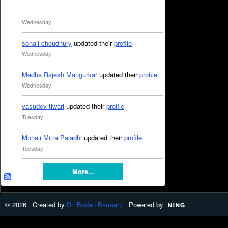
Wednesday
sonali choudhury
updated their
profile
Wednesday
Medha Rajesh Mangurkar
updated their
profile
Wednesday
vasudev tiwari
updated their
profile
Tuesday
Monali Mitra Paladhi
updated their
profile
Tuesday
More...
© 2026 Created by
Dr. Badan Barman
. Powered by