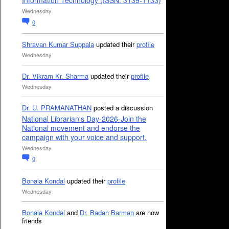
Information Technology (ISSN: 3139-1133)
Wednesday
0
Shravan Kumar Suppala
updated their
profile
Wednesday
Dr. Vikram Kr. Sharma
updated their
profile
Wednesday
Dr. U. PRAMANATHAN
posted a discussion
National Librarian's Day-2026-Join the
National movement and endorse the
campaign with your voice and support.
Wednesday
0
Bonala Kondal
updated their
profile
Wednesday
Bonala Kondal
and
Dr. Badan Barman
are now
friends