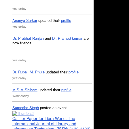
yesterday
Ananya Sarkar
updated their
profile
yesterday
Dr. Prabhat Ranjan
and
Dr. Pramod kumar
are
now friends
yesterday
Dr. Rupali M. Phule
updated their
profile
yesterday
M S M Shiham
updated their
profile
Wednesday
Sumedha Singh
posted an event
Call for Paper for Libra World: The
International Journal of Library and
Information Technology (ISSN: 3139-1133)