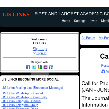
LIS LINKS
FIRST AND LARGEST ACADEMIC SO
Home
Settings
Invite
Memb
All Forum
My Fo
Welcome to
LIS Links
Sign Up
or
Sign In
Ca
Or sign in with:
Post
V
LIS LINKS BECOMING MORE SOCIAL
Call for Pa
LIS Links Mailing List (Broadcast Message)
(JAN - JUN
LIS Links WhatsApp Channel
The Journal
LIS Links WhatsApp Community
LIS Links Telegram Channel
Information
LIS Links Telegram Group
LIS Links Facebook Page