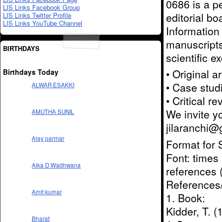
0686 is a pe
LIS Links Facebook Group
editorial b
LIS Links Twitter Profile
LIS Links YouTube Channel
Information
manuscripts
BIRTHDAYS
scientific e
• Original a
Birthdays Today
• Case stud
ALWAR ESAKKI
• Critical r
We invite y
AMUTHA SUNIL
jilaranchi
Ajay parmar
Format for 
Font: times
Alka D Wadhwana
references 
References/
Amit kumar
1. Book:
Kidder, T. 
Bharat