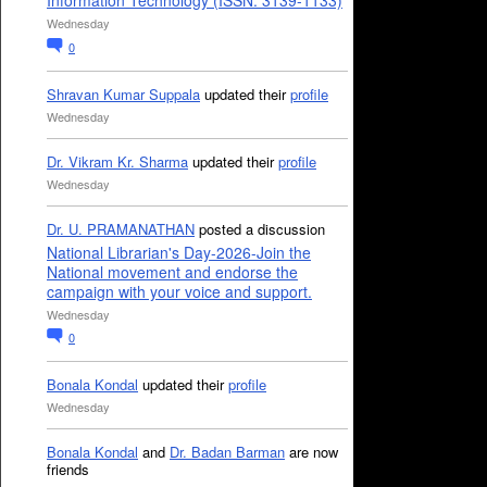
Information Technology (ISSN: 3139-1133)
Wednesday
0
Shravan Kumar Suppala
updated their
profile
Wednesday
Dr. Vikram Kr. Sharma
updated their
profile
Wednesday
Dr. U. PRAMANATHAN
posted a discussion
National Librarian's Day-2026-Join the
National movement and endorse the
campaign with your voice and support.
Wednesday
0
Bonala Kondal
updated their
profile
Wednesday
Bonala Kondal
and
Dr. Badan Barman
are now
friends