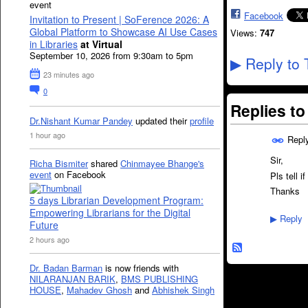
event
Facebook
Invitation to Present | SoFerence 2026: A
Global Platform to Showcase AI Use Cases
Views:
747
in Libraries
at Virtual
September 10, 2026 from 9:30am to 5pm
Reply to 
▶
23 minutes ago
0
Replies t
Dr.Nishant Kumar Pandey
updated their
profile
1 hour ago
Repl
Sir,
Richa Bismiter
shared
Chinmayee Bhange's
event
on Facebook
Pls tell i
Thanks
5 days Librarian Development Program:
Empowering Librarians for the Digital
Reply
▶
Future
2 hours ago
Dr. Badan Barman
is now friends with
NILARANJAN BARIK
,
BMS PUBLISHING
HOUSE
,
Mahadev Ghosh
and
Abhishek Singh