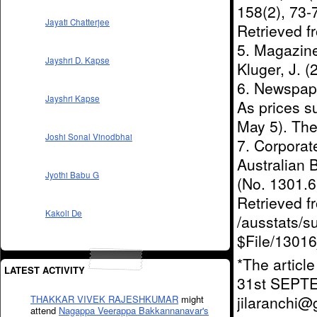
158(2), 73
Jayati Chatterjee
Retrieved 
5. Magazine 
Jayshri D. Kapse
Kluger, J. 
6. Newspaper
Jayshri Kapse
As prices s
May 5). The
Joshi Sonal Vinodbhai
7. Corporat
Australian 
Jyothi Babu G
(No. 1301.6)
Retrieved 
Kakoli De
/ausstats/s
$File/1301
*The articl
LATEST ACTIVITY
31st SEPT
jilaranchi
THAKKAR VIVEK RAJESHKUMAR
might
attend
Nagappa Veerappa Bakkannanavar's