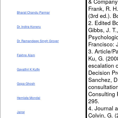
& Company
Frank, R. H
Bharat Chandu Parmar
(3rd ed.). B
2. Edited B
Dr. Indira Koneru
Gibbs, J. T.
Psychologic
Dr. Ramandeep Singh Grover
Francisco: 
3. Article/P
Fakhre Alam
Ku, G. (2008
escalation 
Gayathri K Kutty
Decision Pr
Sanchez, D.
Gopa Ghosh
consultation
Consulting 
Hemlata Mondal
295.
4. Journal 
Jairaj
Colvin, G. (