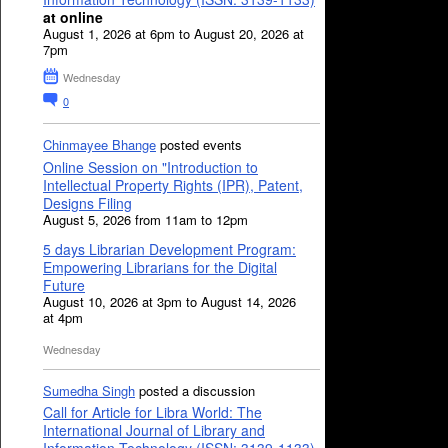
at online
August 1, 2026 at 6pm to August 20, 2026 at
7pm
Wednesday
0
Chinmayee Bhange
posted events
Online Session on "Introduction to
Intellectual Property Rights (IPR), Patent,
Designs Filing
August 5, 2026 from 11am to 12pm
5 days Librarian Development Program:
Empowering Librarians for the Digital
Future
August 10, 2026 at 3pm to August 14, 2026
at 4pm
Wednesday
Sumedha Singh
posted a discussion
Call for Article for Libra World: The
International Journal of Library and