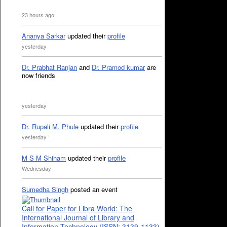
23 hours ago
Ananya Sarkar
updated their
profile
yesterday
Dr. Prabhat Ranjan
and
Dr. Pramod kumar
are
now friends
yesterday
Dr. Rupali M. Phule
updated their
profile
yesterday
M S M Shiham
updated their
profile
Wednesday
Sumedha Singh
posted an event
Call for Paper for Libra World: The
International Journal of Library and
Information Technology (ISSN: 3139-1133)