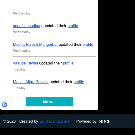
Wednesday
sonali choudhury
updated their
profile
Wednesday
Medha Rajesh Mangurkar
updated their
profile
Wednesday
vasudev tiwari
updated their
profile
Tuesday
Monali Mitra Paladhi
updated their
profile
Tuesday
More...
© 2026 Created by
Dr. Badan Barman
. Powered by