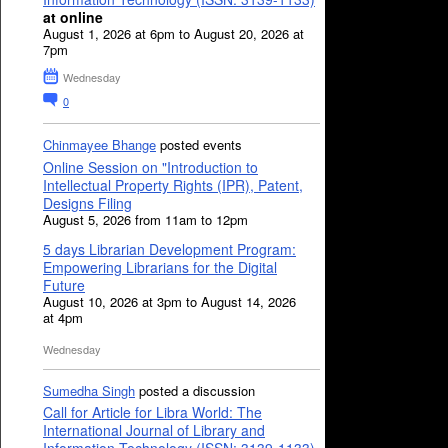
at online
August 1, 2026 at 6pm to August 20, 2026 at
7pm
Wednesday
0
Chinmayee Bhange
posted events
Online Session on "Introduction to
Intellectual Property Rights (IPR), Patent,
Designs Filing
August 5, 2026 from 11am to 12pm
5 days Librarian Development Program:
Empowering Librarians for the Digital
Future
August 10, 2026 at 3pm to August 14, 2026
at 4pm
Wednesday
Sumedha Singh
posted a discussion
Call for Article for Libra World: The
International Journal of Library and