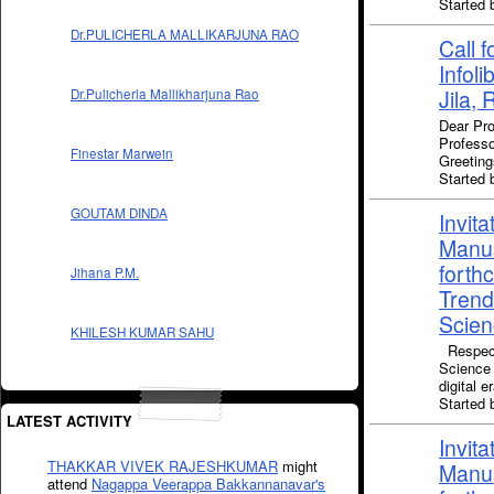
Starte
Dr.PULICHERLA MALLIKARJUNA RAO
Call f
Infol
Jila, 
Dr.Pulicherla Mallikharjuna Rao
Dear Pro
Professo
Finestar Marwein
Greeting
Starte
GOUTAM DINDA
Invita
Manus
forth
Jihana P.M.
Trend
Scienc
KHILESH KUMAR SAHU
Respect
Science 
digital 
Starte
LATEST ACTIVITY
Invita
THAKKAR VIVEK RAJESHKUMAR
might
Manus
attend
Nagappa Veerappa Bakkannanavar's