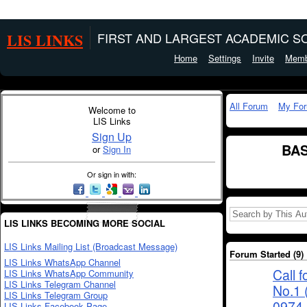
LIS LINKS
FIRST AND LARGEST ACADEMIC SO
Home
Settings
Invite
Memb
All Forum
My Fo
Welcome to
LIS Links
Sign Up
BAS
or
Sign In
Or sign in with:
LIS LINKS BECOMING MORE SOCIAL
LIS Links Mailing List (Broadcast Message)
Forum Started (9)
LIS Links WhatsApp Channel
Call 
LIS Links WhatsApp Community
LIS Links Telegram Channel
No.1 
LIS Links Telegram Group
0974-
LIS Links Facebook Page