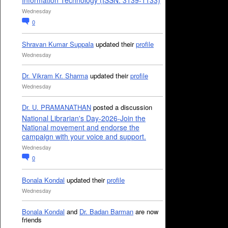
Information Technology (ISSN: 3139-1133)
Wednesday
0
Shravan Kumar Suppala
updated their
profile
Wednesday
Dr. Vikram Kr. Sharma
updated their
profile
Wednesday
Dr. U. PRAMANATHAN
posted a discussion
National Librarian's Day-2026-Join the
National movement and endorse the
campaign with your voice and support.
Wednesday
0
Bonala Kondal
updated their
profile
Wednesday
Bonala Kondal
and
Dr. Badan Barman
are now
friends