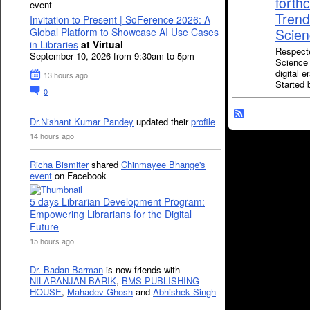
forth
event
Trend
Invitation to Present | SoFerence 2026: A
Global Platform to Showcase AI Use Cases
Scienc
in Libraries
at Virtual
Respecte
September 10, 2026 from 9:30am to 5pm
Science 
digital 
13 hours ago
Starte
0
Dr.Nishant Kumar Pandey
updated their
profile
14 hours ago
Richa Bismiter
shared
Chinmayee Bhange's
event
on Facebook
5 days Librarian Development Program:
Empowering Librarians for the Digital
Future
15 hours ago
Dr. Badan Barman
is now friends with
NILARANJAN BARIK
,
BMS PUBLISHING
HOUSE
,
Mahadev Ghosh
and
Abhishek Singh