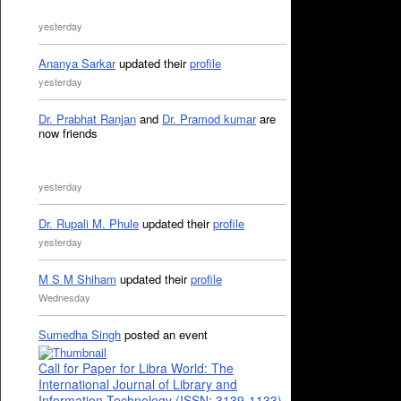
yesterday
Ananya Sarkar
updated their
profile
yesterday
Dr. Prabhat Ranjan
and
Dr. Pramod kumar
are
now friends
yesterday
Dr. Rupali M. Phule
updated their
profile
yesterday
M S M Shiham
updated their
profile
Wednesday
Sumedha Singh
posted an event
Call for Paper for Libra World: The
International Journal of Library and
Information Technology (ISSN: 3139-1133)