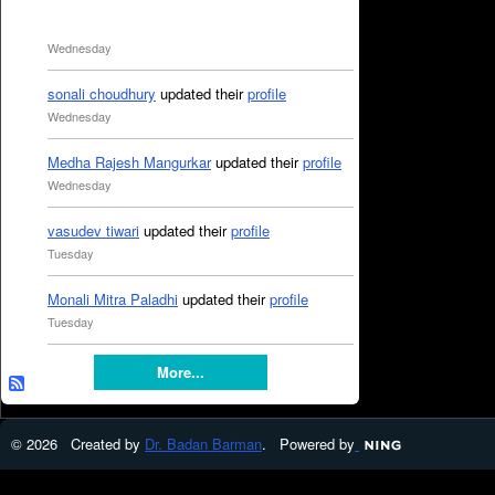
Wednesday
sonali choudhury
updated their
profile
Wednesday
Medha Rajesh Mangurkar
updated their
profile
Wednesday
vasudev tiwari
updated their
profile
Tuesday
Monali Mitra Paladhi
updated their
profile
Tuesday
More...
© 2026 Created by
Dr. Badan Barman
. Powered by