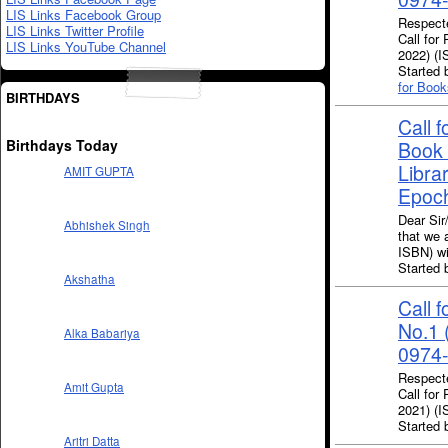
LIS Links Facebook Group
Respecte
LIS Links Twitter Profile
Call for
LIS Links YouTube Channel
2022) (
Starte
for Book
BIRTHDAYS
Call 
Birthdays Today
Book 
Librar
AMIT GUPTA
Epoc
Dear Sir
Abhishek Singh
that we 
ISBN) wi
Starte
Akshatha
Call 
No.1 
Alka Babariya
0974-
Respecte
Amit Gupta
Call for
2021) (
Starte
Aritri Datta