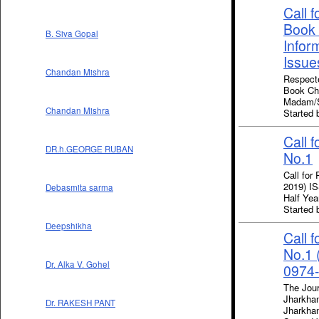
Call 
Book 
B. Siva Gopal
Infor
Issue
Chandan Mishra
Respecte
Book Cha
Madam/Si
Chandan Mishra
Starte
Call 
DR.h.GEORGE RUBAN
No.1
Call for
2019) IS
Debasmita sarma
Half Yea
Starte
Deepshikha
Call 
No.1 
Dr. Alka V. Gohel
0974-
The Jour
Jharkhan
Dr. RAKESH PANT
Jharkha