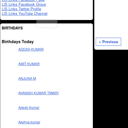
LIS Links Facebook Group
LIS Links Twitter Profile
LIS Links YouTube Channel
BIRTHDAYS
Birthdays Today
< Previous
ADESH KUMAR
AMIT KUMAR
ANJUNA M
AVANISH KUMAR TIWARI
Adesh Kumar
Akshya kumar