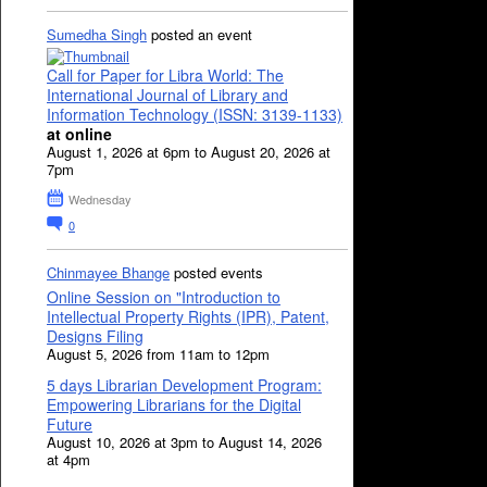
Sumedha Singh
posted an event
Call for Paper for Libra World: The
International Journal of Library and
Information Technology (ISSN: 3139-1133)
at online
August 1, 2026 at 6pm to August 20, 2026 at
7pm
Wednesday
0
Chinmayee Bhange
posted events
Online Session on "Introduction to
Intellectual Property Rights (IPR), Patent,
Designs Filing
August 5, 2026 from 11am to 12pm
5 days Librarian Development Program:
Empowering Librarians for the Digital
Future
August 10, 2026 at 3pm to August 14, 2026
at 4pm