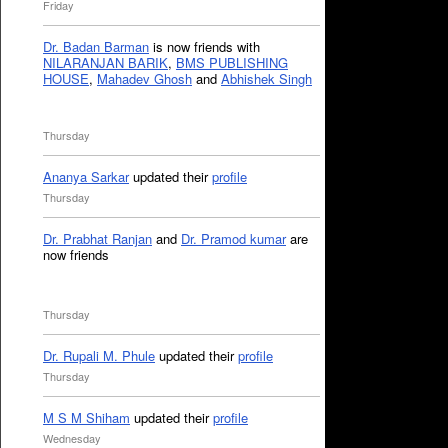
Friday
Dr. Badan Barman
is now friends with
NILARANJAN BARIK
,
BMS PUBLISHING
HOUSE
,
Mahadev Ghosh
and
Abhishek Singh
Thursday
Ananya Sarkar
updated their
profile
Thursday
Dr. Prabhat Ranjan
and
Dr. Pramod kumar
are
now friends
Thursday
Dr. Rupali M. Phule
updated their
profile
Thursday
M S M Shiham
updated their
profile
Wednesday