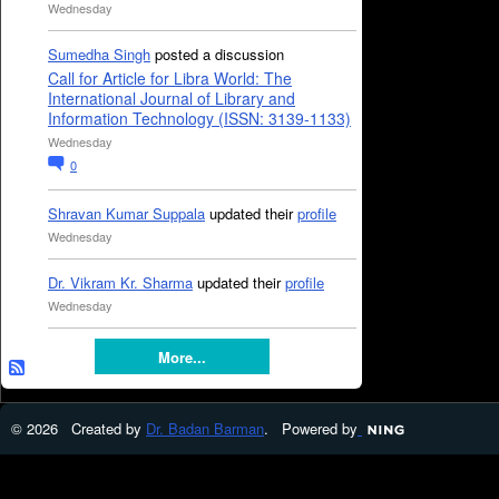
Wednesday
Sumedha Singh
posted a discussion
Call for Article for Libra World: The
International Journal of Library and
Information Technology (ISSN: 3139-1133)
Wednesday
0
Shravan Kumar Suppala
updated their
profile
Wednesday
Dr. Vikram Kr. Sharma
updated their
profile
Wednesday
More...
© 2026 Created by
Dr. Badan Barman
. Powered by