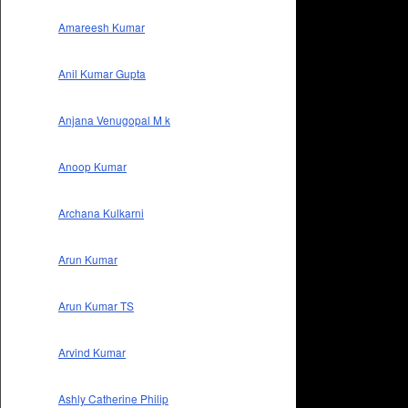
Amareesh Kumar
Anil Kumar Gupta
Anjana Venugopal M k
Anoop Kumar
Archana Kulkarni
Arun Kumar
Arun Kumar TS
Arvind Kumar
Ashly Catherine Philip