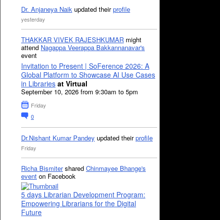
Dr. Anjaneya Naik
updated their
profile
yesterday
THAKKAR VIVEK RAJESHKUMAR
might
attend
Nagappa Veerappa Bakkannanavar's
event
Invitation to Present | SoFerence 2026: A
Global Platform to Showcase AI Use Cases
in Libraries
at Virtual
September 10, 2026 from 9:30am to 5pm
Friday
0
Dr.Nishant Kumar Pandey
updated their
profile
Friday
Richa Bismiter
shared
Chinmayee Bhange's
event
on Facebook
5 days Librarian Development Program:
Empowering Librarians for the Digital
Future