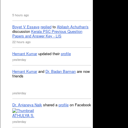
5 hours ago
Boyet V Essave
replied
to
Abilash Achuthan's
discussion
Kerala PSC Previous Question
Papers and Answer Key - LIS
22 hours ago
Hemant Kumar
updated their
profile
yesterday
Hemant Kumar
and
Dr. Badan Barman
are now
friends
yesterday
Dr. Anjaneya Naik
shared a
profile
on Facebook
ATHULYA S.
yesterday