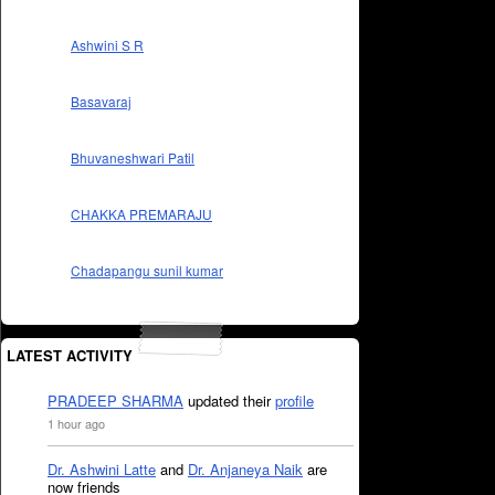
Ashwini S R
Basavaraj
Bhuvaneshwari Patil
CHAKKA PREMARAJU
Chadapangu sunil kumar
LATEST ACTIVITY
PRADEEP SHARMA
updated their
profile
1 hour ago
Dr. Ashwini Latte
and
Dr. Anjaneya Naik
are
now friends