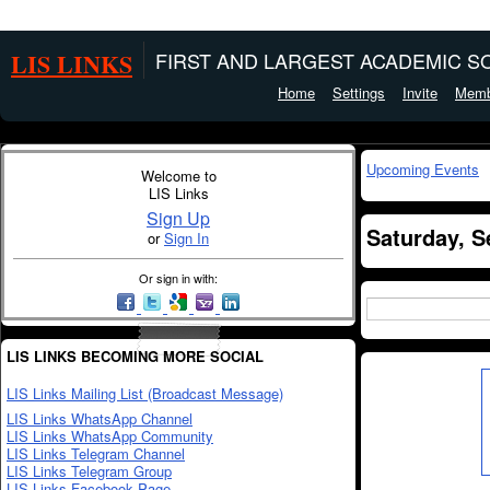
LIS LINKS
FIRST AND LARGEST ACADEMIC SO
Home
Settings
Invite
Memb
Upcoming Events
Welcome to
LIS Links
Sign Up
Saturday, S
or
Sign In
Or sign in with:
LIS LINKS BECOMING MORE SOCIAL
LIS Links Mailing List (Broadcast Message)
LIS Links WhatsApp Channel
LIS Links WhatsApp Community
LIS Links Telegram Channel
LIS Links Telegram Group
LIS Links Facebook Page