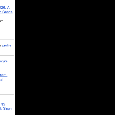
026: A
se Cases
5pm
ir
profile
nge's
gram:
al
ING
k Singh