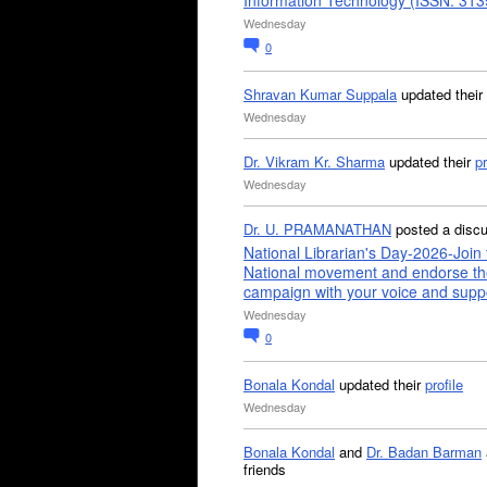
Information Technology (ISSN: 31
Wednesday
0
Shravan Kumar Suppala
updated their
Wednesday
Dr. Vikram Kr. Sharma
updated their
pr
Wednesday
Dr. U. PRAMANATHAN
posted a disc
National Librarian's Day-2026-Join 
National movement and endorse th
campaign with your voice and supp
Wednesday
0
Bonala Kondal
updated their
profile
Wednesday
Bonala Kondal
and
Dr. Badan Barman
friends