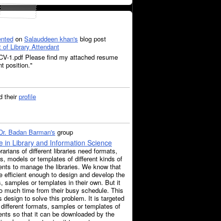
nted
on
Salauddeen khan's
blog post
t of Library Attendant
-1.pdf Please find my attached resume
t position."
 their
profile
Dr. Badan Barman's
group
 in Library and Information Science
rarians of different libraries need formats,
, models or templates of different kinds of
nts to manage the libraries. We know that
e efficient enough to design and develop the
, samples or templates in their own. But it
o much time from their busy schedule. This
s design to solve this problem. It is targeted
 different formats, samples or templates of
nts so that it can be downloaded by the