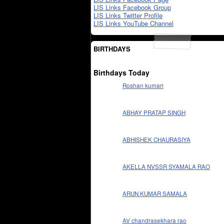
LIS Links Facebook Group
LIS Links Twitter Profile
LIS Links YouTube Channel
BIRTHDAYS
Birthdays Today
Roshan kumari
ABHAY PRATAP SINGH
ABHISHEK CHAURASIYA
AKELLA NVSSR SYAMALA RAO
ARUN KUMAR SAMALA
AV chandrasekhara rao