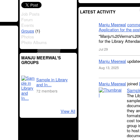
LATEST ACTIVITY
Job Posts
Forum
Manju Meerwal
comme
Events
Application for the pos
(1)
Groups
"Manju%20Verma%20CV
Photos
for the Library Attendan
Photo Albums
Jul 29
MANJU MEERWAL'S
Manju Meerwal
updated
GROUPS
Aug 13, 2025
Sample in Library
Manju Meerwal
joined
and In…
Sample
72 members
The Lib
samples
docume
they ar
View All
formats
cost to
group i
to host
docume