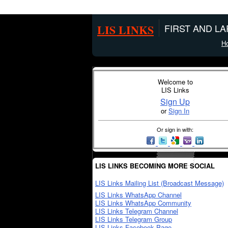
LIS LINKS
FIRST AND L
H
Welcome to
LIS Links
Sign Up
or
Sign In
Or sign in with:
LIS LINKS BECOMING MORE SOCIAL
LIS Links Mailing List (Broadcast Message)
LIS Links WhatsApp Channel
LIS Links WhatsApp Community
LIS Links Telegram Channel
LIS Links Telegram Group
LIS Links Facebook Page