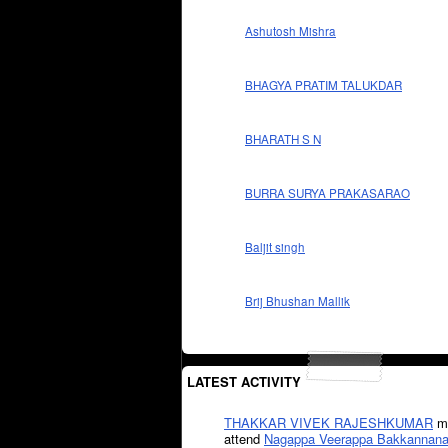
Ashutosh Mishra
BHAGYA PRATIM TALUKDAR
BHARATH S N
BURRA SURYA PRAKASARAO
Baljit singh
Brij Bhushan Mallik
LATEST ACTIVITY
THAKKAR VIVEK RAJESHKUMAR
mi
attend
Nagappa Veerappa Bakkannana