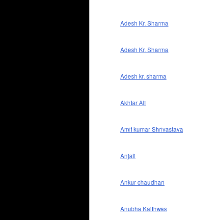
Adesh Kr. Sharma
Adesh Kr. Sharma
Adesh kr. sharma
Akhtar Ali
Amit kumar Shrivastava
Anjali
Ankur chaudhari
Anubha Kaithwas