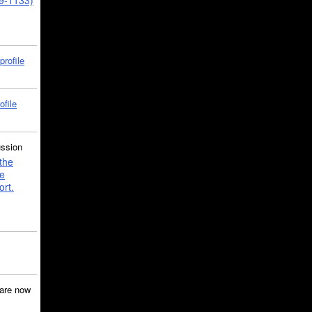
39-1133)
profile
ofile
ussion
the
e
ort.
are now