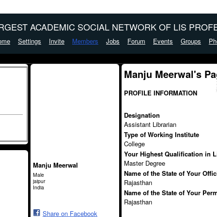
ARGEST ACADEMIC SOCIAL NETWORK OF LIS PROFE
ome
Settings
Invite
Members
Jobs
Forum
Events
Groups
Ph
Manju Meerwal's Pa
PROFILE INFORMATION
Designation
Assistant Librarian
Type of Working Institute
College
Your Highest Qualification in 
Master Degree
Manju Meerwal
Name of the State of Your Offi
Male
jaipur
Rajasthan
India
Name of the State of Your Per
Rajasthan
Share on Facebook