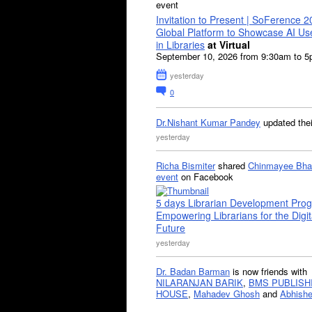
event
Invitation to Present | SoFerence 2
Global Platform to Showcase AI U
in Libraries
at Virtual
September 10, 2026 from 9:30am to 
yesterday
0
Dr.Nishant Kumar Pandey
updated the
yesterday
Richa Bismiter
shared
Chinmayee Bha
event
on Facebook
5 days Librarian Development Pro
Empowering Librarians for the Digit
Future
yesterday
Dr. Badan Barman
is now friends with
NILARANJAN BARIK
,
BMS PUBLISH
HOUSE
,
Mahadev Ghosh
and
Abhishe