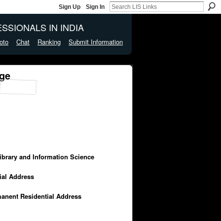
Sign Up
Sign In
SSIONALS IN INDIA
oto
Chat
Ranking
Submit Information
ge
Library and Information Science
cial Address
manent Residential Address