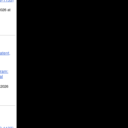
2026 at
atent,
gram:
al
 2026