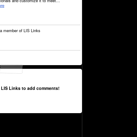
sionals and customize it to meet…
re
a member of LIS Links
 LIS Links to add comments!