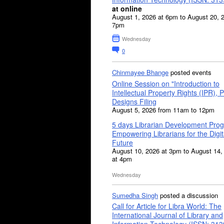
at online
August 1, 2026 at 6pm to August 20, 
7pm
Wednesday
0
Chinmayee Bhange
posted events
Online Session on "Introduction to
Intellectual Property Rights (IPR), P
Designs Filing
August 5, 2026 from 11am to 12pm
5 days Librarian Development Pro
Empowering Librarians for the Digit
Future
August 10, 2026 at 3pm to August 14,
at 4pm
Wednesday
Sumedha Singh
posted a discussion
Call for Article for Libra World: The
International Journal of Library and