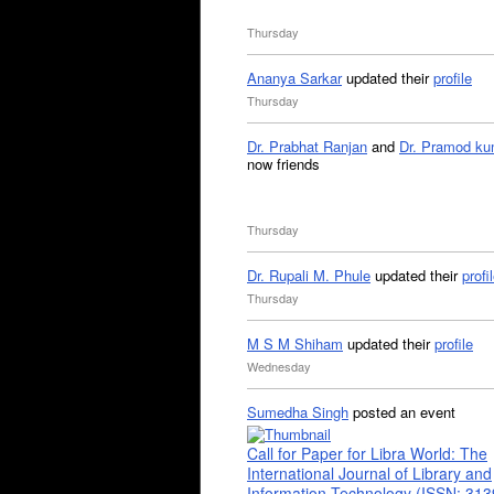
Thursday
Ananya Sarkar
updated their
profile
Thursday
Dr. Prabhat Ranjan
and
Dr. Pramod ku
now friends
Thursday
Dr. Rupali M. Phule
updated their
profi
Thursday
M S M Shiham
updated their
profile
Wednesday
Sumedha Singh
posted an event
Call for Paper for Libra World: The
International Journal of Library and
Information Technology (ISSN: 31