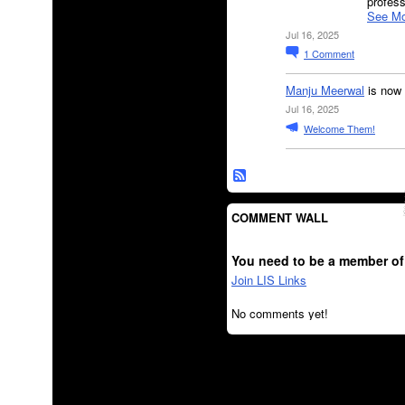
profes
See Mo
Jul 16, 2025
1
Comment
Manju Meerwal
is now 
Jul 16, 2025
Welcome Them!
COMMENT WALL
You need to be a member of
Join LIS Links
No comments yet!