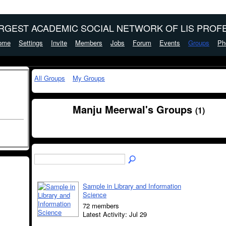
ARGEST ACADEMIC SOCIAL NETWORK OF LIS PROFE
ome
Settings
Invite
Members
Jobs
Forum
Events
Groups
Ph
All Groups
My Groups
Manju Meerwal's Groups
(1)
Sample in Library and Information
Science
72 members
Latest Activity: Jul 29