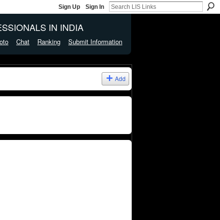
Sign Up
Sign In
SSIONALS IN INDIA
oto
Chat
Ranking
Submit Information
Add