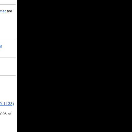
mar
are
le
39-1133)
2026 at