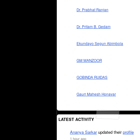
Dr. Prabhat Ranjan
Dr. Pritam B. Gedam
Ekundayo Segun Abimbola
GM MANZOOR
GOBINDA RUIDAS
Gauri Mahesh Honavar
LATEST ACTIVITY
Ananya Sarkar
updated their
profile
1 hour ago