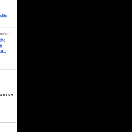
ofile
ussion
the
e
ort.
are now