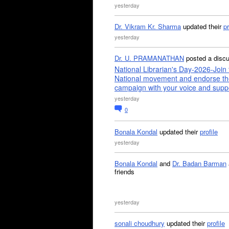
yesterday
Dr. Vikram Kr. Sharma
updated their
pr
yesterday
Dr. U. PRAMANATHAN
posted a disc
National Librarian's Day-2026-Join 
National movement and endorse th
campaign with your voice and supp
yesterday
0
Bonala Kondal
updated their
profile
yesterday
Bonala Kondal
and
Dr. Badan Barman
friends
yesterday
sonali choudhury
updated their
profile