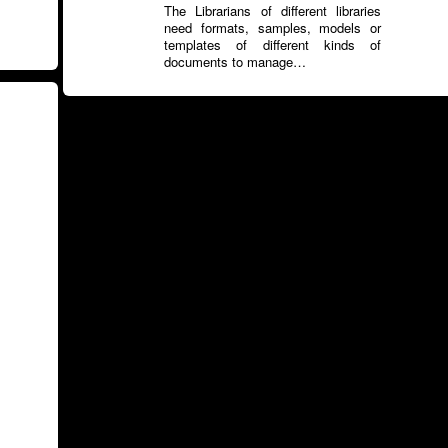
The Librarians of different libraries
need formats, samples, models or
templates of different kinds of
documents to manage…