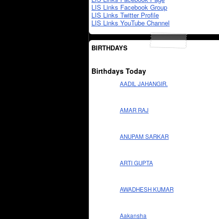
LIS Links Facebook Group
LIS Links Twitter Profile
LIS Links YouTube Channel
BIRTHDAYS
Birthdays Today
AADIL JAHANGIR.
AMAR RAJ
ANUPAM SARKAR
ARTI GUPTA
AWADHESH KUMAR
Aakansha