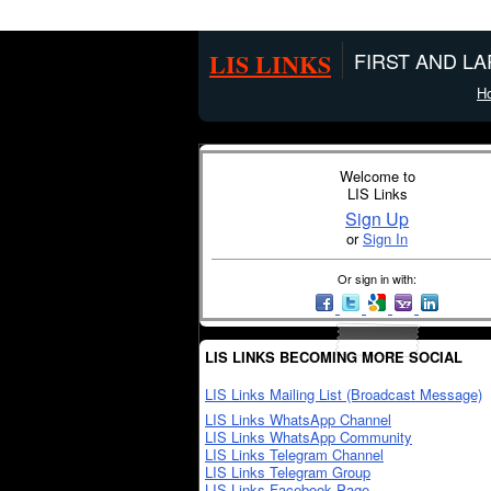
LIS LINKS
FIRST AND L
H
Welcome to
LIS Links
Sign Up
or
Sign In
Or sign in with:
LIS LINKS BECOMING MORE SOCIAL
LIS Links Mailing List (Broadcast Message)
LIS Links WhatsApp Channel
LIS Links WhatsApp Community
LIS Links Telegram Channel
LIS Links Telegram Group
LIS Links Facebook Page