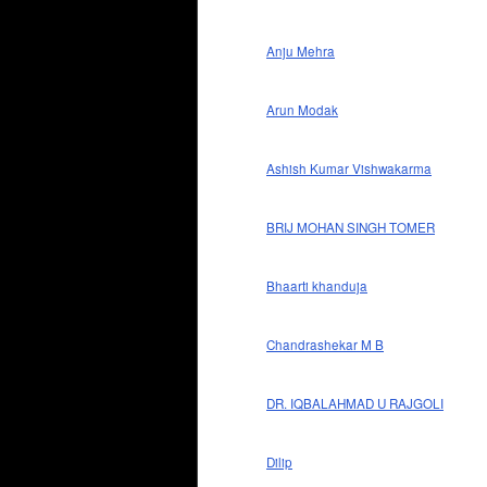
Anju Mehra
Arun Modak
Ashish Kumar Vishwakarma
BRIJ MOHAN SINGH TOMER
Bhaarti khanduja
Chandrashekar M B
DR. IQBALAHMAD U RAJGOLI
Dilip