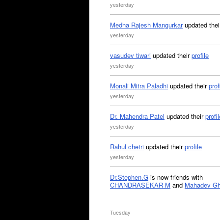
yesterday
Medha Rajesh Mangurkar
updated the
yesterday
vasudev tiwari
updated their
profile
yesterday
Monali Mitra Paladhi
updated their
prof
yesterday
Dr. Mahendra Patel
updated their
profil
yesterday
Rahul chetri
updated their
profile
yesterday
Dr.Stephen.G
is now friends with
CHANDRASEKAR M
and
Mahadev G
Tuesday