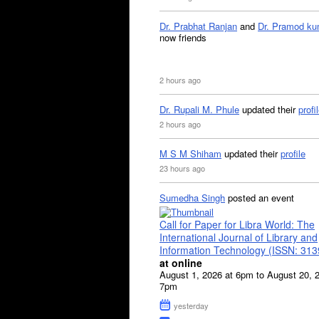
Dr. Prabhat Ranjan
and
Dr. Pramod ku
now friends
2 hours ago
Dr. Rupali M. Phule
updated their
profi
2 hours ago
M S M Shiham
updated their
profile
23 hours ago
Sumedha Singh
posted an event
Call for Paper for Libra World: The
International Journal of Library and
Information Technology (ISSN: 31
at online
August 1, 2026 at 6pm to August 20, 
7pm
yesterday