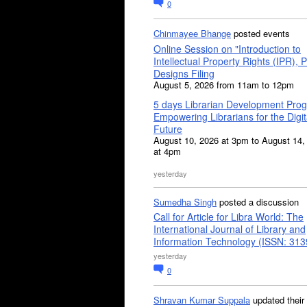
0
Chinmayee Bhange
posted events
Online Session on "Introduction to
Intellectual Property Rights (IPR), P
Designs Filing
August 5, 2026 from 11am to 12pm
5 days Librarian Development Pro
Empowering Librarians for the Digit
Future
August 10, 2026 at 3pm to August 14,
at 4pm
yesterday
Sumedha Singh
posted a discussion
Call for Article for Libra World: The
International Journal of Library and
Information Technology (ISSN: 31
yesterday
0
Shravan Kumar Suppala
updated their