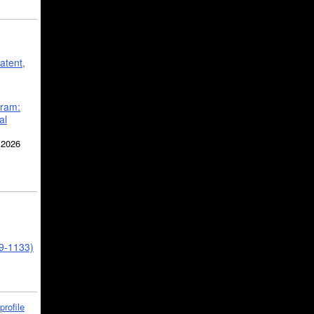
atent,
gram:
al
 2026
39-1133)
profile