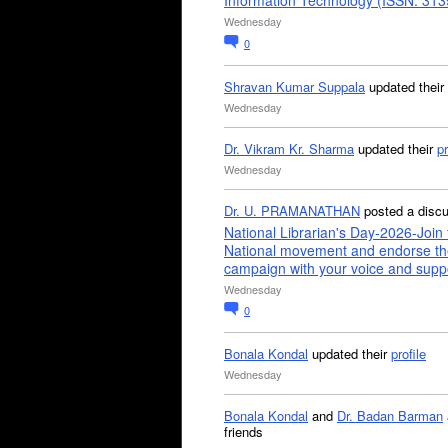
Information Technology (ISSN: 31
Wednesday
0
Shravan Kumar Suppala
updated their
Wednesday
Dr. Vikram Kr. Sharma
updated their
pr
Wednesday
Dr. U. PRAMANATHAN
posted a disc
National Librarian's Day-2026-Join 
National movement and endorse th
campaign with your voice and supp
Wednesday
0
Bonala Kondal
updated their
profile
Wednesday
Bonala Kondal
and
Dr. Badan Barman
friends