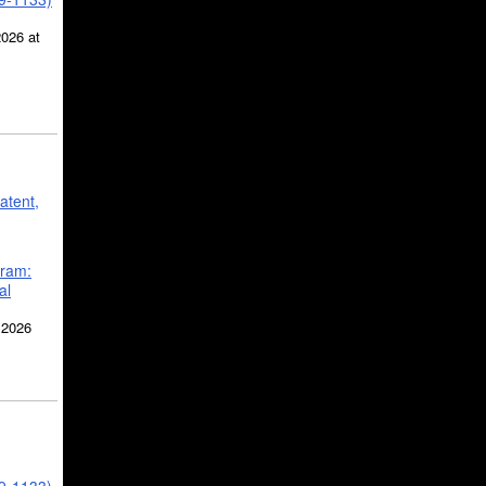
2026 at
atent,
gram:
al
 2026