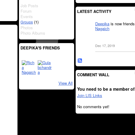
Job Posts
Forum
LATEST ACTIVITY
Events
(1)
Groups
Deepika
is now friends
Photos
Nagaich
Photo Albums
Dec 17, 2019
DEEPIKA'S FRIENDS
COMMENT WALL
View All
You need to be a member of
Join LIS Links
No comments yet!