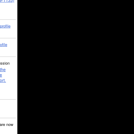
39-1133)
profile
ofile
ussion
the
e
ort.
are now