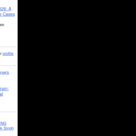
026: A
se Cases
5pm
ir
profile
nge's
gram:
al
ING
k Singh