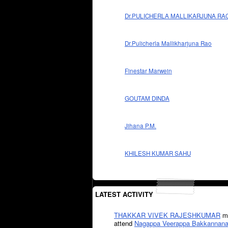
Dr.PULICHERLA MALLIKARJUNA RA
Dr.Pulicherla Mallikharjuna Rao
Finestar Marwein
GOUTAM DINDA
Jihana P.M.
KHILESH KUMAR SAHU
LATEST ACTIVITY
THAKKAR VIVEK RAJESHKUMAR
mi
attend
Nagappa Veerappa Bakkannana