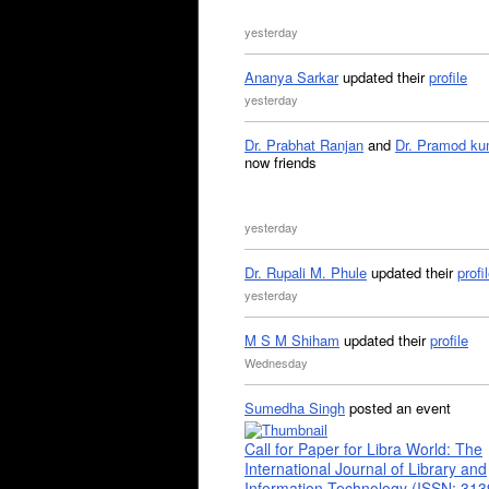
yesterday
Ananya Sarkar
updated their
profile
yesterday
Dr. Prabhat Ranjan
and
Dr. Pramod ku
now friends
yesterday
Dr. Rupali M. Phule
updated their
profi
yesterday
M S M Shiham
updated their
profile
Wednesday
Sumedha Singh
posted an event
Call for Paper for Libra World: The
International Journal of Library and
Information Technology (ISSN: 31