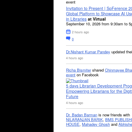
event
Invitation to Present | SoFerence 2
Global Platform to Showcase AI U
in Libraries
at Virtual
September 10, 2026 from 9:30am to 
2 hours ago
0
Dr.Nishant Kumar Pandey
updated the
4 hours ago
Richa Bismiter
shared
Chinmayee Bha
event
on Facebook
5 days Librarian Development Pro
Empowering Librarians for the Digit
Future
4 hours ago
Dr. Badan Barman
is now friends with
NILARANJAN BARIK
,
BMS PUBLISH
HOUSE
,
Mahadev Ghosh
and
Abhishe