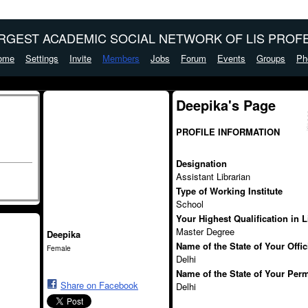
ARGEST ACADEMIC SOCIAL NETWORK OF LIS PROFE
ome
Settings
Invite
Members
Jobs
Forum
Events
Groups
Ph
Deepika's Page
PROFILE INFORMATION
Designation
Assistant Librarian
Type of Working Institute
School
Your Highest Qualification in 
Master Degree
Deepika
Name of the State of Your Offi
Female
Delhi
Name of the State of Your Per
Share on Facebook
Delhi