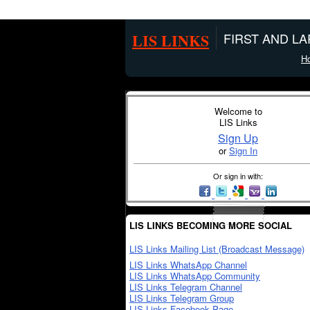
LIS LINKS
FIRST AND L
H
Welcome to
LIS Links
Sign Up
or
Sign In
Or sign in with:
LIS LINKS BECOMING MORE SOCIAL
LIS Links Mailing List (Broadcast Message)
LIS Links WhatsApp Channel
LIS Links WhatsApp Community
LIS Links Telegram Channel
LIS Links Telegram Group
LIS Links Facebook Page