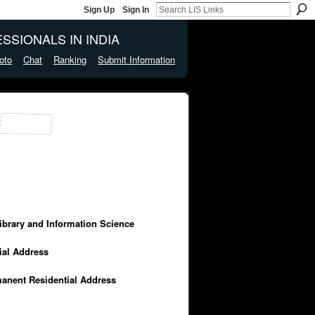
Sign Up
Sign In
SSIONALS IN INDIA
oto
Chat
Ranking
Submit Information
Library and Information Science
cial Address
manent Residential Address