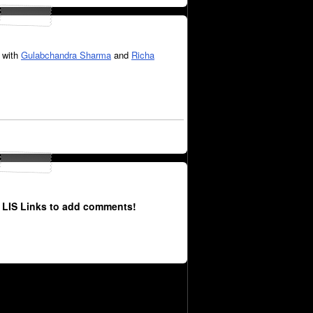
 with
Gulabchandra Sharma
and
Richa
 LIS Links to add comments!