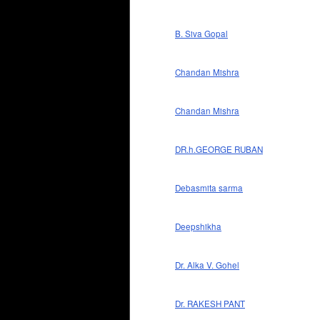
B. Siva Gopal
Chandan Mishra
Chandan Mishra
DR.h.GEORGE RUBAN
Debasmita sarma
Deepshikha
Dr. Alka V. Gohel
Dr. RAKESH PANT