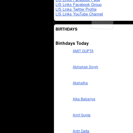
LIS Links Facebook Group
LIS Links Twitter Profile
LIS Links YouTube Channel
BIRTHDAYS
Birthdays Today
AMIT GUPTA
Abhishek Singh
Akshatha
Alka Babariya
Amit Gupta
Aritri Datta