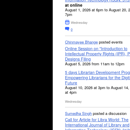
at online
August 1, 2026 at 6pm to August 20, 
7pm
Wednesday
0
Chinmayee Bhange
posted events
Online Session on "Introduction to
Intellectual Property Rights (IPR), P
Designs Filing
August 5, 2026 from 11am to 12pm
5 days Librarian Development Pro
Empowering Librarians for the Digit
Future
August 10, 2026 at 3pm to August 14,
at 4pm
Wednesday
Sumedha Singh
posted a discussion
Call for Article for Libra World: The
International Journal of Library and