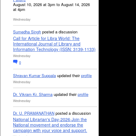
August 10, 2026 at 3pm to August 14, 2026
at 4pm
Wednesday
Sumedha Singh
posted a discussion
Call for Article for Libra World: The
International Journal of Library and
Information Technology (ISSN: 3139-1133)
Wednesday
0
Shravan Kumar Suppala
updated their
profile
Wednesday
Dr. Vikram Kr. Sharma
updated their
profile
Wednesday
Dr. U. PRAMANATHAN
posted a discussion
National Librarian's Day-2026-Join the
National movement and endorse the
campaign with your voice and support.