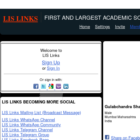
LIS LINKS
FIRST AND LARGEST ACADEMIC SO
Home
Settings
Invite
Memb
Welcome to
LIS Links
Sign Up
or
Sign In
Or sign in with:
LIS LINKS BECOMING MORE SOCIAL
Gulabchandra Sh
LIS Links Mailing List (Broadcast Message)
Male
Mumbai Maharashtra
LIS Links WhatsApp Channel
India
LIS Links WhatsApp Community
LIS Links Telegram Channel
LIS Links Telegram Group
Share on Face
LIS Links Facebook Page