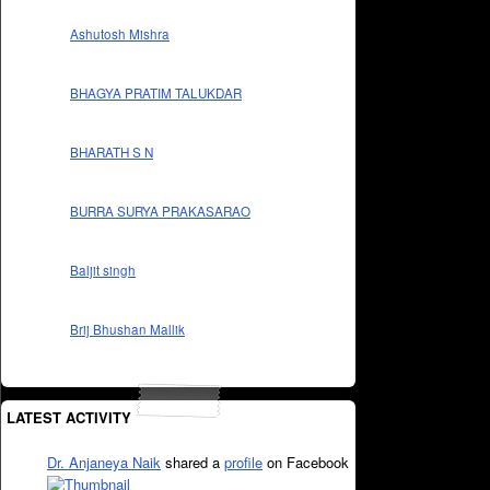
Ashutosh Mishra
BHAGYA PRATIM TALUKDAR
BHARATH S N
BURRA SURYA PRAKASARAO
Baljit singh
Brij Bhushan Mallik
LATEST ACTIVITY
Dr. Anjaneya Naik
shared a
profile
on Facebook