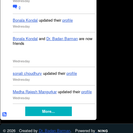
Wednesday
0
Bonala Kondal
updated their
profile
Wednesday
Bonala Kondal
and
Dr. Badan Barman
are now
friends
Wednesday
sonali choudhury
updated their
profile
Wednesday
Medha Rajesh Mangurkar
updated their
profile
Wednesday
More...
© 2026 Created by
Dr. Badan Barman
. Powered by