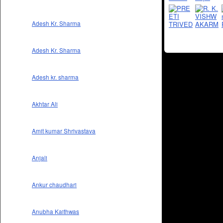
Adesh Kr. Sharma
Adesh Kr. Sharma
Adesh kr. sharma
Akhtar Ali
Amit kumar Shrivastava
Anjali
Ankur chaudhari
Anubha Kaithwas