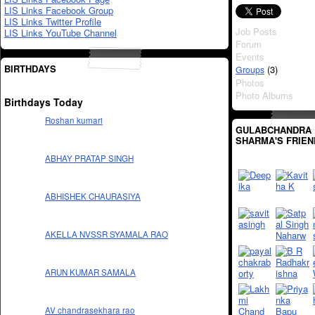
LIS Links Facebook Group
LIS Links Twitter Profile
Job Posts
LIS Links YouTube Channel
Forum
Events
BIRTHDAYS
(3)
Groups
Photos
Photo Albums
Birthdays Today
Roshan kumari
GULABCHANDRA
SHARMA'S FRIEN
ABHAY PRATAP SINGH
ABHISHEK CHAURASIYA
AKELLA NVSSR SYAMALA RAO
ARUN KUMAR SAMALA
AV chandrasekhara rao