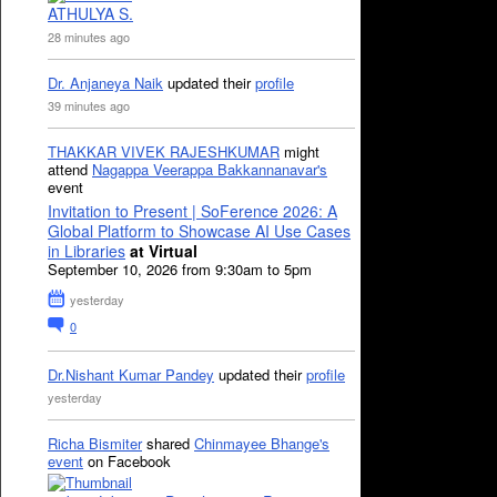
ATHULYA S.
28 minutes ago
Dr. Anjaneya Naik
updated their
profile
39 minutes ago
THAKKAR VIVEK RAJESHKUMAR
might
attend
Nagappa Veerappa Bakkannanavar's
event
Invitation to Present | SoFerence 2026: A
Global Platform to Showcase AI Use Cases
in Libraries
at Virtual
September 10, 2026 from 9:30am to 5pm
yesterday
0
Dr.Nishant Kumar Pandey
updated their
profile
yesterday
Richa Bismiter
shared
Chinmayee Bhange's
event
on Facebook