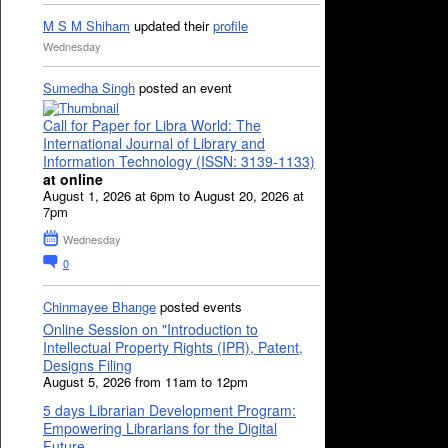
M S M Shiham
updated their
profile
Wednesday
Sumedha Singh
posted an event
Call for Paper for Libra World: The
International Journal of Library and
Information Technology (ISSN: 3139-1133)
at online
August 1, 2026 at 6pm to August 20, 2026 at
7pm
Wednesday
0
Chinmayee Bhange
posted events
Online Session on "Introduction to
Intellectual Property Rights (IPR), Patent,
Designs Filing
August 5, 2026 from 11am to 12pm
5 days Librarian Development Program:
Empowering Librarians for the Digital
Future