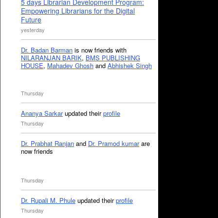
5 days Librarian Development Program:
Empowering Librarians for the Digital
Future
yesterday
Dr. Badan Barman
is now friends with
NILARANJAN BARIK
,
BMS PUBLISHING
HOUSE
,
Mahadev Ghosh
and
Abhishek Singh
Thursday
Ananya Sarkar
updated their
profile
Thursday
Dr. Prabhat Ranjan
and
Dr. Pramod kumar
are
now friends
Thursday
Dr. Rupali M. Phule
updated their
profile
Thursday