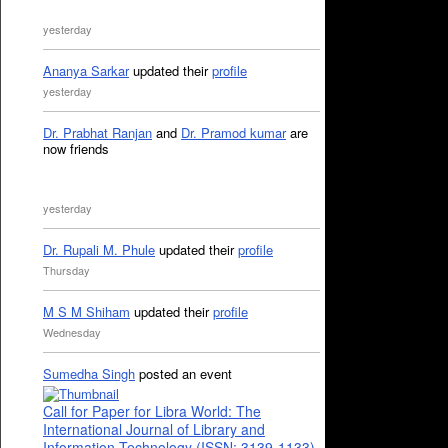
yesterday
Ananya Sarkar
updated their
profile
yesterday
Dr. Prabhat Ranjan
and
Dr. Pramod kumar
are
now friends
yesterday
Dr. Rupali M. Phule
updated their
profile
Thursday
M S M Shiham
updated their
profile
Wednesday
Sumedha Singh
posted an event
Call for Paper for Libra World: The
International Journal of Library and
Information Technology (ISSN: 3139-1133)