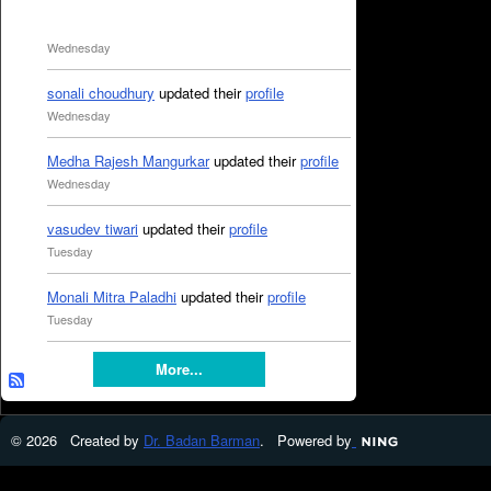
Wednesday
sonali choudhury
updated their
profile
Wednesday
Medha Rajesh Mangurkar
updated their
profile
Wednesday
vasudev tiwari
updated their
profile
Tuesday
Monali Mitra Paladhi
updated their
profile
Tuesday
More...
© 2026 Created by
Dr. Badan Barman
. Powered by