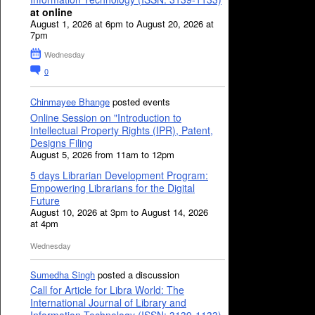
at online
August 1, 2026 at 6pm to August 20, 2026 at
7pm
Wednesday
0
Chinmayee Bhange
posted events
Online Session on "Introduction to
Intellectual Property Rights (IPR), Patent,
Designs Filing
August 5, 2026 from 11am to 12pm
5 days Librarian Development Program:
Empowering Librarians for the Digital
Future
August 10, 2026 at 3pm to August 14, 2026
at 4pm
Wednesday
Sumedha Singh
posted a discussion
Call for Article for Libra World: The
International Journal of Library and