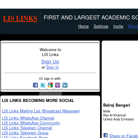
LIS LINKS
FIRST AND LARGEST ACADEMIC SO
Home
Settings
Invite
Memb
Welcome to
LIS Links
Sign Up
or
Sign In
Or sign in with:
LIS LINKS BECOMING MORE SOCIAL
Balraj Bangari
LIS Links Mailing List (Broadcast Message)
Male
Ras Al Khaimah
LIS Links WhatsApp Channel
United Arab Emirates
LIS Links WhatsApp Community
LIS Links Telegram Channel
LIS Links Telegram Group
Share on Face
LIS Links Facebook Page