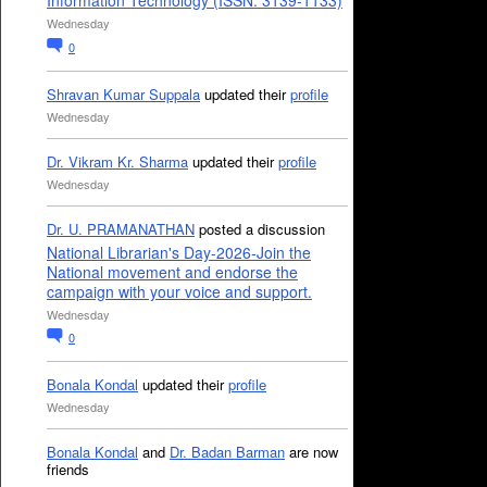
Information Technology (ISSN: 3139-1133)
Wednesday
0
Shravan Kumar Suppala
updated their
profile
Wednesday
Dr. Vikram Kr. Sharma
updated their
profile
Wednesday
Dr. U. PRAMANATHAN
posted a discussion
National Librarian's Day-2026-Join the
National movement and endorse the
campaign with your voice and support.
Wednesday
0
Bonala Kondal
updated their
profile
Wednesday
Bonala Kondal
and
Dr. Badan Barman
are now
friends