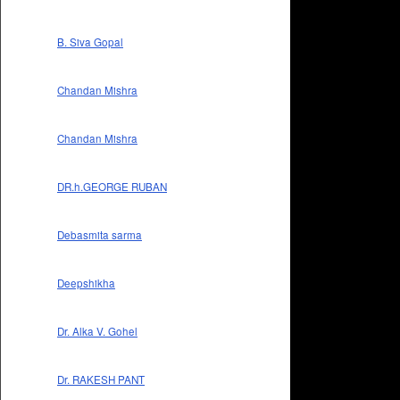
B. Siva Gopal
Chandan Mishra
Chandan Mishra
DR.h.GEORGE RUBAN
Debasmita sarma
Deepshikha
Dr. Alka V. Gohel
Dr. RAKESH PANT