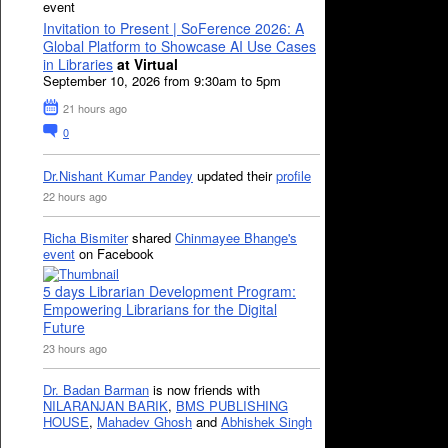
event
Invitation to Present | SoFerence 2026: A
Global Platform to Showcase AI Use Cases
in Libraries
at Virtual
September 10, 2026 from 9:30am to 5pm
21 hours ago
0
Dr.Nishant Kumar Pandey
updated their
profile
22 hours ago
Richa Bismiter
shared
Chinmayee Bhange's
event
on Facebook
5 days Librarian Development Program:
Empowering Librarians for the Digital
Future
23 hours ago
Dr. Badan Barman
is now friends with
NILARANJAN BARIK
,
BMS PUBLISHING
HOUSE
,
Mahadev Ghosh
and
Abhishek Singh