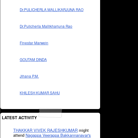
Dr.PULICHERLA MALLIKARJUNA RAO
Dr.Pulicherla Mallikharjuna Rao
Finestar Marwein
GOUTAM DINDA
Jihana P.M.
KHILESH KUMAR SAHU
LATEST ACTIVITY
THAKKAR VIVEK RAJESHKUMAR
might
attend
Nagappa Veerappa Bakkannanavar's