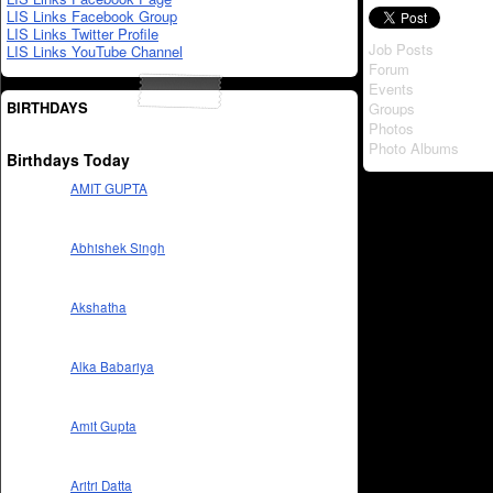
LIS Links Facebook Group
LIS Links Twitter Profile
Job Posts
LIS Links YouTube Channel
Forum
Events
BIRTHDAYS
Groups
Photos
Photo Albums
Birthdays Today
AMIT GUPTA
Abhishek Singh
Akshatha
Alka Babariya
Amit Gupta
Aritri Datta