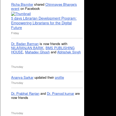
Richa Bismiter
shared
Chinmayee Bhange's
event
on Facebook
5 days Librarian Development Program:
Empowering Librarians for the Digital
Future
Friday
Dr. Badan Barman
is now friends with
NILARANJAN BARIK
,
BMS PUBLISHING
HOUSE
,
Mahadev Ghosh
and
Abhishek Singh
Thursday
Ananya Sarkar
updated their
profile
Thursday
Dr. Prabhat Ranjan
and
Dr. Pramod kumar
are
now friends
Thursday