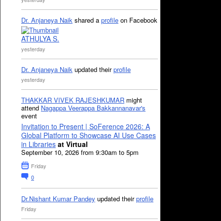
Dr. Anjaneya Naik
shared a
profile
on Facebook
ATHULYA S.
yesterday
Dr. Anjaneya Naik
updated their
profile
yesterday
THAKKAR VIVEK RAJESHKUMAR
might
attend
Nagappa Veerappa Bakkannanavar's
event
Invitation to Present | SoFerence 2026: A
Global Platform to Showcase AI Use Cases
in Libraries
at Virtual
September 10, 2026 from 9:30am to 5pm
Friday
0
Dr.Nishant Kumar Pandey
updated their
profile
Friday