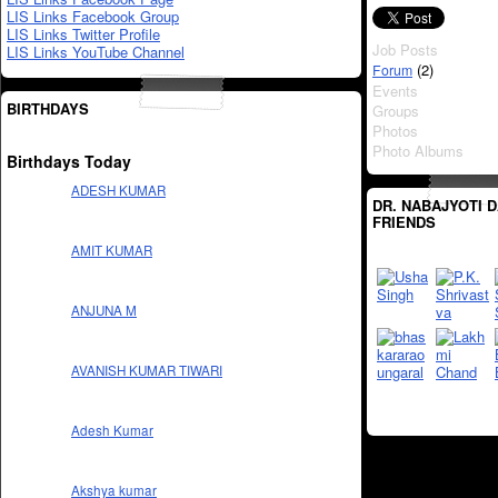
LIS Links Facebook Group
LIS Links Twitter Profile
Job Posts
LIS Links YouTube Channel
(2)
Forum
Events
BIRTHDAYS
Groups
Photos
Photo Albums
Birthdays Today
ADESH KUMAR
DR. NABAJYOTI D
FRIENDS
AMIT KUMAR
ANJUNA M
AVANISH KUMAR TIWARI
Adesh Kumar
Akshya kumar