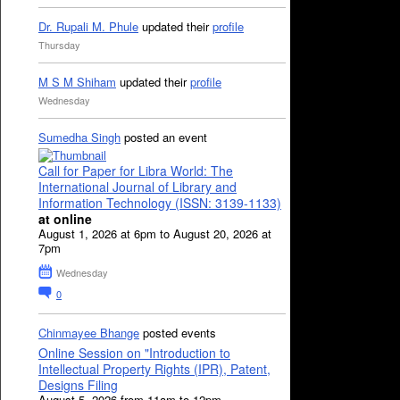
Dr. Rupali M. Phule
updated their
profile
Thursday
M S M Shiham
updated their
profile
Wednesday
Sumedha Singh
posted an event
Call for Paper for Libra World: The
International Journal of Library and
Information Technology (ISSN: 3139-1133)
at online
August 1, 2026 at 6pm to August 20, 2026 at
7pm
Wednesday
0
Chinmayee Bhange
posted events
Online Session on "Introduction to
Intellectual Property Rights (IPR), Patent,
Designs Filing
August 5, 2026 from 11am to 12pm