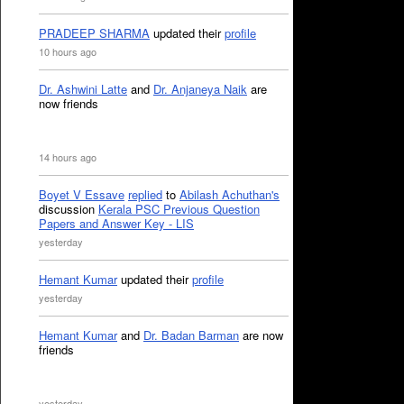
PRADEEP SHARMA
updated their
profile
10 hours ago
Dr. Ashwini Latte
and
Dr. Anjaneya Naik
are
now friends
14 hours ago
Boyet V Essave
replied
to
Abilash Achuthan's
discussion
Kerala PSC Previous Question
Papers and Answer Key - LIS
yesterday
Hemant Kumar
updated their
profile
yesterday
Hemant Kumar
and
Dr. Badan Barman
are now
friends
yesterday