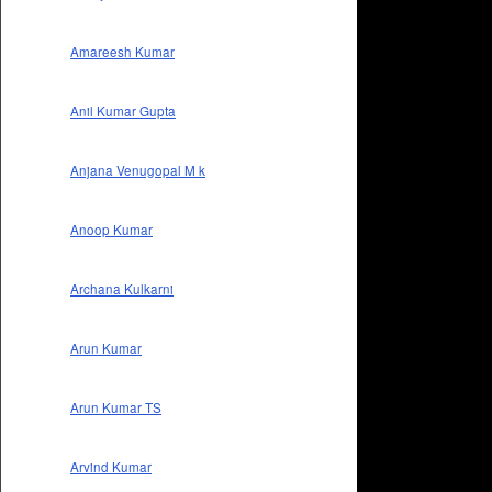
Amareesh Kumar
Anil Kumar Gupta
Anjana Venugopal M k
Anoop Kumar
Archana Kulkarni
Arun Kumar
Arun Kumar TS
Arvind Kumar