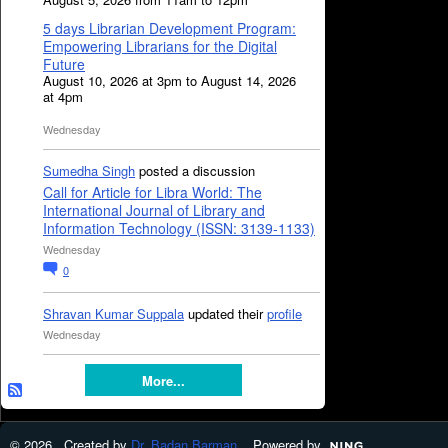
5 days Librarian Development Program:
Empowering Librarians for the Digital
Future
August 10, 2026 at 3pm to August 14, 2026
at 4pm
Wednesday
Sumedha Singh
posted a discussion
Call for Article for Libra World: The
International Journal of Library and
Information Technology (ISSN: 3139-1133)
Wednesday
0
Shravan Kumar Suppala
updated their
profile
Wednesday
More...
© 2026 Created by
Dr. Badan Barman
. Powered by