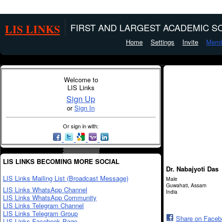
LIS LINKS
FIRST AND LARGEST ACADEMIC SO
Home
Settings
Invite
Memb
Welcome to
LIS Links
Sign Up
or
Sign In
Or sign in with:
LIS LINKS BECOMING MORE SOCIAL
Dr. Nabajyoti Das
LIS Links Mailing List (Broadcast Message)
Male
Guwahati, Assam
LIS Links WhatsApp Channel
India
LIS Links WhatsApp Community
LIS Links Telegram Channel
LIS Links Telegram Group
Share on Face
LIS Links Facebook Page