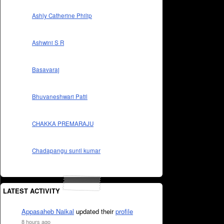
Ashly Catherine Philip
Ashwini S R
Basavaraj
Bhuvaneshwari Patil
CHAKKA PREMARAJU
Chadapangu sunil kumar
LATEST ACTIVITY
Appasaheb Naikal
updated their
profile
8 hours ago