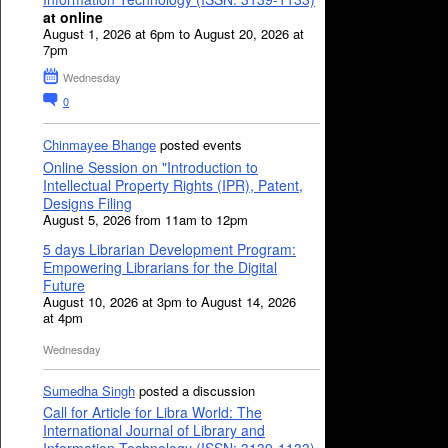
at online
August 1, 2026 at 6pm to August 20, 2026 at
7pm
Wednesday
0
Chinmayee Bhange
posted events
Online Session on "Introduction to
Intellectual Property Rights (IPR), Patent,
Designs Filing
August 5, 2026 from 11am to 12pm
5 days Librarian Development Program:
Empowering Librarians for the Digital
Future
August 10, 2026 at 3pm to August 14, 2026
at 4pm
Wednesday
Sumedha Singh
posted a discussion
Call for Article for Libra World: The
International Journal of Library and