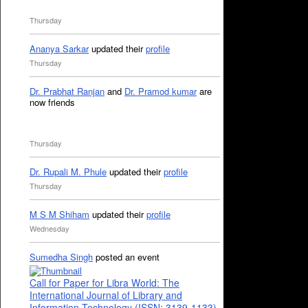
Thursday
Ananya Sarkar
updated their
profile
Thursday
Dr. Prabhat Ranjan
and
Dr. Pramod kumar
are
now friends
Thursday
Dr. Rupali M. Phule
updated their
profile
Thursday
M S M Shiham
updated their
profile
Wednesday
Sumedha Singh
posted an event
Call for Paper for Libra World: The
International Journal of Library and
Information Technology (ISSN: 3139-1133)