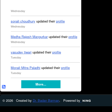
Wednesday
sonali choudhury
updated their
profile
Wednesday
Medha Rajesh Mangurkar
updated their
profile
Wednesday
vasudev tiwari
updated their
profile
Tuesday
Monali Mitra Paladhi
updated their
profile
Tuesday
More...
© 2026 Created by
Dr. Badan Barman
. Powered by