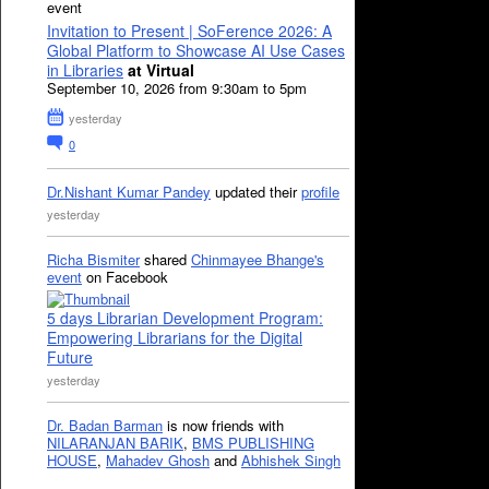
event
Invitation to Present | SoFerence 2026: A
Global Platform to Showcase AI Use Cases
in Libraries
at Virtual
September 10, 2026 from 9:30am to 5pm
yesterday
0
Dr.Nishant Kumar Pandey
updated their
profile
yesterday
Richa Bismiter
shared
Chinmayee Bhange's
event
on Facebook
5 days Librarian Development Program:
Empowering Librarians for the Digital
Future
yesterday
Dr. Badan Barman
is now friends with
NILARANJAN BARIK
,
BMS PUBLISHING
HOUSE
,
Mahadev Ghosh
and
Abhishek Singh