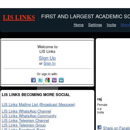
LIS LINKS
FIRST AND LARGEST ACADEMIC SO
Home
Settings
Invite
Memb
Welcome to
LIS Links
Sign Up
or
Sign In
Or sign in with:
LIS LINKS BECOMING MORE SOCIAL
raj
LIS Links Mailing List (Broadcast Message)
Female
u.p
LIS Links WhatsApp Channel
India
LIS Links WhatsApp Community
LIS Links Telegram Channel
LIS Links Telegram Group
Share on Face
LIS Links Facebook Page