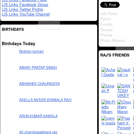
LIS Links Facebook Group
LIS Links Twitter Profile
Job Posts
LIS Links YouTube Channel
Forum
Events
BIRTHDAYS
Groups
Photos
Photo Albums
Birthdays Today
Roshan kumari
RAJ'S FRIENDS
ABHAY PRATAP SINGH
ABHISHEK CHAURASIYA
AKELLA NVSSR SYAMALA RAO
ARUN KUMAR SAMALA
AV chandrasekhara rao