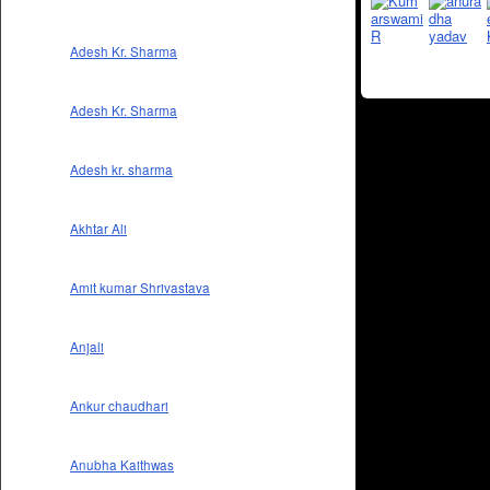
Adesh Kr. Sharma
Adesh Kr. Sharma
Adesh kr. sharma
Akhtar Ali
Amit kumar Shrivastava
Anjali
Ankur chaudhari
Anubha Kaithwas