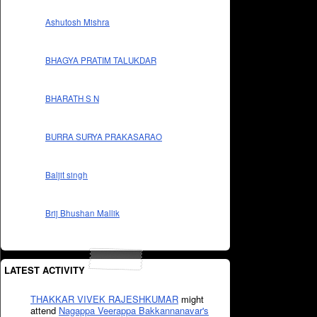
Ashutosh Mishra
BHAGYA PRATIM TALUKDAR
BHARATH S N
BURRA SURYA PRAKASARAO
Baljit singh
Brij Bhushan Mallik
LATEST ACTIVITY
THAKKAR VIVEK RAJESHKUMAR
might
attend
Nagappa Veerappa Bakkannanavar's