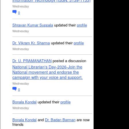
Information Technology (ISSN: 3139-1133)
Wednesday
0
Shravan Kumar Suppala
updated their
profile
Wednesday
Dr. Vikram Kr. Sharma
updated their
profile
Wednesday
Dr. U. PRAMANATHAN
posted a discussion
National Librarian's Day-2026-Join the
National movement and endorse the
campaign with your voice and support.
Wednesday
0
Bonala Kondal
updated their
profile
Wednesday
Bonala Kondal
and
Dr. Badan Barman
are now
friends