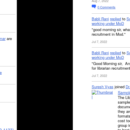
Aug 7, 2022
0
Comments
Babli Rani
replied
to
S
working under MoD
"good morning sir, what
recruitment in Mod."
mar
are
Jul 7, 2022
Babli Rani
replied
to
S
working under MoD
"Good Morning sir, Any
for librarian recruitme
le
Jul 7, 2022
Suresh Vyas
joined
Dr
Sample
The Lib
samples
docume
they ar
formats
cost to
group i
39-1133)
to host