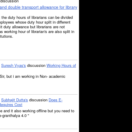
discussion
and double transport allowance for library
at the duty hours of librarians can be divided
ployees whose duty hour split in different
plit duty allowance but librarians are not
as working hour of librarian's are also split in
itutions.
o
Suresh Vyas's
discussion
Working Hours of
ir, but i am working in Non- academic
o
Subhajit Dutta's
discussion
Does E-
Requires Cost
ee and it also working offline but you need to
e-granthalya 4.0 "