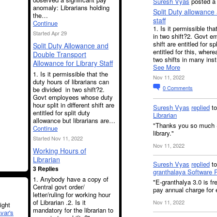
Suresh Vyas
posted a 
anomaly: Librarians holding
Split Duty allowance 
the…
staff
Continue
1. Is it permissible th
Started Apr 29
in two shift?2. Govt em
shift are entitled for s
Split Duty Allowance and
entitled for this, where
Double Transport
two shifts in many inst
Allowance for Library Staff
See More
1. Is it permissible that the
Nov 11, 2022
duty hours of librarians can
0
Comments
be divided in two shift?2.
Govt employees whose duty
hour split in different shift are
Suresh Vyas
replied
t
entitled for split duty
Librarian
allowance but librarians are…
"Thanks you so much S
Continue
library."
Started Nov 11, 2022
Nov 11, 2022
Working Hours of
Librarian
Suresh Vyas
replied
t
3 Replies
granthalaya Software 
1. Anybody have a copy of
"E-granthalya 3.0 is fr
Central govt order/
pay annual charge for 
letter/ruling for working hour
of Librarian .2. Is it
Nov 11, 2022
ght
mandatory for the librarian to
var's