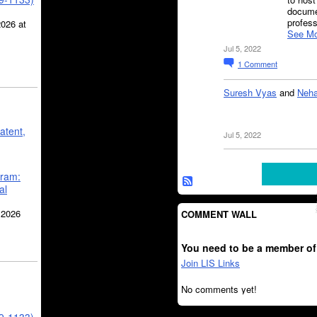
docume
profes
2026 at
See Mo
Jul 5, 2022
1
Comment
Suresh Vyas
and
Neha
atent,
Jul 5, 2022
gram:
al
 2026
COMMENT WALL
You need to be a member of
Join LIS Links
No comments yet!