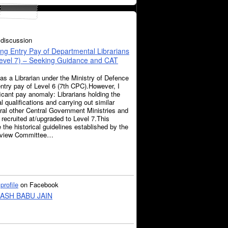
discussion
ng Entry Pay of Departmental Librarians
Level 7) – Seeking Guidance and CAT
 as a Librarian under the Ministry of Defence
entry pay of Level 6 (7th CPC).However, I
icant pay anomaly: Librarians holding the
 qualifications and carrying out similar
eral other Central Government Ministries and
recruited at/upgraded to Level 7.This
e the historical guidelines established by the
Review Committee…
a
profile
on Facebook
ASH BABU JAIN