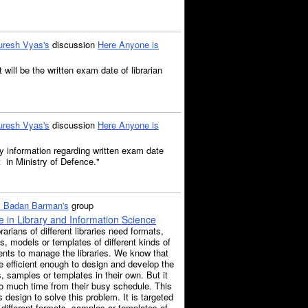
uresh Vyas's
discussion
Here Anyone is
 will be the written exam date of librarian
uresh Vyas's
discussion
Here Anyone is
 information regarding written exam date
nt in Ministry of Defence."
. Badan Barman's
group
 in Library and Information Science
rarians of different libraries need formats,
, models or templates of different kinds of
nts to manage the libraries. We know that
e efficient enough to design and develop the
, samples or templates in their own. But it
o much time from their busy schedule. This
s design to solve this problem. It is targeted
 different formats, samples or templates of