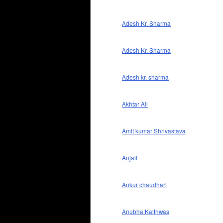
Adesh Kr. Sharma
Adesh Kr. Sharma
Adesh kr. sharma
Akhtar Ali
Amit kumar Shrivastava
Anjali
Ankur chaudhari
Anubha Kaithwas