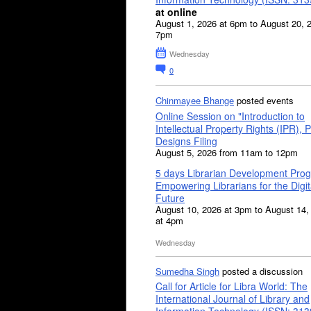
at online
August 1, 2026 at 6pm to August 20, 
7pm
Wednesday
0
Chinmayee Bhange
posted events
Online Session on "Introduction to
Intellectual Property Rights (IPR), P
Designs Filing
August 5, 2026 from 11am to 12pm
5 days Librarian Development Pro
Empowering Librarians for the Digit
Future
August 10, 2026 at 3pm to August 14,
at 4pm
Wednesday
Sumedha Singh
posted a discussion
Call for Article for Libra World: The
International Journal of Library and