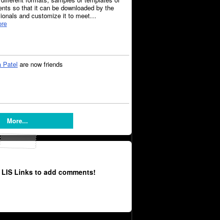
nts so that it can be downloaded by the
sionals and customize it to meet…
re
 Patel
are now friends
More...
 LIS Links to add comments!