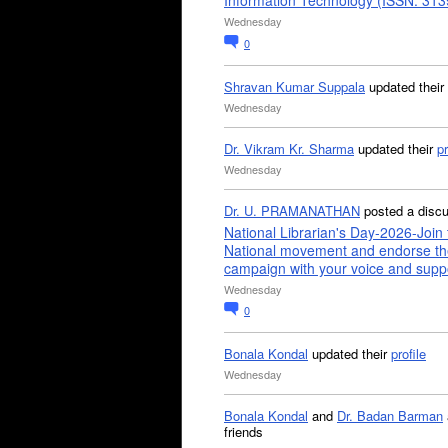
Information Technology (ISSN: 31
Wednesday
0
Shravan Kumar Suppala
updated their
Wednesday
Dr. Vikram Kr. Sharma
updated their
pr
Wednesday
Dr. U. PRAMANATHAN
posted a disc
National Librarian's Day-2026-Join 
National movement and endorse th
campaign with your voice and supp
Wednesday
0
Bonala Kondal
updated their
profile
Wednesday
Bonala Kondal
and
Dr. Badan Barman
friends