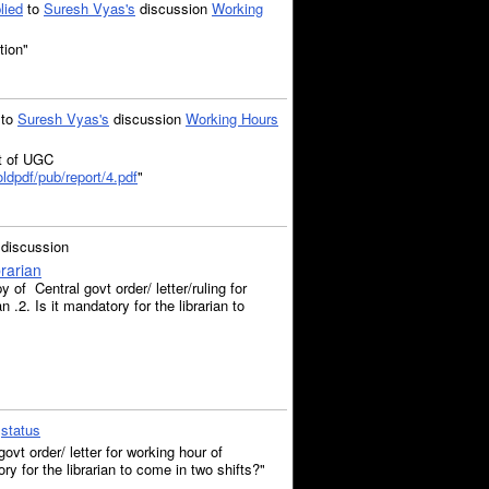
lied
to
Suresh Vyas's
discussion
Working
tion"
to
Suresh Vyas's
discussion
Working Hours
rt of UGC
ldpdf/pub/report/4.pdf
"
discussion
rarian
of Central govt order/ letter/ruling for
n .2. Is it mandatory for the librarian to
a
status
vt order/ letter for working hour of
ory for the librarian to come in two shifts?"