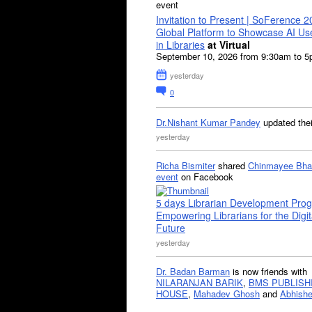
event
Invitation to Present | SoFerence 2
Global Platform to Showcase AI U
in Libraries
at Virtual
September 10, 2026 from 9:30am to 
yesterday
0
Dr.Nishant Kumar Pandey
updated the
yesterday
Richa Bismiter
shared
Chinmayee Bha
event
on Facebook
5 days Librarian Development Pro
Empowering Librarians for the Digit
Future
yesterday
Dr. Badan Barman
is now friends with
NILARANJAN BARIK
,
BMS PUBLISH
HOUSE
,
Mahadev Ghosh
and
Abhishe