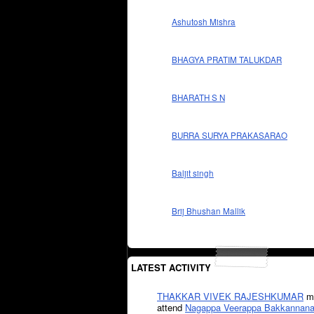
Ashutosh Mishra
BHAGYA PRATIM TALUKDAR
BHARATH S N
BURRA SURYA PRAKASARAO
Baljit singh
Brij Bhushan Mallik
LATEST ACTIVITY
THAKKAR VIVEK RAJESHKUMAR
mi
attend
Nagappa Veerappa Bakkannana