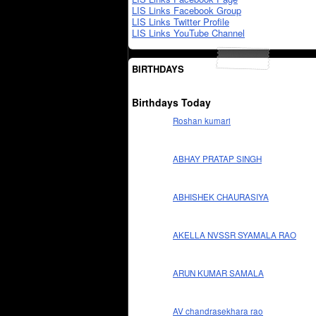
LIS Links Facebook Group
LIS Links Twitter Profile
LIS Links YouTube Channel
BIRTHDAYS
Birthdays Today
Roshan kumari
ABHAY PRATAP SINGH
ABHISHEK CHAURASIYA
AKELLA NVSSR SYAMALA RAO
ARUN KUMAR SAMALA
AV chandrasekhara rao