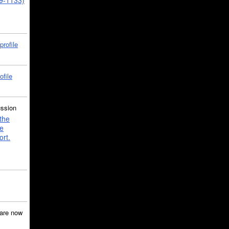
39-1133)
profile
ofile
ussion
the
e
ort.
are now