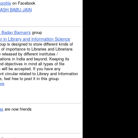
a
profile
on Facebook
ASH BABU JAIN
. Badan Barman's
group
ar in Library and Information Science
oup is designed to store different kinds of
r of importance to Libraries and Librarians
e released by different institutes /
ations in India and beyond. Keeping its
d objectives in mind all types of file
 will be accepted. If you have any
nt circular related to Library and Information
, feel free to post it in this group.
re
as
are now friends