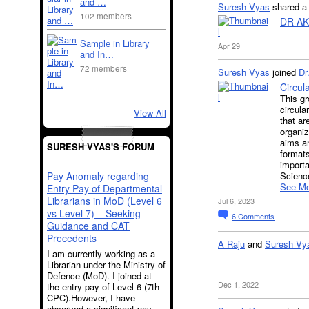
and …
Suresh Vyas
shared 
102 members
DR AK
Sample in Library
Apr 29
and In…
72 members
Suresh Vyas
joined
Dr
Circul
This gr
circula
View All
that ar
organiz
aims an
SURESH VYAS'S FORUM
formats
importa
Pay Anomaly regarding
Science
See Mo
Entry Pay of Departmental
Librarians in MoD (Level 6
Jul 6, 2023
vs Level 7) – Seeking
6
Comments
Guidance and CAT
Precedents
A Raju
and
Suresh Vy
I am currently working as a
Librarian under the Ministry of
Defence (MoD). I joined at
Dec 1, 2022
the entry pay of Level 6 (7th
CPC).However, I have
observed a significant pay