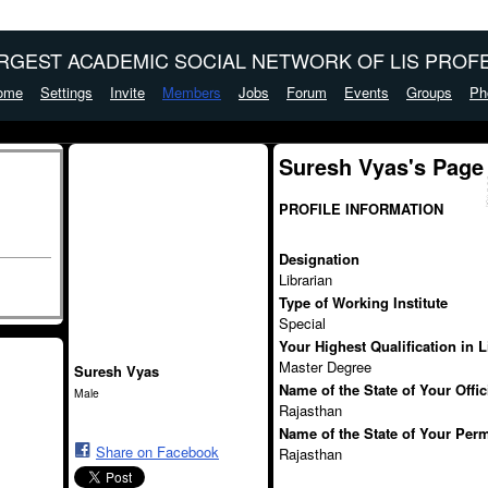
ARGEST ACADEMIC SOCIAL NETWORK OF LIS PROFE
ome
Settings
Invite
Members
Jobs
Forum
Events
Groups
Ph
Suresh Vyas's Page
PROFILE INFORMATION
Designation
Librarian
Type of Working Institute
Special
Your Highest Qualification in 
Master Degree
Suresh Vyas
Name of the State of Your Offi
Male
Rajasthan
Name of the State of Your Per
Share on Facebook
Rajasthan