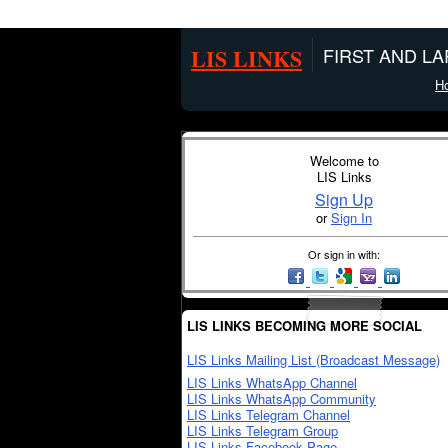
LIS LINKS
FIRST AND L
H
Welcome to
LIS Links
Sign Up
or
Sign In
Or sign in with:
LIS LINKS BECOMING MORE SOCIAL
LIS Links Mailing List (Broadcast Message)
LIS Links WhatsApp Channel
LIS Links WhatsApp Community
LIS Links Telegram Channel
LIS Links Telegram Group
LIS Links Facebook Page