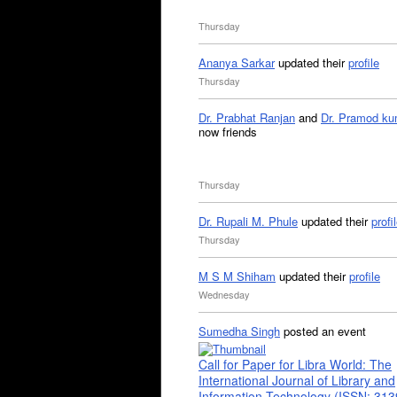
Thursday
Ananya Sarkar
updated their
profile
Thursday
Dr. Prabhat Ranjan
and
Dr. Pramod ku
now friends
Thursday
Dr. Rupali M. Phule
updated their
profi
Thursday
M S M Shiham
updated their
profile
Wednesday
Sumedha Singh
posted an event
Call for Paper for Libra World: The
International Journal of Library and
Information Technology (ISSN: 31