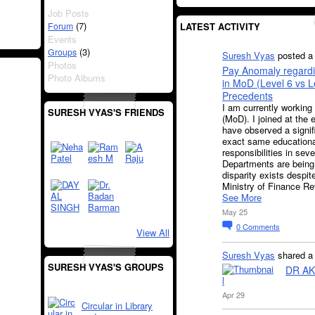
Job Posts
(7)
Forum
LATEST ACTIVITY
Events
(3)
Groups
Suresh Vyas
posted a 
Photos
Pay Anomaly regardi
Photo Albums
in MoD (Level 6 vs 
Precedents
I am currently working
SURESH VYAS'S FRIENDS
(MoD). I joined at the 
have observed a signif
exact same educational
responsibilities in sev
Departments are being 
disparity exists despit
Ministry of Finance 
See More
May 25
0
Comments
View All
Suresh Vyas
shared 
SURESH VYAS'S GROUPS
DR AK
Apr 29
Circular in Library