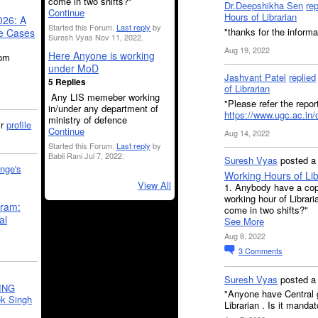
come in two shifts?"
Dr.Deepshikha Sen
rep
Continue
Hours of Librarian
026: A
Started this Forum.
Last reply
by
"thanks for the informa
se Cases
Suresh Vyas Nov 11, 2022.
Aug 19, 2022
Here Anyone is working
5pm
under MoD
Jashvant Patel
replied
5 Replies
of Librarian
Any LIS memeber working
"Please refer the repo
in/under any department of
https://www.ugc.ac.in/o
ministry of defence
ir
profile
Continue
Aug 14, 2022
Started this Forum.
Last reply
by
Babli Rani Jul 7, 2022.
Suresh Vyas
posted a 
nge's
Working Hours of Lib
View All
1. Anybody have a copy 
working hour of Libraria
gram:
come in two shifts?"
al
See More
Aug 8, 2022
3
Comments
Suresh Vyas
posted 
ING
"Anyone have Central go
k Singh
Librarian . Is it mandat