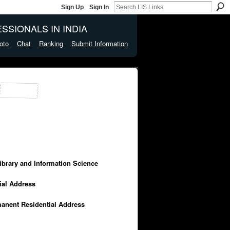
Sign Up
Sign In
SSIONALS IN INDIA
oto
Chat
Ranking
Submit Information
Library and Information Science
cial Address
manent Residential Address