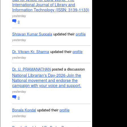
International Journal of Library and
Information Technology (ISSN: 3139-1133)
yesterday
0
Shravan Kumar Suppala
updated their
profile
yesterday
Dr. Vikram Kr. Sharma
updated their
profile
yesterday
Dr. U. PRAMANATHAN
posted a discussion
National Librarian's Day-2026-Join the
National movement and endorse the
campaign with your voice and support.
yesterday
0
Bonala Kondal
updated their
profile
yesterday