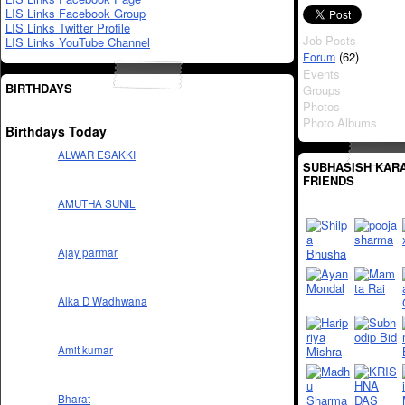
LIS Links Facebook Group
LIS Links Twitter Profile
Job Posts
LIS Links YouTube Channel
(62)
Forum
Events
BIRTHDAYS
Groups
Photos
Photo Albums
Birthdays Today
ALWAR ESAKKI
SUBHASISH KARA
FRIENDS
AMUTHA SUNIL
Ajay parmar
Alka D Wadhwana
Amit kumar
Bharat