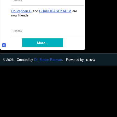
Tuesday
Dr.Stephen.G
and
CHANDRASEKAR M
are
now friends
Tuesday
More...
© 2026 Created by
Dr. Badan Barman
. Powered by