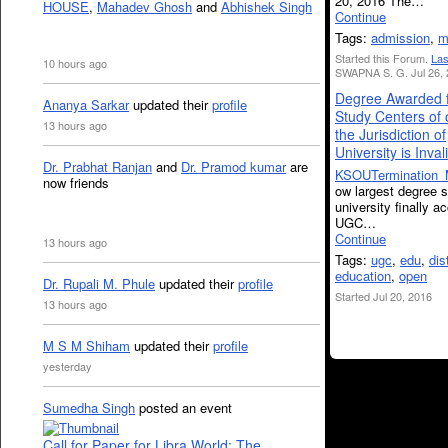
20, 2016 The…
HOUSE
,
Mahadev Ghosh
and
Abhishek Singh
Continue
Tags:
admission
,
m
Started this Forum.
Las
10 hours ago
SWAPNA S. G. Jul 26, 
Degree Awarded 
Ananya Sarkar
updated their
profile
Study Centers of 
13 hours ago
the Jurisdiction of
University is Inval
Dr. Prabhat Ranjan
and
Dr. Pramod kumar
are
KSOUTermination_
now friends
ow largest degree s
university finally a
UGC…
Continue
13 hours ago
Tags:
ugc
,
edu
,
dis
education
,
open
Dr. Rupali M. Phule
updated their
profile
Started Jul 20, 2016
13 hours ago
M S M Shiham
updated their
profile
yesterday
Sumedha Singh
posted an event
Call for Paper for Libra World: The