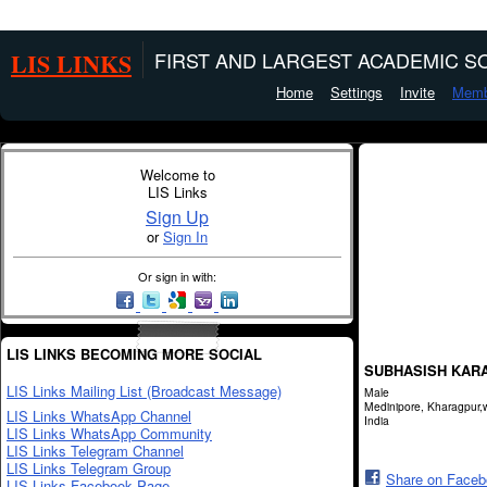
LIS LINKS
FIRST AND LARGEST ACADEMIC SO
Home
Settings
Invite
Memb
Welcome to
LIS Links
Sign Up
or
Sign In
Or sign in with:
LIS LINKS BECOMING MORE SOCIAL
SUBHASISH KAR
LIS Links Mailing List (Broadcast Message)
Male
Medinipore, Kharagpur,
LIS Links WhatsApp Channel
India
LIS Links WhatsApp Community
LIS Links Telegram Channel
LIS Links Telegram Group
Share on Face
LIS Links Facebook Page