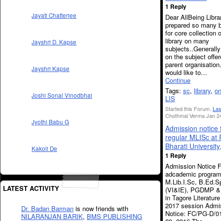
1 Reply
Jayati Chatterjee
Dear AllBeing Libra
prepared so many b
for core collection 
library on many
Jayshri D. Kapse
subjects..Generally
on the subject offe
parent organisation
Jayshri Kapse
would like to…
Continue
Tags:
sc
,
library
,
o
Joshi Sonal Vinodbhai
LIS
Started this Forum.
Las
Chothmal Verma Jan 24
Jyothi Babu G
Admission notice 
regular MLISc at
Bharati University
Kakoli De
1 Reply
Admission Notice F
adcademic progra
M.Lib.I.Sc, B.Ed.S
LATEST ACTIVITY
(VI&IE), PGDMP &
in Tagore Literature
2017 session Admi
Dr. Badan Barman
is now friends with
Notice: FC/PG-D/01
NILARANJAN BARIK
,
BMS PUBLISHING