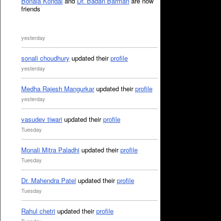
Bonala Kondal
and
Dr. Badan Barman
are now
friends
yesterday
sonali choudhury
updated their
profile
yesterday
Medha Rajesh Mangurkar
updated their
profile
yesterday
vasudev tiwari
updated their
profile
Tuesday
Monali Mitra Paladhi
updated their
profile
Tuesday
Dr. Mahendra Patel
updated their
profile
Tuesday
Rahul chetri
updated their
profile