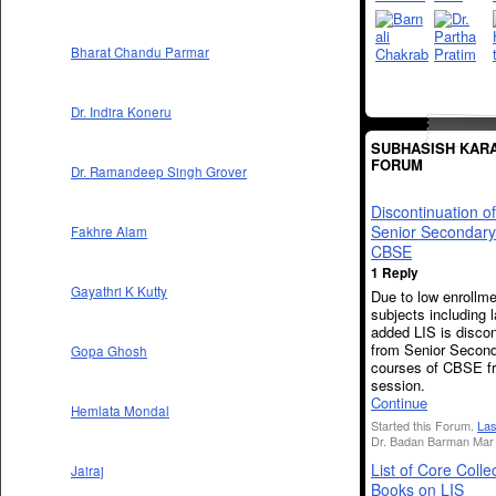
Bharat Chandu Parmar
Dr. Indira Koneru
SUBHASISH KARA
FORUM
Dr. Ramandeep Singh Grover
Discontinuation o
Senior Secondary
Fakhre Alam
CBSE
1 Reply
Gayathri K Kutty
Due to low enrollme
subjects including l
added LIS is disco
from Senior Secon
Gopa Ghosh
courses of CBSE f
session.
Continue
Hemlata Mondal
Started this Forum.
Las
Dr. Badan Barman Mar 
List of Core Colle
Jairaj
Books on LIS