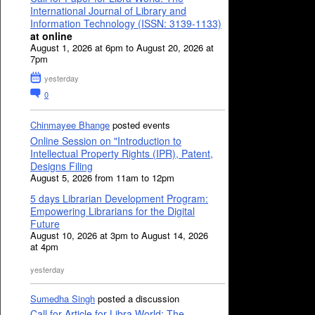
International Journal of Library and
Information Technology (ISSN: 3139-1133)
at online
August 1, 2026 at 6pm to August 20, 2026 at
7pm
yesterday
0
Chinmayee Bhange
posted events
Online Session on "Introduction to
Intellectual Property Rights (IPR), Patent,
Designs Filing
August 5, 2026 from 11am to 12pm
5 days Librarian Development Program:
Empowering Librarians for the Digital
Future
August 10, 2026 at 3pm to August 14, 2026
at 4pm
yesterday
Sumedha Singh
posted a discussion
Call for Article for Libra World: The