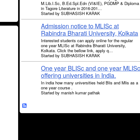
M.Lib.I.Sc, B.Ed.Spl.Edn (VI&IE), PGDMP & Diploma
in Tagore Literature in 2016-201…
Started by SUBHASISH KARAK
Admission notice to MLISc at
Rabindra Bharati University, Kolkata
Interested students can apply online for the regular
one year MLISc at Rabindra Bharati University,
Kolkata. Click the bellow link, apply q…
Started by SUBHASISH KARAK
One year BLISc and one year MLIS
offering universities in India.
In india how many universities held Blis and Mlis as a
one year course .
Started by manish kumar pathak