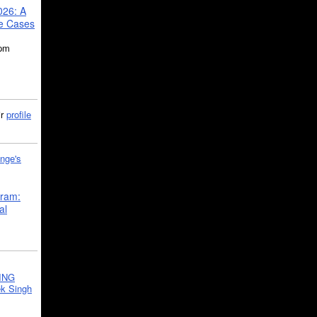
026: A
se Cases
5pm
ir
profile
nge's
gram:
al
ING
k Singh