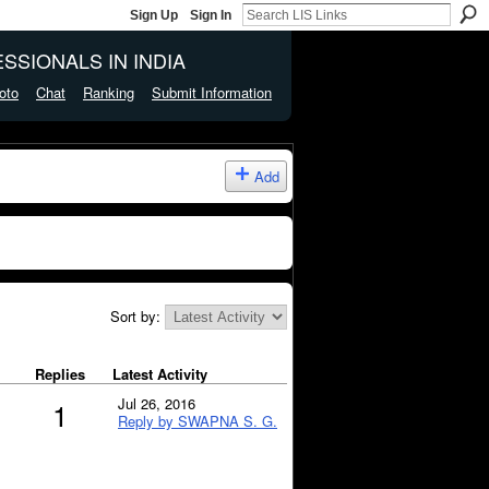
Sign Up
Sign In
SSIONALS IN INDIA
oto
Chat
Ranking
Submit Information
Add
Sort by:
Replies
Latest Activity
Jul 26, 2016
1
Reply by SWAPNA S. G.