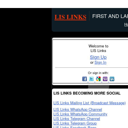
LIS LINKS
FIRST AND L
H
Welcome to
LIS Links
Sign Up
or
Sign In
Or sign in with:
LIS LINKS BECOMING MORE SOCIAL
LIS Links Mailing List (Broadcast Message)
LIS Links WhatsApp Channel
LIS Links WhatsApp Community
LIS Links Telegram Channel
LIS Links Telegram Group
LIS Links Facebook Page