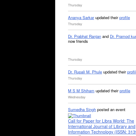
Thursday
Ananya Sarkar
updated their
profile
Thursday
Dr. Prabhat Ranjan
and
Dr. Pramod ku
now friends
Thursday
Dr. Rupali M. Phule
updated their
profi
Thursday
M S M Shiham
updated their
profile
Wednesday
Sumedha Singh
posted an event
Call for Paper for Libra World: The
International Journal of Library and
Information Technology (ISSN: 31