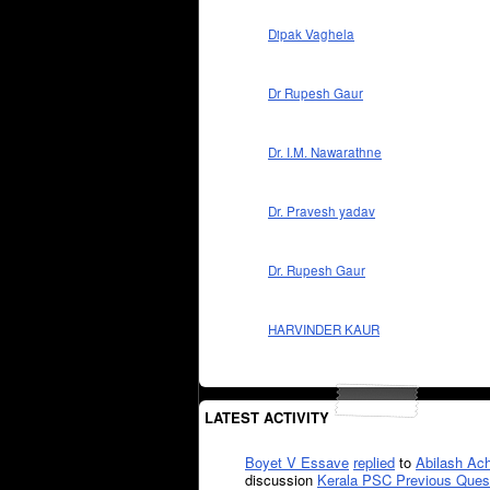
Dipak Vaghela
Dr Rupesh Gaur
Dr. I.M. Nawarathne
Dr. Pravesh yadav
Dr. Rupesh Gaur
HARVINDER KAUR
LATEST ACTIVITY
Boyet V Essave
replied
to
Abilash Ach
discussion
Kerala PSC Previous Ques