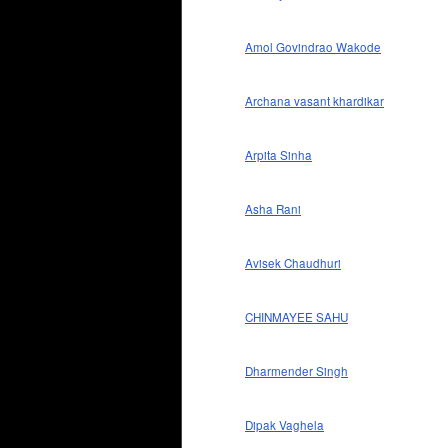
Amol Govindrao Wakode
Archana vasant khardikar
Arpita Sinha
Asha Rani
Avisek Chaudhuri
CHINMAYEE SAHU
Dharmender Singh
Dipak Vaghela