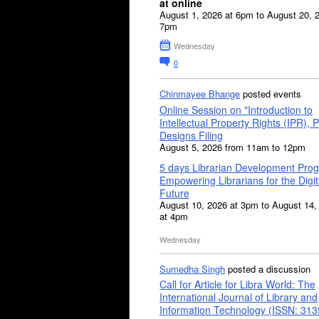
at online
August 1, 2026 at 6pm to August 20, 
7pm
Wednesday
0
Chinmayee Bhange
posted events
Online Session on "Introduction to
Intellectual Property Rights (IPR), P
Designs Filing
August 5, 2026 from 11am to 12pm
5 days Librarian Development Pro
Empowering Librarians for the Digit
Future
August 10, 2026 at 3pm to August 14,
at 4pm
Wednesday
Sumedha Singh
posted a discussion
Call for Article for Libra World: The
International Journal of Library and
Information Technology (ISSN: 31