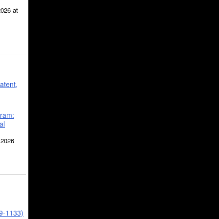
2026 at
atent,
gram:
al
 2026
39-1133)