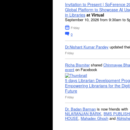
Invitation to Present | SoFerence 2
Global Platform to Showcase AI U
in Libraries
at Virtual
September 10, 2026 from 9:30am to 
Friday
0
Dr.Nishant Kumar Pandey
updated the
Friday
Richa Bismiter
shared
Chinmayee Bha
event
on Facebook
5 days Librarian Development Pro
Empowering Librarians for the Digit
Future
Friday
Dr. Badan Barman
is now friends with
NILARANJAN BARIK
,
BMS PUBLISH
HOUSE
,
Mahadev Ghosh
and
Abhishe