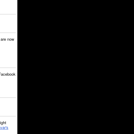
are now
Facebook
ght
var's