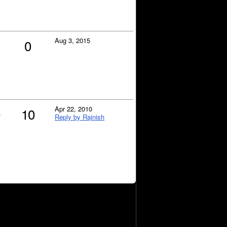
Aug 3, 2015
0
c
Apr 22, 2010
10
Reply by Rajnish