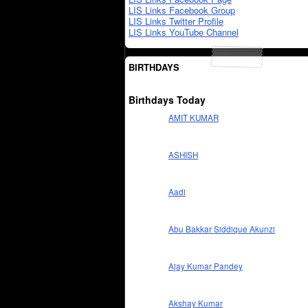
LIS Links Facebook Group
LIS Links Twitter Profile
LIS Links YouTube Channel
BIRTHDAYS
Birthdays Today
AMIT KUMAR
ASHISH
Aadi
Abu Bakkar Siddique Akunzi
Ajay Kumar Pandey
Akshay Kumar