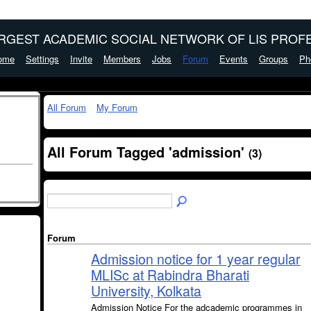
ARGEST ACADEMIC SOCIAL NETWORK OF LIS PROFE
ome
Settings
Invite
Members
Jobs
Forum
Events
Groups
Ph
All Forum
My Forum
All Forum Tagged 'admission'
(3)
Forum
Admission notice for 1 year regular
MLISc at Rabindra Bharati
University, Kolkata
Admission Notice For the adcademic programmes in