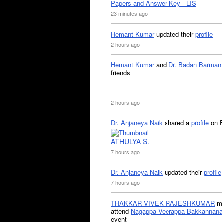
Papers and Answer Key - LIS
23 minutes ago
Hemant Kumar
updated their
profile
2 hours ago
Hemant Kumar
and
Dr. Badan Barman
friends
2 hours ago
Dr. Anjaneya Naik
shared a
profile
on 
ATHULYA S.
7 hours ago
Dr. Anjaneya Naik
updated their
profile
7 hours ago
THAKKAR VIVEK RAJESHKUMAR
mi
attend
Nagappa Veerappa Bakkannana
event