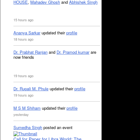
HOUSE
,
Mahadev Ghosh
and
Abhishek Singh
15 hours ago
Ananya Sarkar
updated their
profile
18 hours ago
Dr. Prabhat Ranjan
and
Dr. Pramod kumar
are
now friends
19 hours ago
Dr. Rupali M. Phule
updated their
profile
19 hours ago
M S M Shiham
updated their
profile
yesterday
Sumedha Singh
posted an event
Call for Paper for Libra World: The