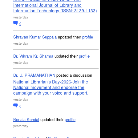
International Journal of Library and
Information Technology (ISSN: 3139-1133)
yesterday
0
Shravan Kumar Suppala
updated their
profile
yesterday
Dr. Vikram Kr. Sharma
updated their
profile
yesterday
Dr. U. PRAMANATHAN
posted a discussion
National Librarian's Day-2026-Join the
National movement and endorse the
campaign with your voice and support.
yesterday
0
Bonala Kondal
updated their
profile
yesterday