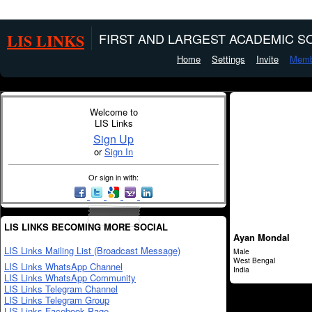
LIS LINKS
FIRST AND LARGEST ACADEMIC SO
Home
Settings
Invite
Memb
Welcome to
LIS Links
Sign Up
or
Sign In
Or sign in with:
LIS LINKS BECOMING MORE SOCIAL
Ayan Mondal
LIS Links Mailing List (Broadcast Message)
Male
West Bengal
LIS Links WhatsApp Channel
India
LIS Links WhatsApp Community
LIS Links Telegram Channel
LIS Links Telegram Group
LIS Links Facebook Page