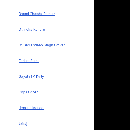
Bharat Chandu Parmar
Dr. Indira Koneru
Dr. Ramandeep Singh Grover
Fakhre Alam
Gayathri K Kutty
Gopa Ghosh
Hemlata Mondal
Jairaj