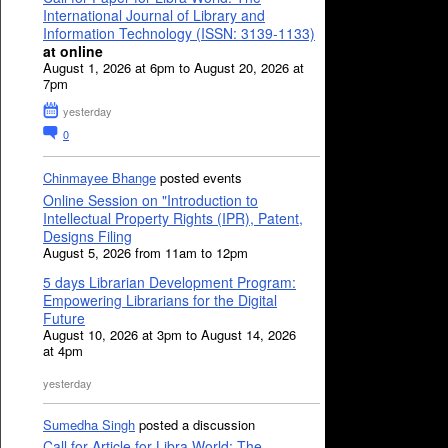
International Journal of Library and
Information Technology (ISSN: 3139-1133)
at online
August 1, 2026 at 6pm to August 20, 2026 at
7pm
yesterday
0
Chinmayee Bhange
posted events
Online Session on "Introduction to
Intellectual Property Rights (IPR), Patent,
Designs Filing
August 5, 2026 from 11am to 12pm
5 days Librarian Development Program:
Empowering Librarians for the Digital
Future
August 10, 2026 at 3pm to August 14, 2026
at 4pm
yesterday
Sumedha Singh
posted a discussion
Call for Article for Libra World: The