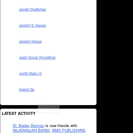
Jayati Chatterjee
Jayshri D. Kapse
Jayshri Kapse
Joshi Sonal Vinodbhai
Jyothi Babu G
Kakoli De
LATEST ACTIVITY
Dr. Badan Barman
is now friends with
NILARANJAN BARIK
,
BMS PUBLISHING