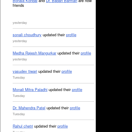
Bonala Kondal
and
Dr. Badan Barman
are now
friends
yesterday
sonali choudhury
updated their
profile
yesterday
Medha Rajesh Mangurkar
updated their
profile
yesterday
vasudev tiwari
updated their
profile
Tuesday
Monali Mitra Paladhi
updated their
profile
Tuesday
Dr. Mahendra Patel
updated their
profile
Tuesday
Rahul chetri
updated their
profile