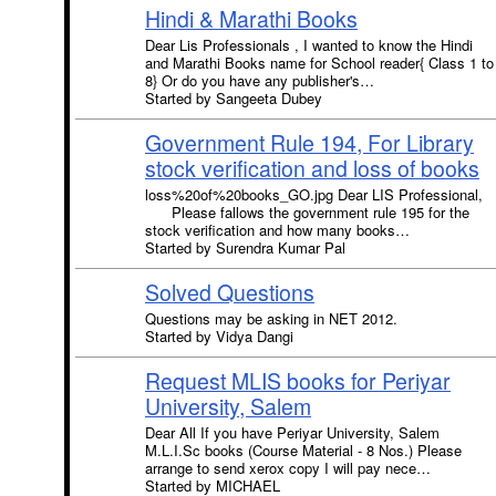
Hindi & Marathi Books
Dear Lis Professionals , I wanted to know the Hindi
and Marathi Books name for School reader{ Class 1 to
8} Or do you have any publisher's…
Started by Sangeeta Dubey
Government Rule 194, For Library
stock verification and loss of books
loss%20of%20books_GO.jpg Dear LIS Professional,
Please fallows the government rule 195 for the
stock verification and how many books…
Started by Surendra Kumar Pal
Solved Questions
Questions may be asking in NET 2012.
Started by Vidya Dangi
Request MLIS books for Periyar
University, Salem
Dear All If you have Periyar University, Salem
M.L.I.Sc books (Course Material - 8 Nos.) Please
arrange to send xerox copy I will pay nece…
Started by MICHAEL