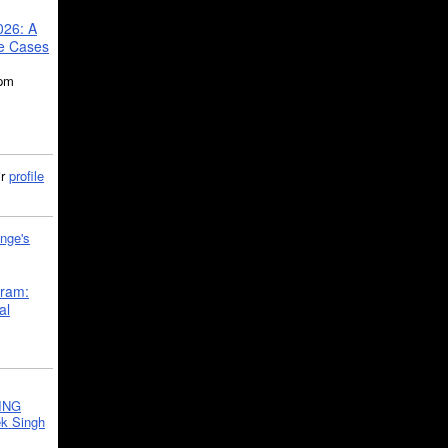
026: A
se Cases
5pm
ir
profile
nge's
gram:
al
ING
k Singh