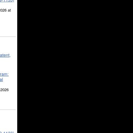
2026 at
atent,
gram:
al
 2026