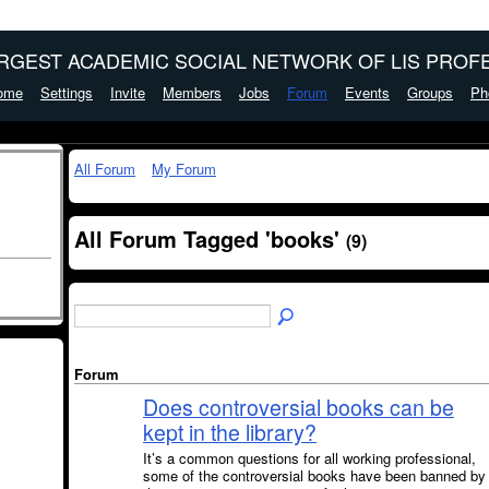
ARGEST ACADEMIC SOCIAL NETWORK OF LIS PROFE
ome
Settings
Invite
Members
Jobs
Forum
Events
Groups
Ph
All Forum
My Forum
All Forum Tagged 'books'
(9)
Forum
Does controversial books can be
kept in the library?
It’s a common questions for all working professional,
some of the controversial books have been banned by