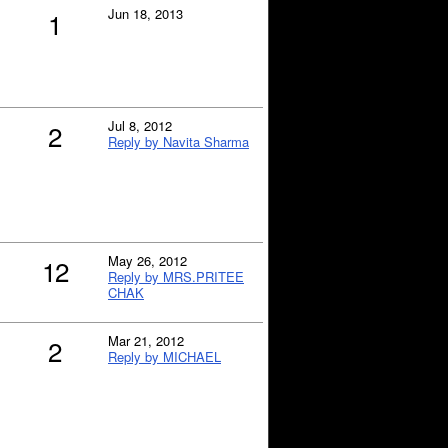
Jun 18, 2013
1
Jul 8, 2012
2
Reply by Navita Sharma
May 26, 2012
12
Reply by MRS.PRITEE
CHAK
Mar 21, 2012
2
Reply by MICHAEL