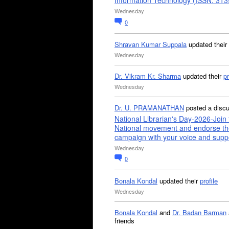
Information Technology (ISSN: 31
Wednesday
0
Shravan Kumar Suppala
updated their
Wednesday
Dr. Vikram Kr. Sharma
updated their
pr
Wednesday
Dr. U. PRAMANATHAN
posted a disc
National Librarian's Day-2026-Join 
National movement and endorse th
campaign with your voice and supp
Wednesday
0
Bonala Kondal
updated their
profile
Wednesday
Bonala Kondal
and
Dr. Badan Barman
friends