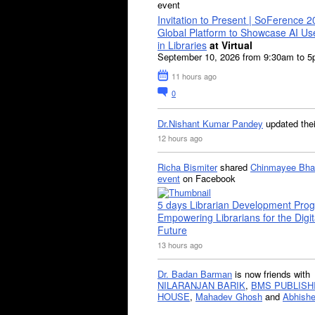
event
Invitation to Present | SoFerence 2
Global Platform to Showcase AI U
in Libraries
at Virtual
September 10, 2026 from 9:30am to 
11 hours ago
0
Dr.Nishant Kumar Pandey
updated the
12 hours ago
Richa Bismiter
shared
Chinmayee Bha
event
on Facebook
5 days Librarian Development Pro
Empowering Librarians for the Digit
Future
13 hours ago
Dr. Badan Barman
is now friends with
NILARANJAN BARIK
,
BMS PUBLISH
HOUSE
,
Mahadev Ghosh
and
Abhishe