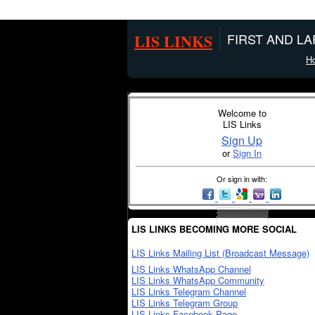
LIS LINKS
FIRST AND L
H
Welcome to
LIS Links
Sign Up
or
Sign In
Or sign in with:
LIS LINKS BECOMING MORE SOCIAL
LIS Links Mailing List (Broadcast Message)
LIS Links WhatsApp Channel
LIS Links WhatsApp Community
LIS Links Telegram Channel
LIS Links Telegram Group
LIS Links Facebook Page