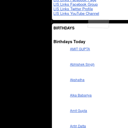
LIS Links Facebook Group
LIS Links Twitter Profile
LIS Links YouTube Channel
BIRTHDAYS
Birthdays Today
AMIT GUPTA
Abhishek Singh
Akshatha
Alka Babariya
Amit Gupta
Aritri Datta