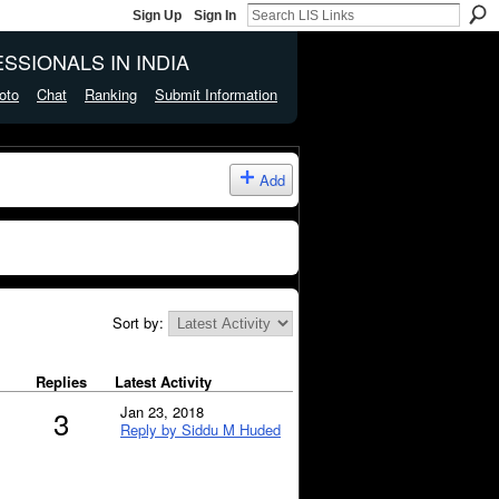
Sign Up
Sign In
SSIONALS IN INDIA
oto
Chat
Ranking
Submit Information
Add
Sort by:
Replies
Latest Activity
Jan 23, 2018
3
Reply by Siddu M Huded