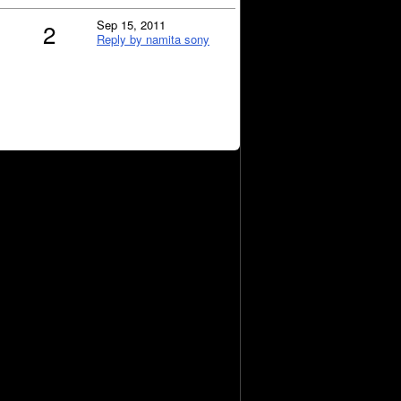
Sep 15, 2011
2
Reply by namita sony