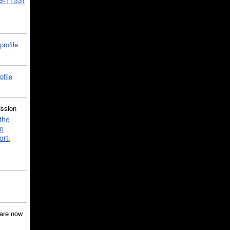
39-1133)
profile
ofile
ussion
the
e
ort.
are now