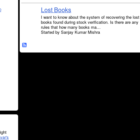
Lost Books
O
I want to know about the system of recovering the lost
books found during stock verification. Is there are any
rules that how many books ma…
Started by Sanjay Kumar Mishra
ght
var's