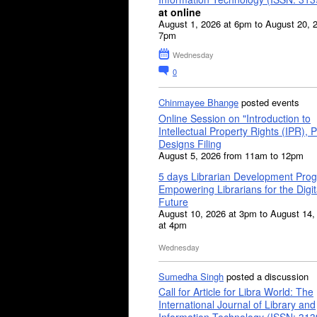
at online
August 1, 2026 at 6pm to August 20, 
7pm
Wednesday
0
Chinmayee Bhange
posted events
Online Session on "Introduction to
Intellectual Property Rights (IPR), P
Designs Filing
August 5, 2026 from 11am to 12pm
5 days Librarian Development Pro
Empowering Librarians for the Digit
Future
August 10, 2026 at 3pm to August 14,
at 4pm
Wednesday
Sumedha Singh
posted a discussion
Call for Article for Libra World: The
International Journal of Library and