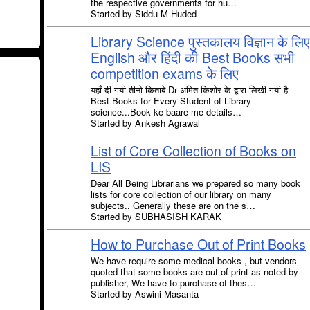
the respective governments for hu…
Started by Siddu M Huded
Library Science पुस्तकालय विज्ञान के लिए
English और हिंदी की Best Books सभी
competition exams के लिए
यहाँ दी गयी तीनो किताबे Dr अमित किशोर के द्वारा लिखी गयी है
Best Books for Every Student of Library
science...Book ke baare me details…
Started by Ankesh Agrawal
List of Core Collection of Books on
LIS
Dear All Being Librarians we prepared so many book
lists for core collection of our library on many
subjects.. Generally these are on the s…
Started by SUBHASISH KARAK
How to Purchase Out of Print Books
We have require some medical books , but vendors
quoted that some books are out of print as noted by
publisher, We have to purchase of thes…
Started by Aswini Masanta