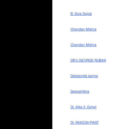
B. Siva Gopal
Chandan Mishra
Chandan Mishra
DR.h.GEORGE RUBAN
Debasmita sarma
Deepshikha
Dr. Alka V. Gohel
Dr. RAKESH PANT