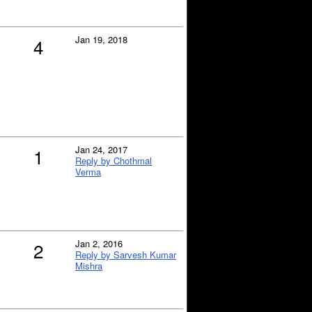
Jan 19, 2018
4
Jan 24, 2017
1
Reply by Chothmal
Verma
Jan 2, 2016
2
Reply by Sarvesh Kumar
Mishra