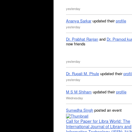
yesterday
Ananya Sarkar
updated their
profile
yesterday
Dr. Prabhat Ranjan
and
Dr. Pramod ku
now friends
yesterday
Dr. Rupali M. Phule
updated their
profi
yesterday
M S M Shiham
updated their
profile
Wednesday
Sumedha Singh
posted an event
Call for Paper for Libra World: The
International Journal of Library and
Information Technology (ISSN: 31