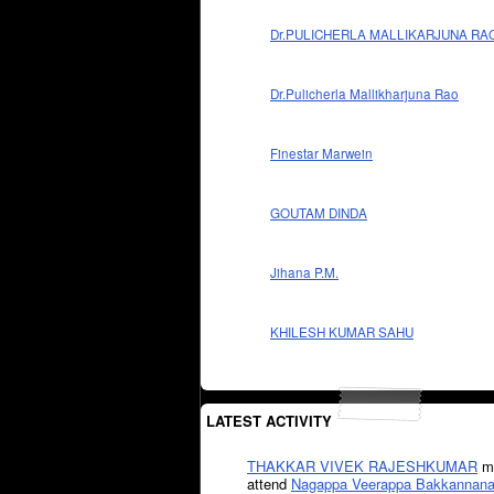
Dr.PULICHERLA MALLIKARJUNA RA
Dr.Pulicherla Mallikharjuna Rao
Finestar Marwein
GOUTAM DINDA
Jihana P.M.
KHILESH KUMAR SAHU
LATEST ACTIVITY
THAKKAR VIVEK RAJESHKUMAR
mi
attend
Nagappa Veerappa Bakkannana