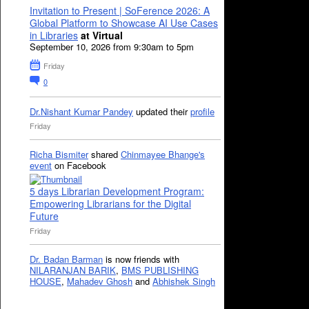
Invitation to Present | SoFerence 2026: A
Global Platform to Showcase AI Use Cases
in Libraries
at Virtual
September 10, 2026 from 9:30am to 5pm
Friday
0
Dr.Nishant Kumar Pandey
updated their
profile
Friday
Richa Bismiter
shared
Chinmayee Bhange's
event
on Facebook
5 days Librarian Development Program:
Empowering Librarians for the Digital
Future
Friday
Dr. Badan Barman
is now friends with
NILARANJAN BARIK
,
BMS PUBLISHING
HOUSE
,
Mahadev Ghosh
and
Abhishek Singh