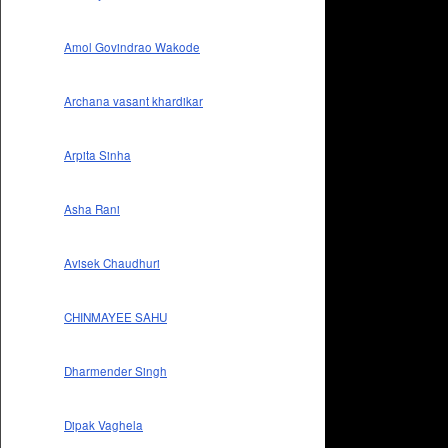
Amol Govindrao Wakode
Archana vasant khardikar
Arpita Sinha
Asha Rani
Avisek Chaudhuri
CHINMAYEE SAHU
Dharmender Singh
Dipak Vaghela