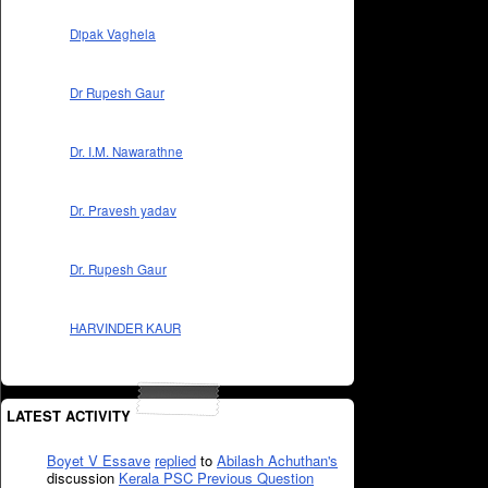
Dipak Vaghela
Dr Rupesh Gaur
Dr. I.M. Nawarathne
Dr. Pravesh yadav
Dr. Rupesh Gaur
HARVINDER KAUR
LATEST ACTIVITY
Boyet V Essave
replied
to
Abilash Achuthan's
discussion
Kerala PSC Previous Question