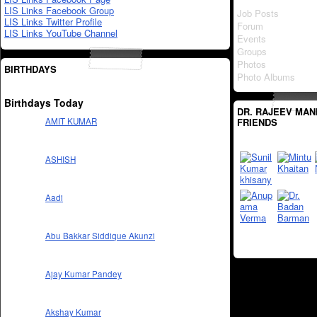
LIS Links Facebook Group
Job Posts
LIS Links Twitter Profile
Forum
LIS Links YouTube Channel
Events
Groups
Photos
BIRTHDAYS
Photo Albums
Birthdays Today
DR. RAJEEV MAN
FRIENDS
AMIT KUMAR
ASHISH
Aadi
Abu Bakkar Siddique Akunzi
Ajay Kumar Pandey
Akshay Kumar