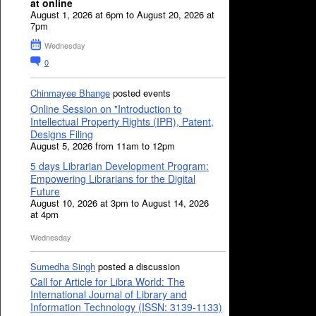
at online
August 1, 2026 at 6pm to August 20, 2026 at
7pm
Wednesday
0
Chinmayee Bhange
posted events
Online Session on "Introduction to
Intellectual Property Rights (IPR), Patent,
Designs Filing
August 5, 2026 from 11am to 12pm
5 days Librarian Development Program:
Empowering Librarians for the Digital
Future
August 10, 2026 at 3pm to August 14, 2026
at 4pm
Wednesday
Sumedha Singh
posted a discussion
Call for Article for Libra World: The
International Journal of Library and
Information Technology (ISSN: 3139-1133)