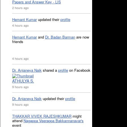
Papers and Answer Key - LIS
2 hours ago
Hemant Kumar
updated their
profile
4 hours ago
Hemant Kumar
and
Dr. Badan Barman
are now
friends
4 hours ago
Dr. Anjaneya Naik
shared a
profile
on Facebook
ATHULYA S.
9 hours ago
Dr. Anjaneya Naik
updated their
profile
9 hours ago
THAKKAR VIVEK RAJESHKUMAR
might
attend
Nagappa Veerappa Bakkannanavar's
event