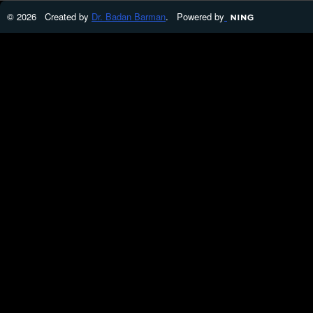
© 2026 Created by
Dr. Badan Barman
. Powered by