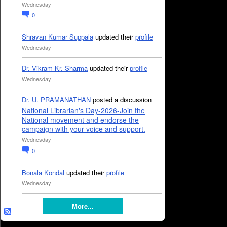
Wednesday
0
Shravan Kumar Suppala
updated their
profile
Wednesday
Dr. Vikram Kr. Sharma
updated their
profile
Wednesday
Dr. U. PRAMANATHAN
posted a discussion
National Librarian's Day-2026-Join the
National movement and endorse the
campaign with your voice and support.
Wednesday
0
Bonala Kondal
updated their
profile
Wednesday
More...