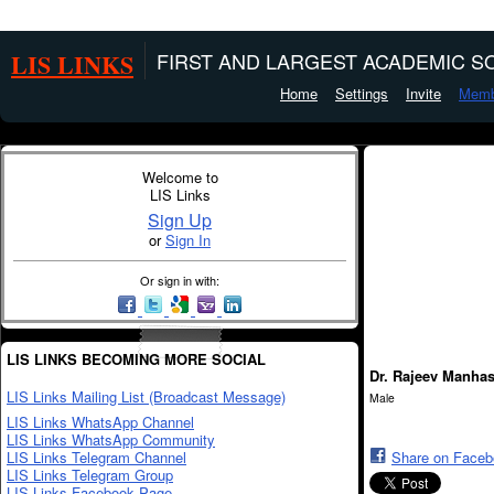
LIS LINKS
FIRST AND LARGEST ACADEMIC SO
Home
Settings
Invite
Memb
Welcome to
LIS Links
Sign Up
or
Sign In
Or sign in with:
LIS LINKS BECOMING MORE SOCIAL
Dr. Rajeev Manha
LIS Links Mailing List (Broadcast Message)
Male
LIS Links WhatsApp Channel
LIS Links WhatsApp Community
LIS Links Telegram Channel
Share on Face
LIS Links Telegram Group
LIS Links Facebook Page