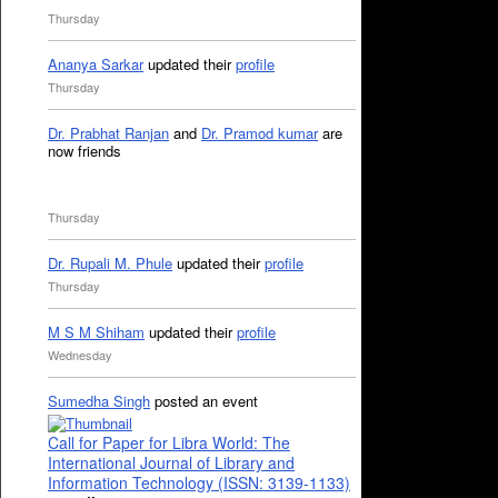
Thursday
Ananya Sarkar
updated their
profile
Thursday
Dr. Prabhat Ranjan
and
Dr. Pramod kumar
are
now friends
Thursday
Dr. Rupali M. Phule
updated their
profile
Thursday
M S M Shiham
updated their
profile
Wednesday
Sumedha Singh
posted an event
Call for Paper for Libra World: The
International Journal of Library and
Information Technology (ISSN: 3139-1133)