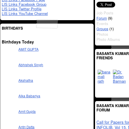
LIS Links Facebook Group
LIS Links Twitter Profile
Job Posts
LIS Links YouTube Channel
(9)
Forum
Events
BIRTHDAYS
(1)
Groups
Photos
Photo Albums
Birthdays Today
AMIT GUPTA
BASANTA KUMAR
FRIENDS
Abhishek Singh
Akshatha
Alka Babariya
BASANTA KUMAR
FORUM
Amit Gupta
Call for Papers fo
INFOLIB, Vol 15,
Aritri Datta