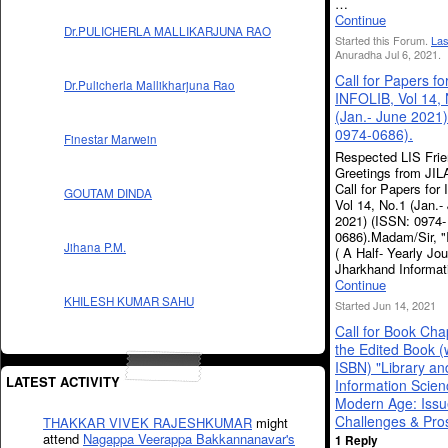
…
Continue
Dr.PULICHERLA MALLIKARJUNA RAO
Started this Forum.
Las
Anuradha Jul 6, 2021.
Call for Papers fo
Dr.Pulicherla Mallikharjuna Rao
INFOLIB, Vol 14,
(Jan.- June 2021)
0974-0686).
Finestar Marwein
Respected LIS Frie
Greetings from JIL
Call for Papers for
GOUTAM DINDA
Vol 14, No.1 (Jan.-
2021) (ISSN: 0974-
0686).Madam/Sir, 
Jihana P.M.
( A Half- Yearly Jou
Jharkhand Informa
Continue
KHILESH KUMAR SAHU
Started Jun 14, 2021
Call for Book Cha
the Edited Book (
ISBN) "Library an
LATEST ACTIVITY
Information Scien
Modern Age: Issu
Challenges & Pro
THAKKAR VIVEK RAJESHKUMAR
might
attend
Nagappa Veerappa Bakkannanavar's
1 Reply