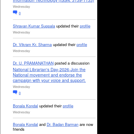
Information Technology (ISSN: 3139-1133)
Wednesday
0
Shravan Kumar Suppala
updated their
profile
Wednesday
Dr. Vikram Kr. Sharma
updated their
profile
Wednesday
Dr. U. PRAMANATHAN
posted a discussion
National Librarian's Day-2026-Join the
National movement and endorse the
campaign with your voice and support.
Wednesday
0
Bonala Kondal
updated their
profile
Wednesday
Bonala Kondal
and
Dr. Badan Barman
are now
friends