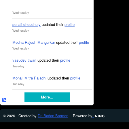
Wednesday
sonali choudhury
updated their
profile
Wednesday
Medha Rajesh Mangurkar
updated their
profile
Wednesday
vasudev tiwari
updated their
profile
Tuesday
Monali Mitra Paladhi
updated their
profile
Tuesday
More...
© 2026 Created by
Dr. Badan Barman
. Powered by