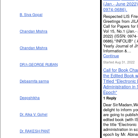
(Jan.- June 2022)
0974-0686).
B. Siva Gopal
Respected LIS Frie
Greetings from JIL
Call for Papers for
Vol 15, No.1 (Jan.-
Chandan Mishra
2022) (ISSN: 0974-
0686)."INFOLIB" ( 
Yearly Journal of 
Chandan Mishra
Information &…
Continue
Started Aug 31, 2022
DR.h.GEORGE RUBAN
Call for Book Cha
the Edited Book w
Titled "Electronic 
Debasmita sarma
Administration in S
Epoch"
Deepshikha
1 Reply
Dear Sir/Madam,We
delight to inform y
are going to publis
Dr. Alka V. Gohel
edited book (with I
the title “Electronic
administration in sc
Dr. RAKESH PANT
epoch by Mr. Abina