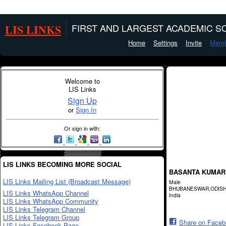
LIS LINKS
FIRST AND LARGEST ACADEMIC SO
Home
Settings
Invite
Memb
Welcome to
LIS Links
Sign Up
or
Sign In
Or sign in with:
LIS LINKS BECOMING MORE SOCIAL
BASANTA KUMAR
LIS Links Mailing List (Broadcast Message)
Male
BHUBANESWAR,ODIS
LIS Links WhatsApp Channel
India
LIS Links WhatsApp Community
LIS Links Telegram Channel
LIS Links Telegram Group
Share on Face
LIS Links Facebook Page