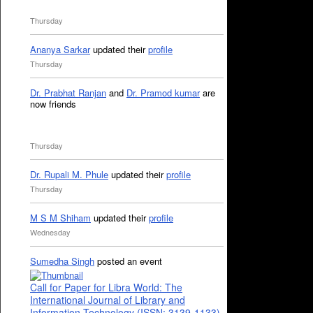
Thursday
Ananya Sarkar
updated their
profile
Thursday
Dr. Prabhat Ranjan
and
Dr. Pramod kumar
are
now friends
Thursday
Dr. Rupali M. Phule
updated their
profile
Thursday
M S M Shiham
updated their
profile
Wednesday
Sumedha Singh
posted an event
Call for Paper for Libra World: The
International Journal of Library and
Information Technology (ISSN: 3139-1133)