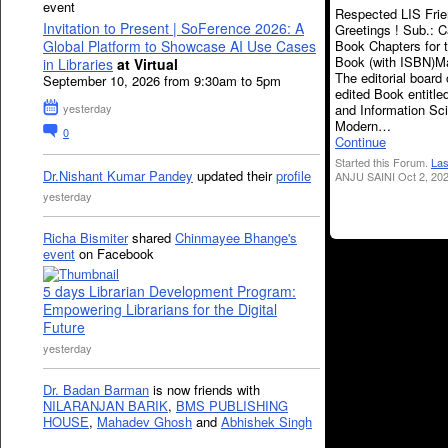
event
Respected LIS Frie
Invitation to Present | SoFerence 2026: A
Greetings ! Sub.: Ca
Book Chapters for 
Global Platform to Showcase AI Use Cases
Book (with ISBN)M
in Libraries
at Virtual
The editorial board 
September 10, 2026 from 9:30am to 5pm
edited Book entitled
and Information Sc
yesterday
Modern…
0
Continue
Started this Forum.
Las
Dr.Nishant Kumar Pandey
updated their
profile
ANJU SAINI Oct 2, 202
yesterday
Richa Bismiter
shared
Chinmayee Bhange's
event
on Facebook
5 days Librarian Development Program:
Empowering Librarians for the Digital
Future
yesterday
Dr. Badan Barman
is now friends with
NILARANJAN BARIK
,
BMS PUBLISHING
HOUSE
,
Mahadev Ghosh
and
Abhishek Singh