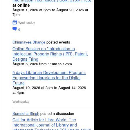
at online
August 1, 2026 at 6pm to August 20, 2026 at
7pm
Wednesday
0
Chinmayee Bhange
posted events
Online Session on "Introduction to
Intellectual Property Rights (IPR), Patent,
Designs Filing
August 5, 2026 from 11am to 12pm
5 days Librarian Development Program:
Empowering Librarians for the Digital
Future
August 10, 2026 at 3pm to August 14, 2026
at 4pm
Wednesday
Sumedha Singh
posted a discussion
Call for Article for Libra World: The
International Journal of Library and