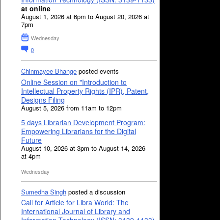
at online
August 1, 2026 at 6pm to August 20, 2026 at
7pm
Wednesday
0
Chinmayee Bhange
posted events
Online Session on "Introduction to
Intellectual Property Rights (IPR), Patent,
Designs Filing
August 5, 2026 from 11am to 12pm
5 days Librarian Development Program:
Empowering Librarians for the Digital
Future
August 10, 2026 at 3pm to August 14, 2026
at 4pm
Wednesday
Sumedha Singh
posted a discussion
Call for Article for Libra World: The
International Journal of Library and