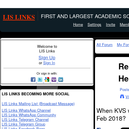
LIS LINKS
FIRST AND LARGEST ACADEMIC SO
Home
Settings
Invite
Memb
All Forum
My Fo
Welcome to
LIS Links
Sign Up
or
Sign In
Re
Or sign in with:
He
Post
LIS LINKS BECOMING MORE SOCIAL
V
LIS Links Mailing List (Broadcast Message)
When KVS wi
LIS Links WhatsApp Channel
LIS Links WhatsApp Community
Feb 2018?
LIS Links Telegram Channel
LIS Links Telegram Group
LIS Links Facebook Page