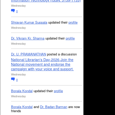
Information Technology (ISSN: 3139-1133)
Wednesday
0
Shravan Kumar Suppala
updated their
profile
Wednesday
Dr. Vikram Kr. Sharma
updated their
profile
Wednesday
Dr. U. PRAMANATHAN
posted a discussion
National Librarian's Day-2026-Join the
National movement and endorse the
campaign with your voice and support.
Wednesday
0
Bonala Kondal
updated their
profile
Wednesday
Bonala Kondal
and
Dr. Badan Barman
are now
friends