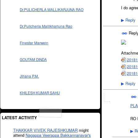
I do agree
Dr.PULICHERLA MALLIKARJUNA RAO
Reply
▶
Dr.Pulicherla Mallikharjuna Rao
Repl
Finestar Marwein
Attachme
20181
GOUTAM DINDA
20181
20181
Jihana P.M.
Reply
▶
KHILESH KUMAR SAHU
PLA
LATEST ACTIVITY
RO B
THAKKAR VIVEK RAJESHKUMAR
might
Re
▶
attend
Nagappa Veerappa Bakkannanavar's