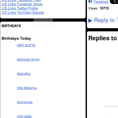
Facebook
LIS Links Facebook Group
LIS Links Twitter Profile
Views:
10715
LIS Links YouTube Channel
Reply to 
▶
BIRTHDAYS
Replies t
Birthdays Today
AMIT GUPTA
Abhishek Singh
Akshatha
Alka Babariya
Amit Gupta
Aritri Datta