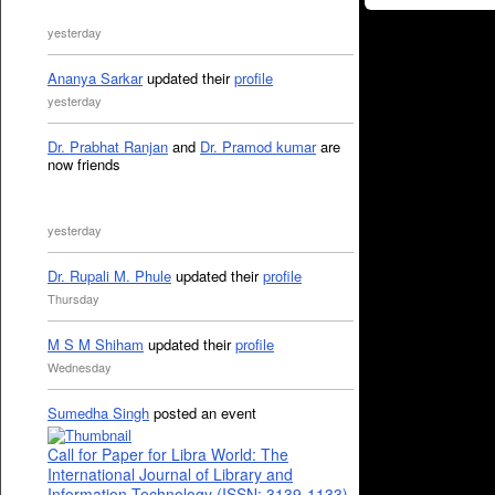
yesterday
Ananya Sarkar
updated their
profile
yesterday
Dr. Prabhat Ranjan
and
Dr. Pramod kumar
are
now friends
yesterday
Dr. Rupali M. Phule
updated their
profile
Thursday
M S M Shiham
updated their
profile
Wednesday
Sumedha Singh
posted an event
Call for Paper for Libra World: The
International Journal of Library and
Information Technology (ISSN: 3139-1133)