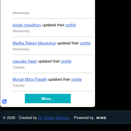
Wednesday
sonali choudhury
updated their
profile
Wednesday
Medha Rajesh Mangurkar
updated their
profile
Wednesday
vasudev tiwari
updated their
profile
Tuesday
Monali Mitra Paladhi
updated their
profile
Tuesday
More...
© 2026 Created by
Dr. Badan Barman
. Powered by