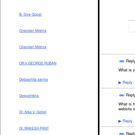
B. Siva Gopal
Chandan Mishra
Chandan Mishra
Repl
DR.h.GEORGE RUBAN
What is y
Debasmita sarma
Reply
▶
Repl
Deepshikha
What is h
website o
Dr. Alka V. Gohel
Reply
▶
Dr. RAKESH PANT
Repl