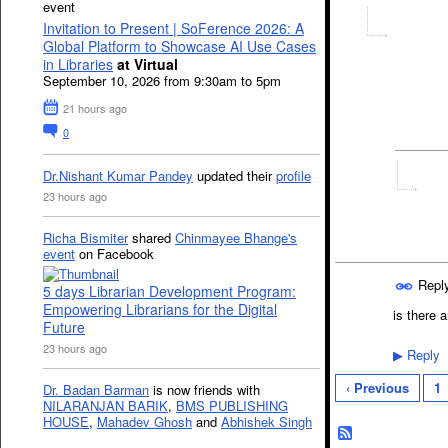
event
Invitation to Present | SoFerence 2026: A
Global Platform to Showcase AI Use Cases
in Libraries
at Virtual
September 10, 2026 from 9:30am to 5pm
21 hours ago
0
Dr.Nishant Kumar Pandey
updated their
profile
23 hours ago
Richa Bismiter
shared
Chinmayee Bhange's
event
on Facebook
Repl
5 days Librarian Development Program:
Empowering Librarians for the Digital
is there 
Future
23 hours ago
Reply
▶
‹ Previous
1
Dr. Badan Barman
is now friends with
NILARANJAN BARIK
,
BMS PUBLISHING
HOUSE
,
Mahadev Ghosh
and
Abhishek Singh