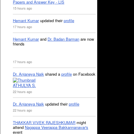
Papers and Answer Key - LIS
15 hours ago
Hemant Kumar
updated their
profile
17 hours ago
Hemant Kumar
and
Dr. Badan Barman
are now
friends
17 hours ago
Dr. Anjaneya Naik
shared a
profile
on Facebook
ATHULYA S.
22 hours ago
Dr. Anjaneya Naik
updated their
profile
22 hours ago
THAKKAR VIVEK RAJESHKUMAR
might
attend
Nagappa Veerappa Bakkannanavar's
event