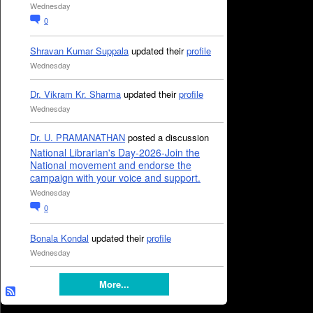
Wednesday
0
Shravan Kumar Suppala
updated their
profile
Wednesday
Dr. Vikram Kr. Sharma
updated their
profile
Wednesday
Dr. U. PRAMANATHAN
posted a discussion
National Librarian's Day-2026-Join the
National movement and endorse the
campaign with your voice and support.
Wednesday
0
Bonala Kondal
updated their
profile
Wednesday
More...