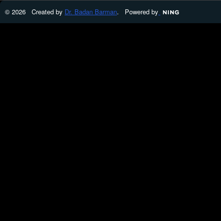
© 2026 Created by
Dr. Badan Barman
. Powered by