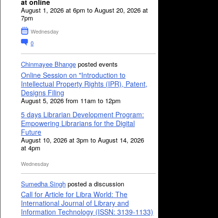
at online
August 1, 2026 at 6pm to August 20, 2026 at
7pm
Wednesday
0
Chinmayee Bhange
posted events
Online Session on "Introduction to
Intellectual Property Rights (IPR), Patent,
Designs Filing
August 5, 2026 from 11am to 12pm
5 days Librarian Development Program:
Empowering Librarians for the Digital
Future
August 10, 2026 at 3pm to August 14, 2026
at 4pm
Wednesday
Sumedha Singh
posted a discussion
Call for Article for Libra World: The
International Journal of Library and
Information Technology (ISSN: 3139-1133)