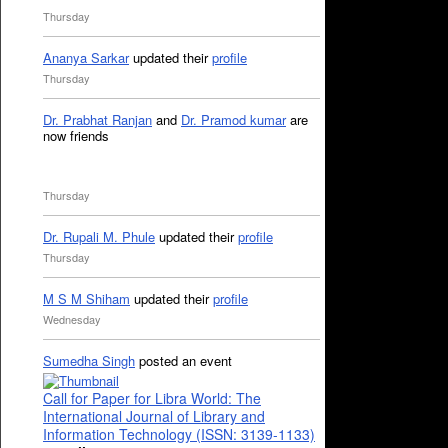
Thursday
Ananya Sarkar
updated their
profile
Thursday
Dr. Prabhat Ranjan
and
Dr. Pramod kumar
are
now friends
Thursday
Dr. Rupali M. Phule
updated their
profile
Thursday
M S M Shiham
updated their
profile
Wednesday
Sumedha Singh
posted an event
Call for Paper for Libra World: The
International Journal of Library and
Information Technology (ISSN: 3139-1133)