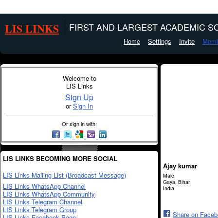
LIS LINKS
FIRST AND LARGEST ACADEMIC SO
Home
Settings
Invite
Memb
Welcome to
LIS Links
Sign Up
or
Sign In
Or sign in with:
LIS LINKS BECOMING MORE SOCIAL
Ajay kumar
LIS Links Mailing List (Broadcast Message)
Male
Gaya, Bihar
LIS Links WhatsApp Channel
India
LIS Links WhatsApp Community
LIS Links Telegram Channel
LIS Links Telegram Group
Share on Face
LIS Links Facebook Page