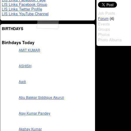
LIS Links Facebook Group
LIS Links Twitter Profile
Job Posts
LIS Links YouTube Channel
(4)
Forum
Events
BIRTHDAYS
Groups
Photos
Photo Albums
Birthdays Today
AMIT KUMAR
ASHISH
Aadi
Abu Bakkar Siddique Akunzi
Ajay Kumar Pandey
Akshay Kumar