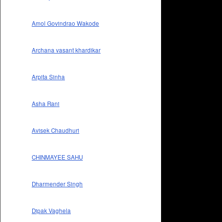
Amol Govindrao Wakode
Archana vasant khardikar
Arpita Sinha
Asha Rani
Avisek Chaudhuri
CHINMAYEE SAHU
Dharmender Singh
Dipak Vaghela