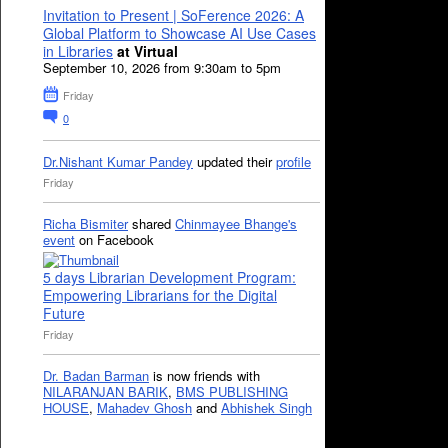
Invitation to Present | SoFerence 2026: A
Global Platform to Showcase AI Use Cases
in Libraries
at Virtual
September 10, 2026 from 9:30am to 5pm
Friday
0
Dr.Nishant Kumar Pandey
updated their
profile
Friday
Richa Bismiter
shared
Chinmayee Bhange's
event
on Facebook
5 days Librarian Development Program:
Empowering Librarians for the Digital
Future
Friday
Dr. Badan Barman
is now friends with
NILARANJAN BARIK
,
BMS PUBLISHING
HOUSE
,
Mahadev Ghosh
and
Abhishek Singh