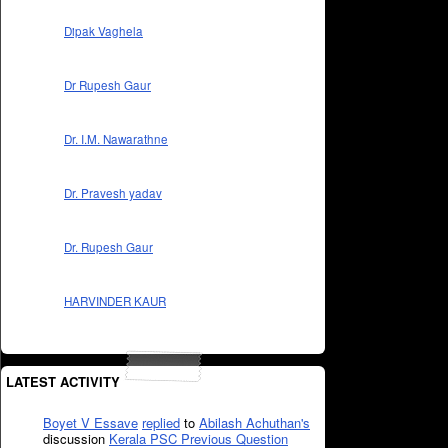
Dipak Vaghela
Dr Rupesh Gaur
Dr. I.M. Nawarathne
Dr. Pravesh yadav
Dr. Rupesh Gaur
HARVINDER KAUR
LATEST ACTIVITY
Boyet V Essave
replied
to
Abilash Achuthan's
discussion
Kerala PSC Previous Question