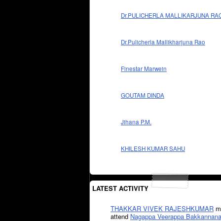
Dr.PULICHERLA MALLIKARJUNA RA
Dr.Pulicherla Mallikharjuna Rao
Finestar Marwein
GOUTAM DINDA
Jihana P.M.
KHILESH KUMAR SAHU
LATEST ACTIVITY
THAKKAR VIVEK RAJESHKUMAR
mi
attend
Nagappa Veerappa Bakkannana