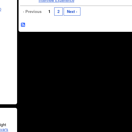
Interview Experience
O
‹ Previous
1
2
Next ›
ght
var's