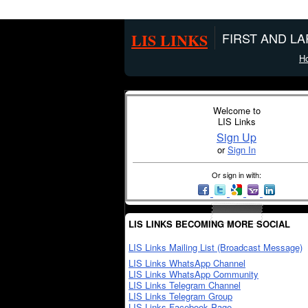
LIS LINKS
FIRST AND L
H
Welcome to
LIS Links
Sign Up
or
Sign In
Or sign in with:
LIS LINKS BECOMING MORE SOCIAL
LIS Links Mailing List (Broadcast Message)
LIS Links WhatsApp Channel
LIS Links WhatsApp Community
LIS Links Telegram Channel
LIS Links Telegram Group
LIS Links Facebook Page