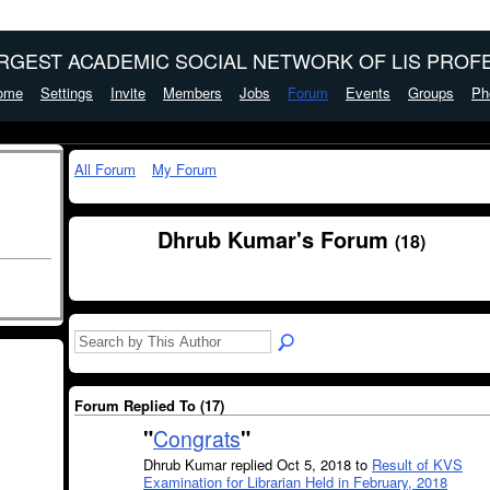
ARGEST ACADEMIC SOCIAL NETWORK OF LIS PROFE
ome
Settings
Invite
Members
Jobs
Forum
Events
Groups
Ph
All Forum
My Forum
Dhrub Kumar's Forum
(18)
Forum Replied To (17)
"
Congrats
"
Dhrub Kumar replied Oct 5, 2018 to
Result of KVS
Examination for Librarian Held in February, 2018