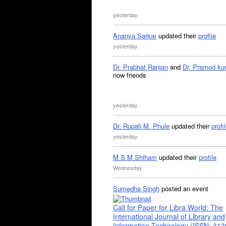
yesterday
Ananya Sarkar
updated their
profile
yesterday
Dr. Prabhat Ranjan
and
Dr. Pramod ku
now friends
yesterday
Dr. Rupali M. Phule
updated their
profi
yesterday
M S M Shiham
updated their
profile
Wednesday
Sumedha Singh
posted an event
Call for Paper for Libra World: The
International Journal of Library and
Information Technology (ISSN: 31