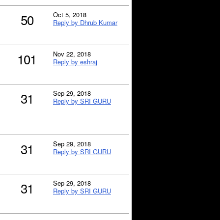
Oct 5, 2018
50
Reply by Dhrub Kumar
Nov 22, 2018
101
Reply by eshraj
Sep 29, 2018
31
Reply by SRI GURU
Sep 29, 2018
31
Reply by SRI GURU
Sep 29, 2018
31
Reply by SRI GURU