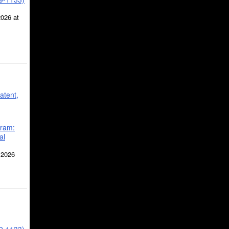
2026 at
atent,
gram:
al
 2026