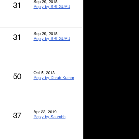
Sep 29, 2018
31
Reply by SRI GURU
Sep 29, 2018
31
Reply by SRI GURU
Oct 5, 2018
50
Reply by Dhrub Kumar
Apr 23, 2019
37
Reply by Saurabh
t