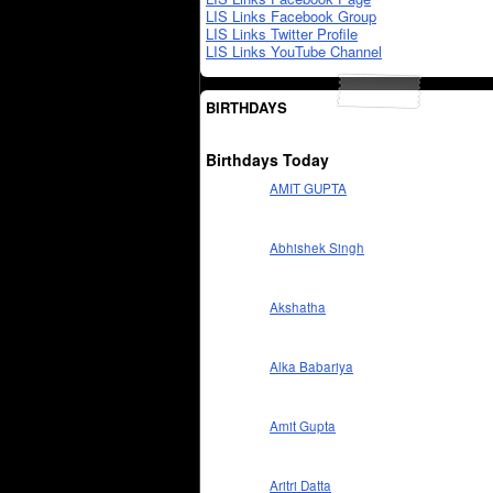
LIS Links Facebook Group
LIS Links Twitter Profile
LIS Links YouTube Channel
BIRTHDAYS
Birthdays Today
AMIT GUPTA
Abhishek Singh
Akshatha
Alka Babariya
Amit Gupta
Aritri Datta