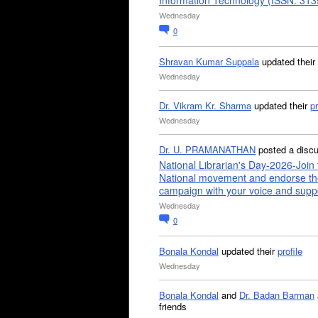
Information Technology (ISSN: 31
Wednesday
0
Shravan Kumar Suppala
updated their
Wednesday
Dr. Vikram Kr. Sharma
updated their
pr
Wednesday
Dr. U. PRAMANATHAN
posted a disc
National Librarian's Day-2026-Join 
National movement and endorse th
campaign with your voice and supp
Wednesday
0
Bonala Kondal
updated their
profile
Wednesday
Bonala Kondal
and
Dr. Badan Barman
friends