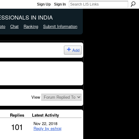
Sign Up
Sign In
SSIONALS IN INDIA
oto
Chat
Ranking
Submit Information
Add
View
Replies
Latest Activity
Nov 22, 2018
101
Reply by eshraj