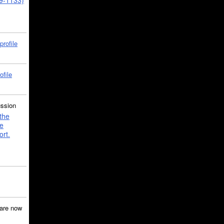
39-1133)
profile
ofile
ussion
the
e
ort.
are now