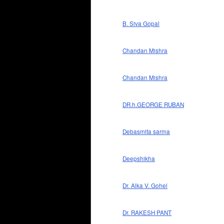
B. Siva Gopal
Chandan Mishra
Chandan Mishra
DR.h.GEORGE RUBAN
Debasmita sarma
Deepshikha
Dr. Alka V. Gohel
Dr. RAKESH PANT