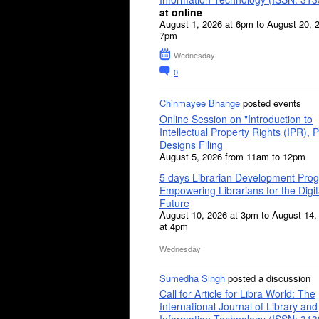
at online
August 1, 2026 at 6pm to August 20, 
7pm
Wednesday
0
Chinmayee Bhange
posted events
Online Session on "Introduction to
Intellectual Property Rights (IPR), P
Designs Filing
August 5, 2026 from 11am to 12pm
5 days Librarian Development Pro
Empowering Librarians for the Digit
Future
August 10, 2026 at 3pm to August 14,
at 4pm
Wednesday
Sumedha Singh
posted a discussion
Call for Article for Libra World: The
International Journal of Library and