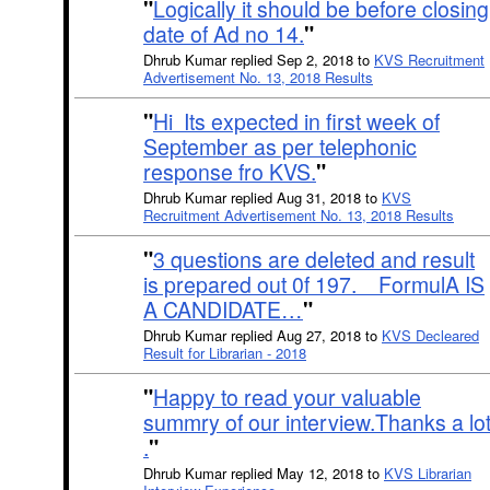
"
Logically it should be before closing
date of Ad no 14.
"
Dhrub Kumar replied Sep 2, 2018 to
KVS Recruitment
Advertisement No. 13, 2018 Results
"
Hi Its expected in first week of
September as per telephonic
response fro KVS.
"
Dhrub Kumar replied Aug 31, 2018 to
KVS
Recruitment Advertisement No. 13, 2018 Results
"
3 questions are deleted and result
is prepared out 0f 197. FormulA IS
A CANDIDATE…
"
Dhrub Kumar replied Aug 27, 2018 to
KVS Decleared
Result for Librarian - 2018
"
Happy to read your valuable
summry of our interview.Thanks a lo
.
"
Dhrub Kumar replied May 12, 2018 to
KVS Librarian