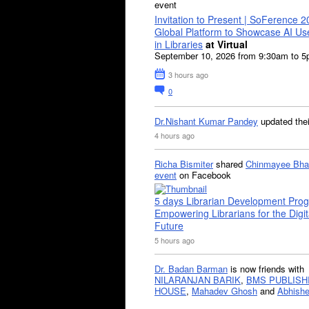
event
Invitation to Present | SoFerence 2
Global Platform to Showcase AI U
in Libraries
at Virtual
September 10, 2026 from 9:30am to 
3 hours ago
0
Dr.Nishant Kumar Pandey
updated the
4 hours ago
Richa Bismiter
shared
Chinmayee Bha
event
on Facebook
5 days Librarian Development Pro
Empowering Librarians for the Digit
Future
5 hours ago
Dr. Badan Barman
is now friends with
NILARANJAN BARIK
,
BMS PUBLISH
HOUSE
,
Mahadev Ghosh
and
Abhishe