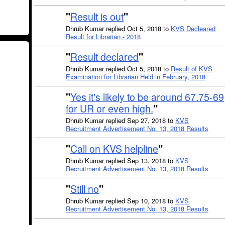
"
Result is out
"
Dhrub Kumar replied Oct 5, 2018 to
KVS Decleared
Result for Librarian - 2018
"
Result declared
"
Dhrub Kumar replied Oct 5, 2018 to
Result of KVS
Examination for Librarian Held in February, 2018
"
Yes it's likely to be around 67.75-69
for UR or even high.
"
Dhrub Kumar replied Sep 27, 2018 to
KVS
Recruitment Advertisement No. 13, 2018 Results
"
Call on KVS helpline
"
Dhrub Kumar replied Sep 13, 2018 to
KVS
Recruitment Advertisement No. 13, 2018 Results
"
Still no
"
Dhrub Kumar replied Sep 10, 2018 to
KVS
Recruitment Advertisement No. 13, 2018 Results