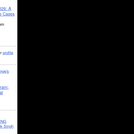
026: A
se Cases
5pm
ir
profile
nge's
gram:
al
ING
k Singh