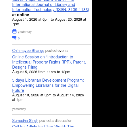
International Journal of Library and
Information Technology (ISSN: 3139-1133)
at online
August 1, 2026 at 6pm to August 20, 2026 at
7pm
yesterday
0
Chinmayee Bhange
posted events
Online Session on "Introduction to
Intellectual Property Rights (IPR), Patent,
Designs Filing
August 5, 2026 from 11am to 12pm
5 days Librarian Development Program:
Empowering Librarians for the Digital
Future
August 10, 2026 at 3pm to August 14, 2026
at 4pm
yesterday
Sumedha Singh
posted a discussion
Call for Article for Libra World: The