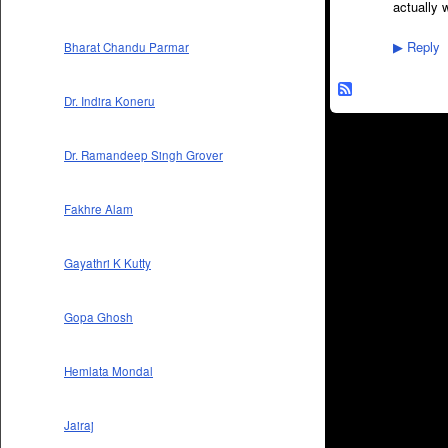
actually 
Reply
Bharat Chandu Parmar
▶
Dr. Indira Koneru
Dr. Ramandeep Singh Grover
Fakhre Alam
Gayathri K Kutty
Gopa Ghosh
Hemlata Mondal
Jairaj