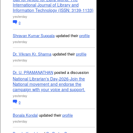
International Journal of Library and
Information Technology (ISSN: 3139-1133)
yesterday
0
Shravan Kumar Suppala
updated their
profile
yesterday
Dr. Vikram Kr. Sharma
updated their
profile
yesterday
Dr. U. PRAMANATHAN
posted a discussion
National Librarian's Day-2026-Join the
National movement and endorse the
campaign with your voice and support.
yesterday
0
Bonala Kondal
updated their
profile
yesterday