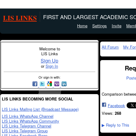
LIS LINKS
FIRST AND LARGEST ACADEMIC SO
Home
Settings
Invite
Memb
All Forum
My Fo
Welcome to
LIS Links
Sign Up
or
Sign In
Req
Or sign in with:
Post
Comparison between
LIS LINKS BECOMING MORE SOCIAL
Facebook
LIS Links Mailing List (Broadcast Message)
Views:
268
LIS Links WhatsApp Channel
LIS Links WhatsApp Community
Reply to This
LIS Links Telegram Channel
▶
LIS Links Telegram Group
LIS Links Facebook Page