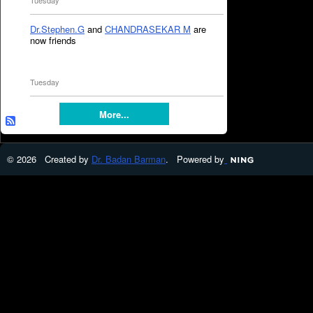
Tuesday
Dr.Stephen.G
and
CHANDRASEKAR M
are
now friends
Tuesday
More...
© 2026 Created by
Dr. Badan Barman
. Powered by