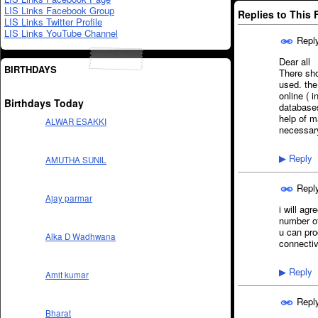
LIS Links Facebook Group
Replies to This
LIS Links Twitter Profile
LIS Links YouTube Channel
Repl
Dear all
BIRTHDAYS
There sh
used. the
online ( 
Birthdays Today
databases
help of m
ALWAR ESAKKI
necessary
Reply
▶
AMUTHA SUNIL
Repl
Ajay parmar
i will ag
number of
u can pro
Alka D Wadhwana
connecti
Reply
▶
Amit kumar
Repl
Bharat