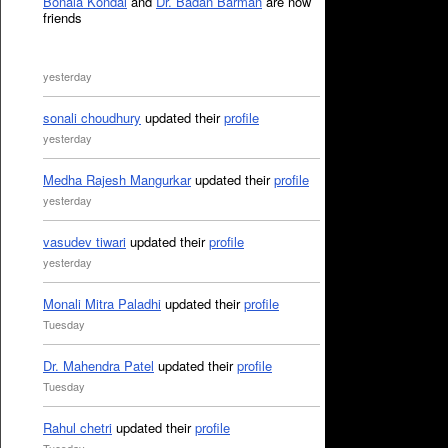
Bonala Kondal
and
Dr. Badan Barman
are now
friends
yesterday
sonali choudhury
updated their
profile
yesterday
Medha Rajesh Mangurkar
updated their
profile
yesterday
vasudev tiwari
updated their
profile
yesterday
Monali Mitra Paladhi
updated their
profile
Tuesday
Dr. Mahendra Patel
updated their
profile
Tuesday
Rahul chetri
updated their
profile