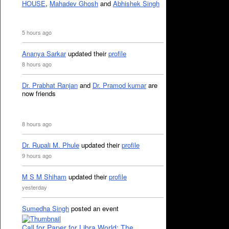
HOUSE
,
Mahadev Ghosh
and
Abhishek Singh
5 hours ago
Ananya Sarkar
updated their
profile
8 hours ago
Dr. Prabhat Ranjan
and
Dr. Pramod kumar
are
now friends
8 hours ago
Dr. Rupali M. Phule
updated their
profile
9 hours ago
M S M Shiham
updated their
profile
yesterday
Sumedha Singh
posted an event
Call for Paper for Libra World: The