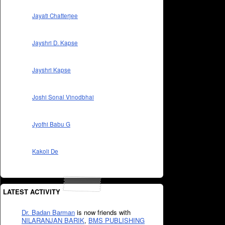
Jayati Chatterjee
Jayshri D. Kapse
Jayshri Kapse
Joshi Sonal Vinodbhai
Jyothi Babu G
Kakoli De
LATEST ACTIVITY
Dr. Badan Barman
is now friends with
NILARANJAN BARIK
,
BMS PUBLISHING