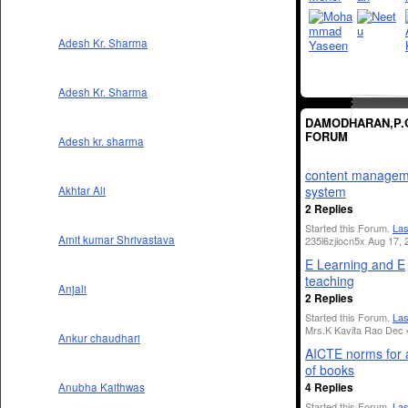
Adesh Kr. Sharma
Adesh Kr. Sharma
DAMODHARAN,P.
FORUM
Adesh kr. sharma
content managem
system
Akhtar Ali
2 Replies
Started this Forum.
Las
Amit kumar Shrivastava
235l6zjiocn5x Aug 17, 
E Learning and E
teaching
Anjali
2 Replies
Started this Forum.
Las
Mrs.K Kavita Rao Dec 
Ankur chaudhari
AICTE norms for 
of books
4 Replies
Anubha Kaithwas
Started this Forum.
Las