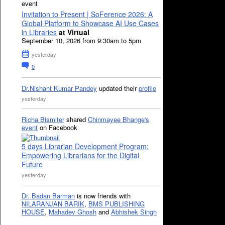
event
Invitation to Present | SoFerence 2026: A
Global Platform to Showcase AI Use Cases
in Libraries
at Virtual
September 10, 2026 from 9:30am to 5pm
yesterday
0
Dr.Nishant Kumar Pandey
updated their
profile
yesterday
Richa Bismiter
shared
Chinmayee Bhange's
event
on Facebook
5 days Librarian Development Program:
Empowering Librarians for the Digital
Future
yesterday
Dr. Badan Barman
is now friends with
NILARANJAN BARIK
,
BMS PUBLISHING
HOUSE
,
Mahadev Ghosh
and
Abhishek Singh