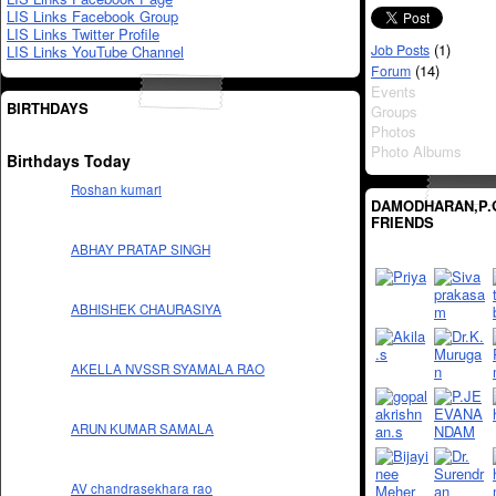
LIS Links Facebook Group
LIS Links Twitter Profile
(1)
Job Posts
LIS Links YouTube Channel
(14)
Forum
Events
BIRTHDAYS
Groups
Photos
Photo Albums
Birthdays Today
Roshan kumari
DAMODHARAN,P.
FRIENDS
ABHAY PRATAP SINGH
ABHISHEK CHAURASIYA
AKELLA NVSSR SYAMALA RAO
ARUN KUMAR SAMALA
AV chandrasekhara rao