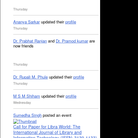
Thursday
Ananya Sarkar
updated their
profile
Thursday
Dr. Prabhat Ranjan
and
Dr. Pramod kumar
are
now friends
Thursday
Dr. Rupali M. Phule
updated their
profile
Thursday
M S M Shiham
updated their
profile
Wednesday
Sumedha Singh
posted an event
Call for Paper for Libra World: The
International Journal of Library and
Information Technology (ISSN: 3139-1133)