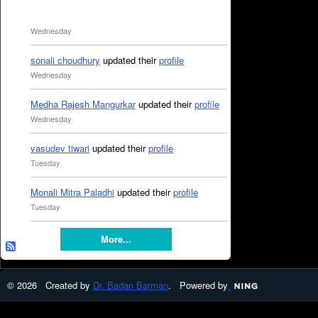
Wednesday
sonali choudhury
updated their
profile
Wednesday
Medha Rajesh Mangurkar
updated their
profile
Wednesday
vasudev tiwari
updated their
profile
Tuesday
Monali Mitra Paladhi
updated their
profile
Tuesday
More...
© 2026 Created by
Dr. Badan Barman
. Powered by