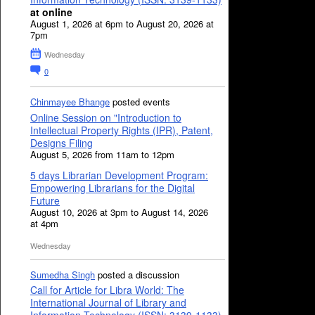
at online
August 1, 2026 at 6pm to August 20, 2026 at
7pm
Wednesday
0
Chinmayee Bhange
posted events
Online Session on "Introduction to
Intellectual Property Rights (IPR), Patent,
Designs Filing
August 5, 2026 from 11am to 12pm
5 days Librarian Development Program:
Empowering Librarians for the Digital
Future
August 10, 2026 at 3pm to August 14, 2026
at 4pm
Wednesday
Sumedha Singh
posted a discussion
Call for Article for Libra World: The
International Journal of Library and