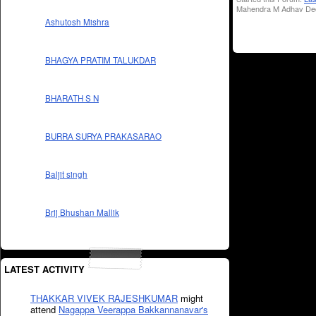
Mahendra M Adhav Dec
Ashutosh Mishra
BHAGYA PRATIM TALUKDAR
BHARATH S N
BURRA SURYA PRAKASARAO
Baljit singh
Brij Bhushan Mallik
LATEST ACTIVITY
THAKKAR VIVEK RAJESHKUMAR
might
attend
Nagappa Veerappa Bakkannanavar's