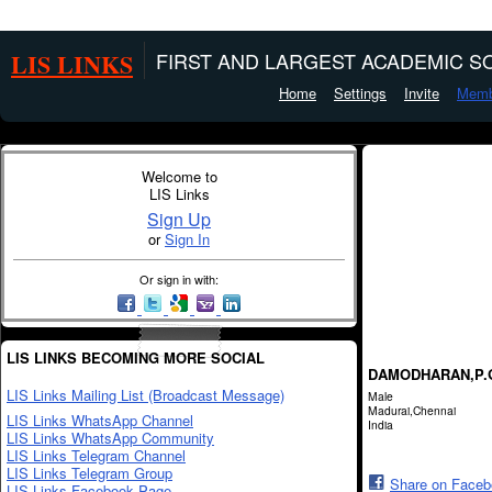
LIS LINKS
FIRST AND LARGEST ACADEMIC SO
Home
Settings
Invite
Memb
Welcome to
LIS Links
Sign Up
or
Sign In
Or sign in with:
LIS LINKS BECOMING MORE SOCIAL
DAMODHARAN,P.
LIS Links Mailing List (Broadcast Message)
Male
Madurai,Chennai
LIS Links WhatsApp Channel
India
LIS Links WhatsApp Community
LIS Links Telegram Channel
LIS Links Telegram Group
Share on Face
LIS Links Facebook Page