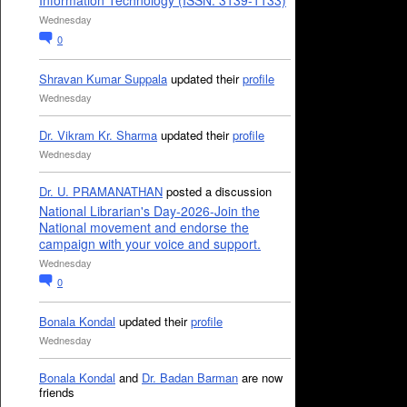
Information Technology (ISSN: 3139-1133)
Wednesday
0
Shravan Kumar Suppala
updated their
profile
Wednesday
Dr. Vikram Kr. Sharma
updated their
profile
Wednesday
Dr. U. PRAMANATHAN
posted a discussion
National Librarian's Day-2026-Join the
National movement and endorse the
campaign with your voice and support.
Wednesday
0
Bonala Kondal
updated their
profile
Wednesday
Bonala Kondal
and
Dr. Badan Barman
are now
friends