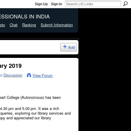
Sign Up
Sign In
SSIONALS IN INDIA
oto
Chat
Ranking
Submit Information
Add
ary 2019
in
Discussion
View Forum
Heart College (Autonomous) has been
.30 pm and 5.00 pm. It was a rich
queries, exploring our library services and
py and appreciated our library