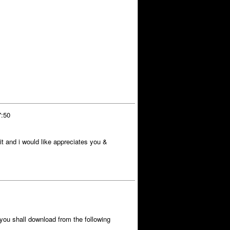
7:50
t and i would like appreciates you &
you shall download from the following