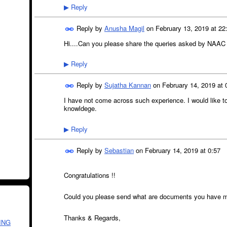
Reply
▶
Reply by
Anusha Magil
on
February 13, 2019 at 22
Hi....Can you please share the queries asked by NAA
Reply
▶
Reply by
Sujatha Kannan
on
February 14, 2019 at 
I have not come across such experience. I would like t
knowldege.
Reply
▶
Reply by
Sebastian
on
February 14, 2019 at 0:57
Congratulations !!
Could you please send what are documents you have m
Thanks & Regards,
ING