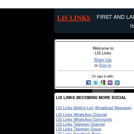
LIS LINKS
FIRST AND L
H
Welcome to
LIS Links
Sign Up
or
Sign In
Or sign in with:
LIS LINKS BECOMING MORE SOCIAL
LIS Links Mailing List (Broadcast Message)
LIS Links WhatsApp Channel
LIS Links WhatsApp Community
LIS Links Telegram Channel
LIS Links Telegram Group
LIS Links Facebook Page