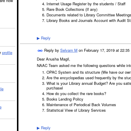
are now
Internet Usage Register by the students / Staff
Rare Book Collections (If any)
Documents related to Library Committee Meeting
Library Books and Journals Account with Audit S
Reply
▶
Reply by
Selvam M
on
February 17, 2019 at 22:35
ir
profile
Dear Anusha Magil,
NAAC Team asked me the following questions while inte
OPAC System and its structure (We have our own 
Are the encyclopedias used frequently by the st
What is your Library annual Budget? Are you satis
purchasel
ile
How do you collect the rare books?
Books Lending Policy
Maintenance of Periodical Back Volumes
e
Statistical View of Library Services
Reply
▶