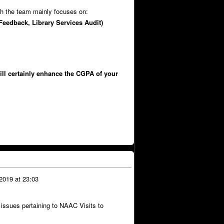
ch the team mainly focuses on:
Feedback, Library Services Audit)
will certainly enhance the CGPA of your
2019 at 23:03
 issues pertaining to NAAC Visits to