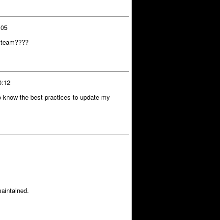
:05
C team????
0:12
o know the best practices to update my
aintained.