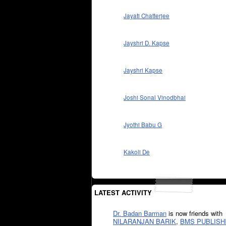
Jayati Chatterjee
Jayshri D. Kapse
Jayshri Kapse
Joshi Sonal Vinodbhai
Jyothi Babu G
Kakoli De
LATEST ACTIVITY
Dr. Badan Barman
is now friends with
NILARANJAN BARIK
,
BMS PUBLISH