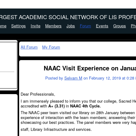
ARGEST ACADEMIC SOCIAL NETWORK OF LIS PROFE
ome
Settings
Invite
Members
Jobs
Forum
Events
Groups
Ph
All Forum
My Forum
NAAC Visit Experience on Janu
Posted by
Selvam M
on February 12, 2019 at 0:28 
Dear Professionals,
I am immensely pleased to inform you that our college, Sacred 
accredited with
A+ (3.31)
in
NAAC 4
th
Cycle.
The NAAC peer team visited our library on 28
th
January between 4
experience of interaction with the team members; answering their 
showcasing our best practices. The panel members were very hap
staff, Library Infrastructure and services.