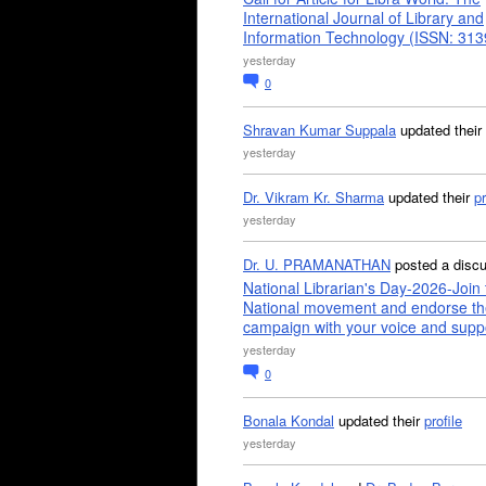
International Journal of Library and
Information Technology (ISSN: 31
yesterday
0
Shravan Kumar Suppala
updated their
yesterday
Dr. Vikram Kr. Sharma
updated their
pr
yesterday
Dr. U. PRAMANATHAN
posted a disc
National Librarian's Day-2026-Join 
National movement and endorse th
campaign with your voice and supp
yesterday
0
Bonala Kondal
updated their
profile
yesterday