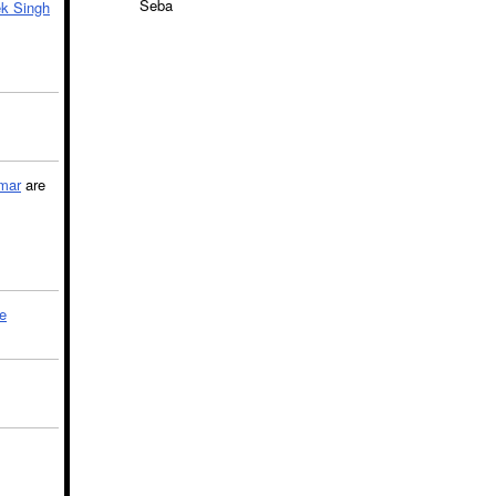
Seba
k Singh
mar
are
le