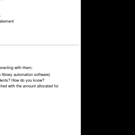
s
tatement
racting with them;
library automation software)
udents? How do you know?
fied with the amount allocated for