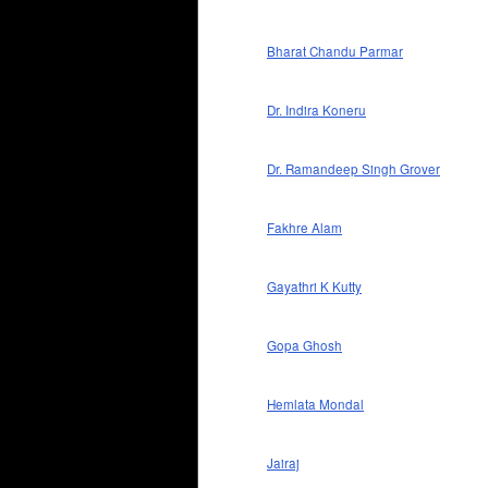
Bharat Chandu Parmar
Dr. Indira Koneru
Dr. Ramandeep Singh Grover
Fakhre Alam
Gayathri K Kutty
Gopa Ghosh
Hemlata Mondal
Jairaj