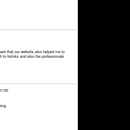
hare that our website also helped me to
to lislinks and also the professionals
21:00
wing.