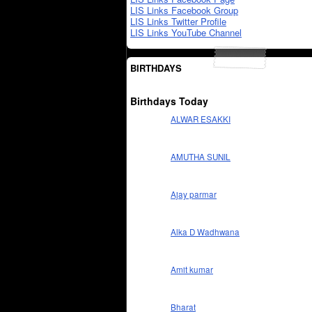
LIS Links Facebook Group
LIS Links Twitter Profile
LIS Links YouTube Channel
BIRTHDAYS
Birthdays Today
ALWAR ESAKKI
AMUTHA SUNIL
Ajay parmar
Alka D Wadhwana
Amit kumar
Bharat