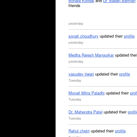
Bonala Kondal
and
Dr. Badan Barman
friends
yesterday
sonali choudhury
updated their
profile
yesterday
Medha Rajesh Mangurkar
updated the
yesterday
vasudev tiwari
updated their
profile
Tuesday
Monali Mitra Paladhi
updated their
prof
Tuesday
Dr. Mahendra Patel
updated their
profil
Tuesday
Rahul chetri
updated their
profile