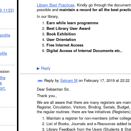
Library Best Practices
. Kindly go through the document 
possible and
maintain a record for all the best pract
39-1133)
In our library,
Earn while learn programme
Best Library User Award
Book Exhibition
profile
User Orientation
Free Internet Access
Digital Access of Internal Documents etc..
ofile
Reply
▶
ussion
the
Reply by
Selvam M
on
February 17, 2019 at 22:22
e
ort.
Dear Sebastian Sir,
Thank you.,
We are all aware that there are many registers are maint
Register, Circulation, Visitors, Binding, Serials, Budge
the regular routines; there are few initiatives (Registers
Maintain a register for non-members (other colleg
List of Books, Journals and e-Resources added la
Library Feedback from the Users (Students & Staf