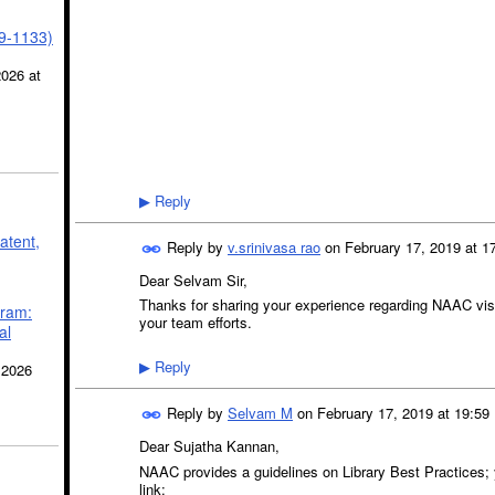
39-1133)
2026 at
Reply
▶
atent,
Reply by
v.srinivasa rao
on
February 17, 2019 at 1
Dear Selvam Sir,
Thanks for sharing your experience regarding NAAC visi
gram:
your team efforts.
al
Reply
 2026
▶
Reply by
Selvam M
on
February 17, 2019 at 19:59
Dear Sujatha Kannan,
NAAC provides a guidelines on Library Best Practices; 
link: