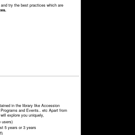
and try the best practices which are
ices.
ained in the library like Accession
t, Programs and Events.. etc Apart from
) will explore you uniquely,
e users)
st 5 years or 3 years
f)