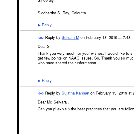
Sincerely,
Siddhartha S. Ray, Calcutta
Reply
▶
Reply by
Selvam M
on
February 13, 2019 at 7:48
Dear Sir,
Thank you very much for your wishes. I would like to s
get few points on NAAC issues. So, Thank you so much 
who have shared their information.
Reply
▶
Reply by
Sujatha Kannan
on
February 13, 2019 at 
Dear Mr. Selvaraj,
Can you pl.explain the best practices that you are follo