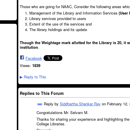
Those who are going for NAAC, Consider the following areas whi
Management of the Library and Information Services
(User 
Library services provided to users
Extent of the use of the services and
The library holdings and its update
Though the Weightage mark allotted for the Library is 20, it 
institution
.
Facebook
Views:
1839
Reply to This
▶
Replies to This Forum
Reply by
Siddhartha Shankar Ray
on
February 12, 
Congratulations Mr. Selvam M.
Thanks for sharing your experience and highlighting the
College Libraries.