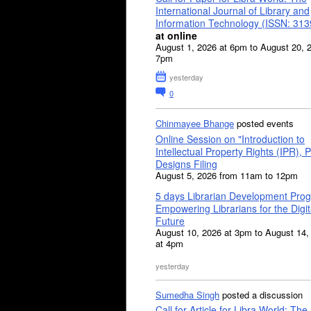
International Journal of Library and
Information Technology (ISSN: 31
at online
August 1, 2026 at 6pm to August 20, 
7pm
yesterday
0
Chinmayee Bhange
posted events
Online Session on "Introduction to
Intellectual Property Rights (IPR), P
Designs Filing
August 5, 2026 from 11am to 12pm
5 days Librarian Development Pro
Empowering Librarians for the Digit
Future
August 10, 2026 at 3pm to August 14,
at 4pm
yesterday
Sumedha Singh
posted a discussion
Call for Article for Libra World: The