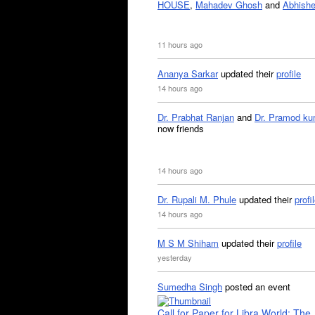
HOUSE
,
Mahadev Ghosh
and
Abhishe
11 hours ago
Ananya Sarkar
updated their
profile
14 hours ago
Dr. Prabhat Ranjan
and
Dr. Pramod ku
now friends
14 hours ago
Dr. Rupali M. Phule
updated their
profi
14 hours ago
M S M Shiham
updated their
profile
yesterday
Sumedha Singh
posted an event
Call for Paper for Libra World: The