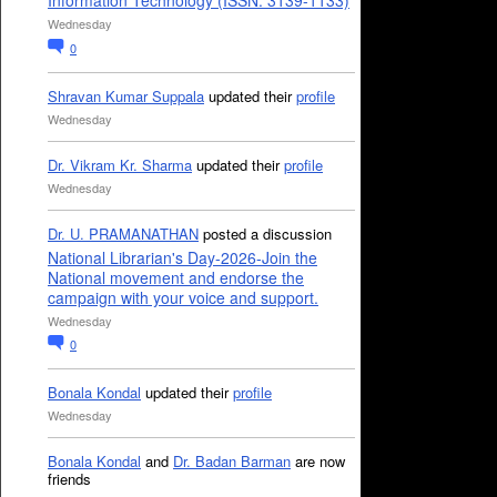
Information Technology (ISSN: 3139-1133)
Wednesday
0
Shravan Kumar Suppala
updated their
profile
Wednesday
Dr. Vikram Kr. Sharma
updated their
profile
Wednesday
Dr. U. PRAMANATHAN
posted a discussion
National Librarian's Day-2026-Join the
National movement and endorse the
campaign with your voice and support.
Wednesday
0
Bonala Kondal
updated their
profile
Wednesday
Bonala Kondal
and
Dr. Badan Barman
are now
friends