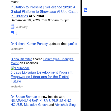
event
Invitation to Present | SoFerence 2026: A
Global Platform to Showcase AI Use Cases
in Libraries
at Virtual
September 10, 2026 from 9:30am to 5pm
yesterday
0
Dr.Nishant Kumar Pandey
updated their
profile
yesterday
Richa Bismiter
shared
Chinmayee Bhange's
event
on Facebook
5 days Librarian Development Program:
Empowering Librarians for the Digital
Future
yesterday
Dr. Badan Barman
is now friends with
NILARANJAN BARIK
,
BMS PUBLISHING
HOUSE
,
Mahadev Ghosh
and
Abhishek Singh