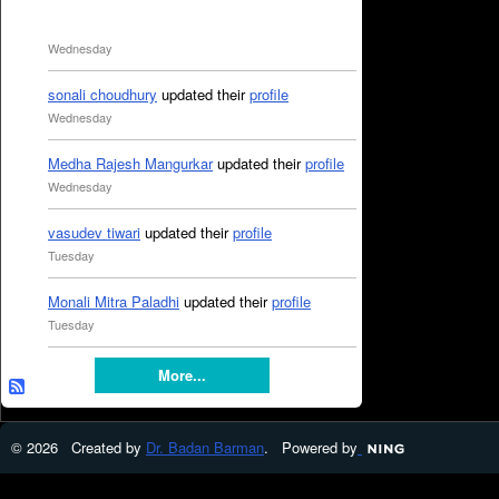
Wednesday
sonali choudhury
updated their
profile
Wednesday
Medha Rajesh Mangurkar
updated their
profile
Wednesday
vasudev tiwari
updated their
profile
Tuesday
Monali Mitra Paladhi
updated their
profile
Tuesday
More...
© 2026 Created by
Dr. Badan Barman
. Powered by