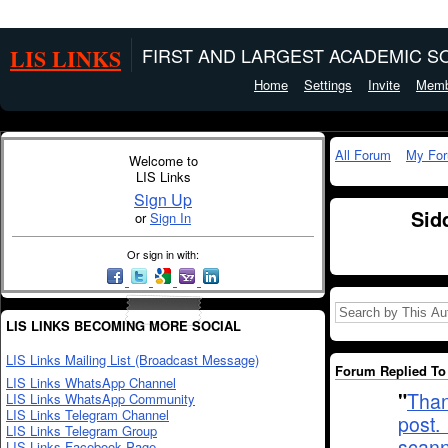
LIS LINKS
FIRST AND LARGEST ACADEMIC SO
Home
Settings
Invite
Memb
All Forum
My Fo
Welcome to
LIS Links
Sign Up
Sid
or
Sign In
Or sign in with:
LIS LINKS BECOMING MORE SOCIAL
LIS Links Mailing List (Broadcast Message)
Forum Replied To 
LIS Links WhatsApp Channel
"
Than
LIS Links WhatsApp Community
LIS Links Telegram Channel
post.
LIS Links Telegram Group
scan
LIS Links Facebook Page