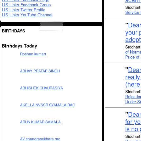
LIS Links Facebook Group
Siddhart
LIS Links Twitter Profile
Service 
LIS Links YouTube Channel
"
Dear
BIRTHDAYS
your p
adopt
Birthdays Today
Siddhart
of Norma
Roshan kumari
Price o
"
Dear
ABHAY PRATAP SINGH
reall
(here
ABHISHEK CHAURASIYA
Siddhart
Rejectio
Under S
AKELLA NVSSR SYAMALA RAO
"
Dear
for yo
ARUN KUMAR SAMALA
is no
Siddhart
AV chandrasekhara rao