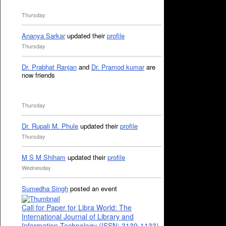
Thursday
Ananya Sarkar
updated their
profile
Thursday
Dr. Prabhat Ranjan
and
Dr. Pramod kumar
are
now friends
Thursday
Dr. Rupali M. Phule
updated their
profile
Thursday
M S M Shiham
updated their
profile
Wednesday
Sumedha Singh
posted an event
Call for Paper for Libra World: The
International Journal of Library and
Information Technology (ISSN: 3139-1133)