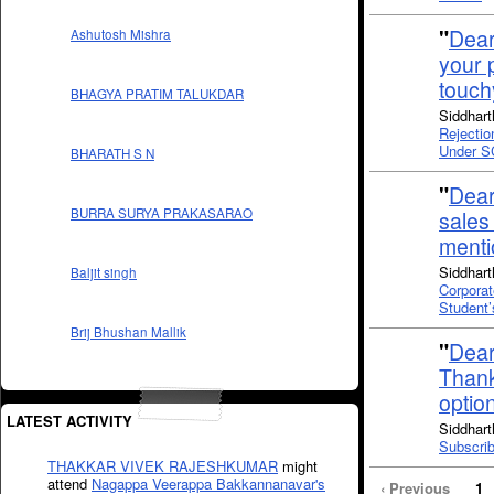
"
Dear
Ashutosh Mishra
your 
touch
BHAGYA PRATIM TALUKDAR
Siddhart
Rejectio
Under S
BHARATH S N
"
Dear
BURRA SURYA PRAKASARAO
sales
ment
Siddhart
Baljit singh
Corporat
Student
Brij Bhushan Mallik
"
Dear
Thank
optio
LATEST ACTIVITY
Siddhart
Subscrib
THAKKAR VIVEK RAJESHKUMAR
might
attend
Nagappa Veerappa Bakkannanavar's
‹ Previous
1