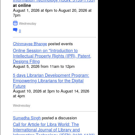
at online
August 1, 2026 at 6pm to August 20, 2026 at
7pm
Wednesday
0
Chinmayee Bhange
posted events
Online Session on "Introduction to
Intellectual Property Rights (IPR), Patent,
Designs Filing
August 5, 2026 from 11am to 12pm
5 days Librarian Development Program:
Empowering Librarians for the Digital
Future
August 10, 2026 at 3pm to August 14, 2026
at 4pm
Wednesday
Sumedha Singh
posted a discussion
Call for Article for Libra World: The
International Journal of Library and