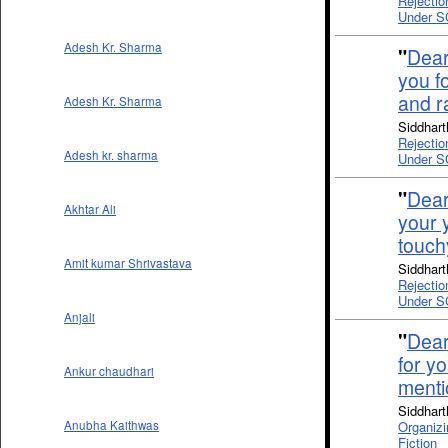
Rejectio
Under S
Adesh Kr. Sharma
"
Dear
you fo
and r
Adesh Kr. Sharma
Siddhart
Rejectio
Adesh kr. sharma
Under S
"
Dear
Akhtar Ali
your 
touch
Amit kumar Shrivastava
Siddhart
Rejectio
Under S
Anjali
"
Dear
for y
Ankur chaudhari
ment
Siddhart
Organizi
Anubha Kaithwas
Fiction