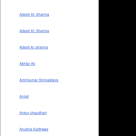
Adesh Kr. Sharma
Adesh Kr. Sharma
Adesh kr. sharma
Akhtar Ali
Amit kumar Shrivastava
Anjali
Ankur chaudhari
Anubha Kaithwas