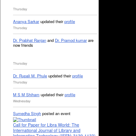
Thursday
Ananya Sarkar
updated their
profile
Thursday
Dr. Prabhat Ranjan
and
Dr. Pramod kumar
are
now friends
Thursday
Dr. Rupali M. Phule
updated their
profile
Thursday
M S M Shiham
updated their
profile
Wednesday
Sumedha Singh
posted an event
Call for Paper for Libra World: The
International Journal of Library and
Information Technology (ISSN: 3139-1133)