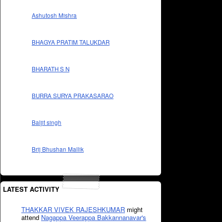
Ashutosh Mishra
BHAGYA PRATIM TALUKDAR
BHARATH S N
BURRA SURYA PRAKASARAO
Baljit singh
Brij Bhushan Mallik
LATEST ACTIVITY
THAKKAR VIVEK RAJESHKUMAR
might
attend
Nagappa Veerappa Bakkannanavar's