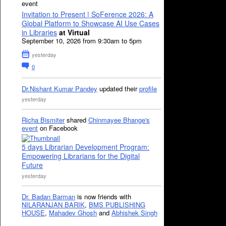
event
Invitation to Present | SoFerence 2026: A
Global Platform to Showcase AI Use Cases
in Libraries
at Virtual
September 10, 2026 from 9:30am to 5pm
yesterday
0
Dr.Nishant Kumar Pandey
updated their
profile
yesterday
Richa Bismiter
shared
Chinmayee Bhange's
event
on Facebook
5 days Librarian Development Program:
Empowering Librarians for the Digital
Future
yesterday
Dr. Badan Barman
is now friends with
NILARANJAN BARIK
,
BMS PUBLISHING
HOUSE
,
Mahadev Ghosh
and
Abhishek Singh