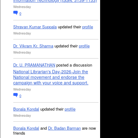
Information Technology (ISSN: 3139-1133)
Wednesday
0
Shravan Kumar Suppala
updated their
profile
Wednesday
Dr. Vikram Kr. Sharma
updated their
profile
Wednesday
Dr. U. PRAMANATHAN
posted a discussion
National Librarian's Day-2026-Join the
National movement and endorse the
campaign with your voice and support.
Wednesday
0
Bonala Kondal
updated their
profile
Wednesday
Bonala Kondal
and
Dr. Badan Barman
are now
friends