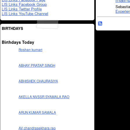
LIS Links Facebook Group
Sebastia
LIS Links Twitter Profile
Experie
LIS Links YouTube Channel
BIRTHDAYS
Birthdays Today
Roshan kumari
ABHAY PRATAP SINGH
ABHISHEK CHAURASIYA
AKELLA NVSSR SYAMALA RAO
ARUN KUMAR SAMALA
AV chandrasekhara rao