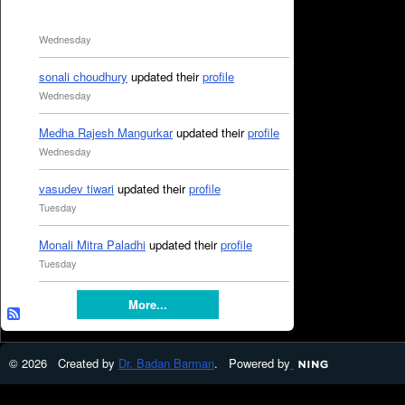
Wednesday
sonali choudhury
updated their
profile
Wednesday
Medha Rajesh Mangurkar
updated their
profile
Wednesday
vasudev tiwari
updated their
profile
Tuesday
Monali Mitra Paladhi
updated their
profile
Tuesday
More...
© 2026 Created by
Dr. Badan Barman
. Powered by