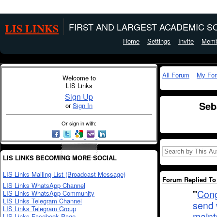
LIS LINKS
FIRST AND LARGEST ACADEMIC SO
Home
Settings
Invite
Memb
All Forum
My Fo
Welcome to
LIS Links
Sign Up
Seb
or
Sign In
Or sign in with:
LIS LINKS BECOMING MORE SOCIAL
LIS Links Mailing List (Broadcast Message)
Forum Replied To 
LIS Links WhatsApp Channel
"
Cong
LIS Links WhatsApp Community
LIS Links Telegram Channel
send 
LIS Links Telegram Group
maint
LIS Links Facebook Page