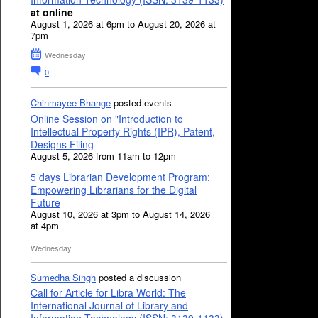
at online
August 1, 2026 at 6pm to August 20, 2026 at
7pm
Wednesday
0
Chinmayee Bhange
posted events
Online Session on "Introduction to
Intellectual Property Rights (IPR), Patent,
Designs Filing
August 5, 2026 from 11am to 12pm
5 days Librarian Development Program:
Empowering Librarians for the Digital
Future
August 10, 2026 at 3pm to August 14, 2026
at 4pm
Wednesday
Sumedha Singh
posted a discussion
Call for Article for Libra World: The
International Journal of Library and