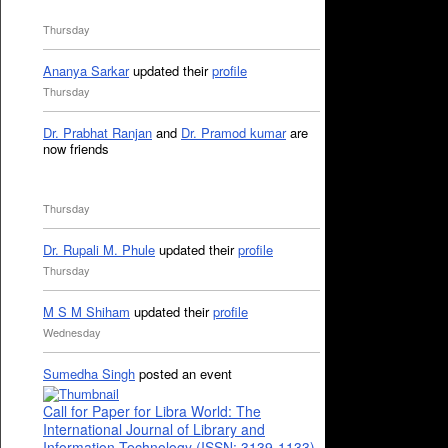
Thursday
Ananya Sarkar
updated their
profile
Thursday
Dr. Prabhat Ranjan
and
Dr. Pramod kumar
are
now friends
Thursday
Dr. Rupali M. Phule
updated their
profile
Thursday
M S M Shiham
updated their
profile
Wednesday
Sumedha Singh
posted an event
Call for Paper for Libra World: The
International Journal of Library and
Information Technology (ISSN: 3139-1133)