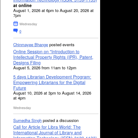
at online
August 1, 2026 at 6pm to August 20, 2026 at
7pm
Wednesday
0
Chinmayee Bhange
posted events
Online Session on "Introduction to
Intellectual Property Rights (IPR), Patent,
Designs Filing
August 5, 2026 from 11am to 12pm
5 days Librarian Development Program:
Empowering Librarians for the Digital
Future
August 10, 2026 at 3pm to August 14, 2026
at 4pm
Wednesday
Sumedha Singh
posted a discussion
Call for Article for Libra World: The
International Journal of Library and