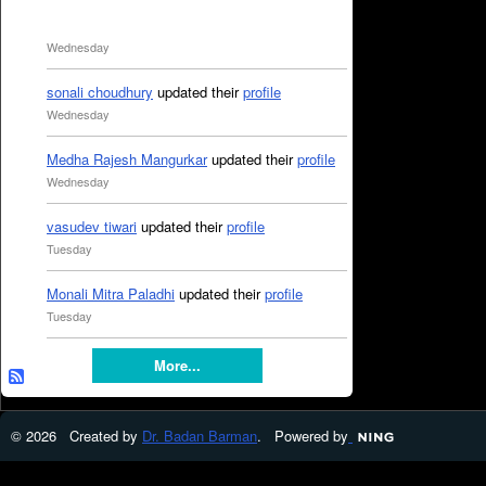
Wednesday
sonali choudhury
updated their
profile
Wednesday
Medha Rajesh Mangurkar
updated their
profile
Wednesday
vasudev tiwari
updated their
profile
Tuesday
Monali Mitra Paladhi
updated their
profile
Tuesday
More...
© 2026 Created by
Dr. Badan Barman
. Powered by