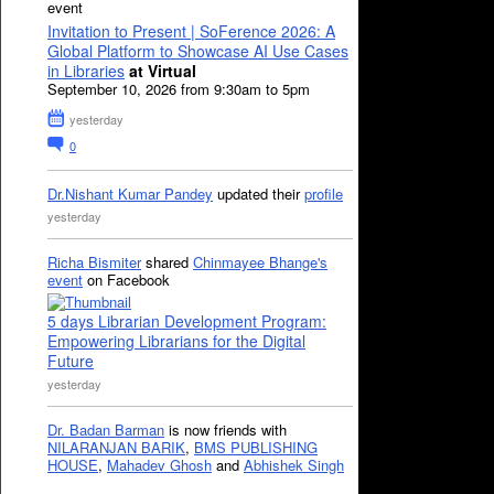
event
Invitation to Present | SoFerence 2026: A
Global Platform to Showcase AI Use Cases
in Libraries
at Virtual
September 10, 2026 from 9:30am to 5pm
yesterday
0
Dr.Nishant Kumar Pandey
updated their
profile
yesterday
Richa Bismiter
shared
Chinmayee Bhange's
event
on Facebook
5 days Librarian Development Program:
Empowering Librarians for the Digital
Future
yesterday
Dr. Badan Barman
is now friends with
NILARANJAN BARIK
,
BMS PUBLISHING
HOUSE
,
Mahadev Ghosh
and
Abhishek Singh