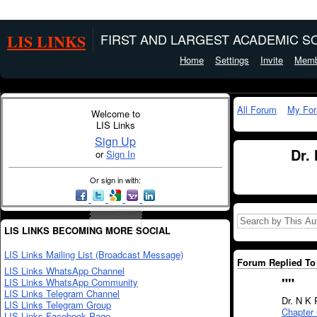
LIS LINKS
FIRST AND LARGEST ACADEMIC SO
Home
Settings
Invite
Memb
All Forum
My Fo
Welcome to
LIS Links
Sign Up
Dr.
or
Sign In
Or sign in with:
LIS LINKS BECOMING MORE SOCIAL
LIS Links Mailing List (Broadcast Message)
Forum Replied To 
LIS Links WhatsApp Channel
"
"
LIS Links WhatsApp Community
LIS Links Telegram Channel
Dr. N K 
LIS Links Telegram Group
Chapter 
LIS Links Facebook Page