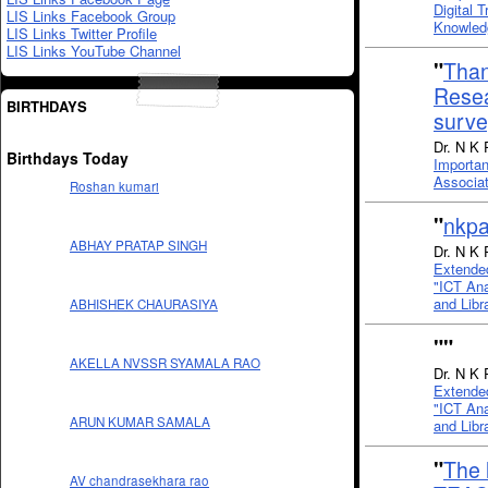
Digital 
LIS Links Facebook Group
Knowled
LIS Links Twitter Profile
LIS Links YouTube Channel
"
Than
Resea
BIRTHDAYS
surve
Dr. N K 
Birthdays Today
Importan
Associat
Roshan kumari
"
nkp
ABHAY PRATAP SINGH
Dr. N K 
Extended
"ICT Ana
and Libr
ABHISHEK CHAURASIYA
"
"
AKELLA NVSSR SYAMALA RAO
Dr. N K 
Extended
"ICT Ana
ARUN KUMAR SAMALA
and Libr
"
The 
AV chandrasekhara rao