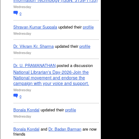
Information Technology (ISSN: 3139-1133)
Wednesday
0
Shravan Kumar Suppala
updated their
profile
Wednesday
Dr. Vikram Kr. Sharma
updated their
profile
Wednesday
Dr. U. PRAMANATHAN
posted a discussion
National Librarian's Day-2026-Join the
National movement and endorse the
campaign with your voice and support.
Wednesday
0
Bonala Kondal
updated their
profile
Wednesday
Bonala Kondal
and
Dr. Badan Barman
are now
friends