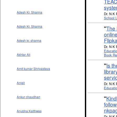
TEAC
syste
Adesh Kr. Sharma
Dr. N K 
School L
Adesh Kr. Sharma
"
The 
onlin
Flipka
Adesh kr. sharma
Dr. N K 
Educati
Book Re
Akhtar Ali
"
Is t
Amit kumar Shrivastava
librar
servi
Anjali
Dr. N K 
Educatio
"
Kind
Ankur chaudhari
follow
nkpa
Anubha Kaithwas
Dr. N K 