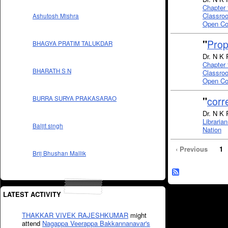
Chapter 
Classroo
Ashutosh Mishra
Open Co
"
Prop
BHAGYA PRATIM TALUKDAR
Dr. N K 
Chapter 
BHARATH S N
Classroo
Open Co
"
corr
BURRA SURYA PRAKASARAO
Dr. N K 
Libraria
Baljit singh
Nation
‹ Previous
1
Brij Bhushan Mallik
LATEST ACTIVITY
THAKKAR VIVEK RAJESHKUMAR
might
attend
Nagappa Veerappa Bakkannanavar's