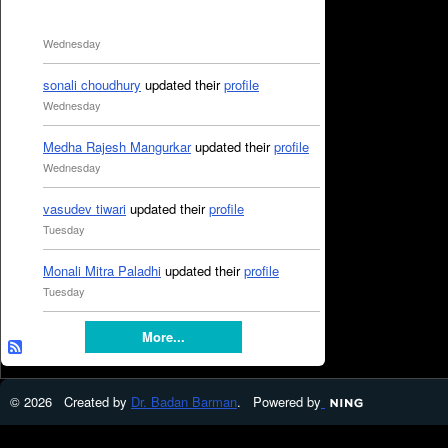
Wednesday
sonali choudhury
updated their
profile
Wednesday
Medha Rajesh Mangurkar
updated their
profile
Wednesday
vasudev tiwari
updated their
profile
Tuesday
Monali Mitra Paladhi
updated their
profile
Tuesday
More...
© 2026 Created by
Dr. Badan Barman
. Powered by