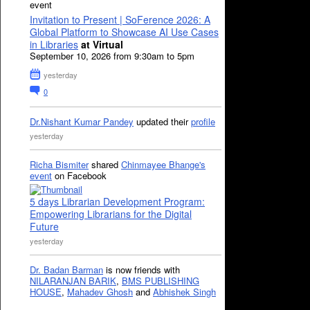
event
Invitation to Present | SoFerence 2026: A
Global Platform to Showcase AI Use Cases
in Libraries
at Virtual
September 10, 2026 from 9:30am to 5pm
yesterday
0
Dr.Nishant Kumar Pandey
updated their
profile
yesterday
Richa Bismiter
shared
Chinmayee Bhange's
event
on Facebook
5 days Librarian Development Program:
Empowering Librarians for the Digital
Future
yesterday
Dr. Badan Barman
is now friends with
NILARANJAN BARIK
,
BMS PUBLISHING
HOUSE
,
Mahadev Ghosh
and
Abhishek Singh