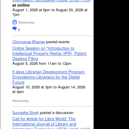
at online
August 1, 2026 at 6pm to August 20, 2026 at
7pm
Wednesday
0
Chinmayee Bhange
posted events
Online Session on "Introduction to
Intellectual Property Rights (IPR), Patent,
Designs Filing
August 5, 2026 from 11am to 12pm
5 days Librarian Development Program:
Empowering Librarians for the Digital
Future
August 10, 2026 at 3pm to August 14, 2026
at 4pm
Wednesday
Sumedha Singh
posted a discussion
Call for Article for Libra World: The
International Journal of Library and