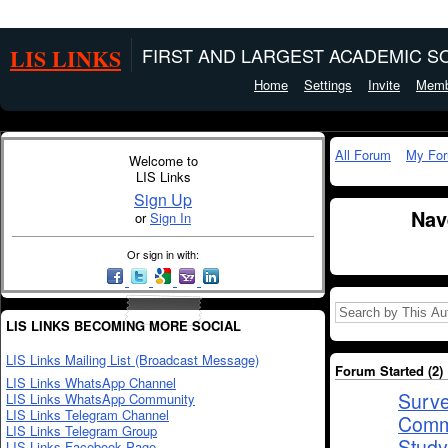
LIS LINKS
FIRST AND LARGEST ACADEMIC SO
Home
Settings
Invite
Memb
All Forum
My Fo
Welcome to
LIS Links
Sign Up
Nav
or
Sign In
Or sign in with:
LIS LINKS BECOMING MORE SOCIAL
LIS Links Mailing List (Broadcast Message)
Forum Started (2)
LIS Links WhatsApp Channel
Surve
LIS Links WhatsApp Community
LIS Links Telegram Channel
Commu
LIS Links Telegram Group
Study
LIS Links Facebook Page