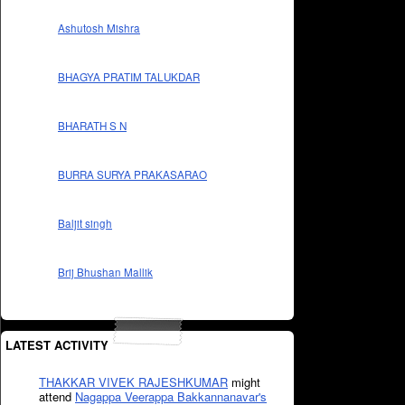
Ashutosh Mishra
BHAGYA PRATIM TALUKDAR
BHARATH S N
BURRA SURYA PRAKASARAO
Baljit singh
Brij Bhushan Mallik
LATEST ACTIVITY
THAKKAR VIVEK RAJESHKUMAR
might
attend
Nagappa Veerappa Bakkannanavar's