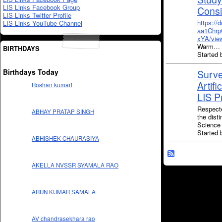
LIS Links Facebook Group
Consi
LIS Links Twitter Profile
https://
LIS Links YouTube Channel
aa1Chr
xYA/vie
Warm…
BIRTHDAYS
Started
Birthdays Today
Surve
Artifi
Roshan kumari
LIS P
Respecte
ABHAY PRATAP SINGH
the dist
Science 
Started
ABHISHEK CHAURASIYA
AKELLA NVSSR SYAMALA RAO
ARUN KUMAR SAMALA
AV chandrasekhara rao