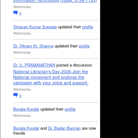
Information Technology (ISSN: 3139-1133)
Wednesday
0
Shravan Kumar Suppala
updated their
profile
Wednesday
Dr. Vikram Kr. Sharma
updated their
profile
Wednesday
Dr. U. PRAMANATHAN
posted a discussion
National Librarian's Day-2026-Join the
National movement and endorse the
campaign with your voice and support.
Wednesday
0
Bonala Kondal
updated their
profile
Wednesday
Bonala Kondal
and
Dr. Badan Barman
are now
friends