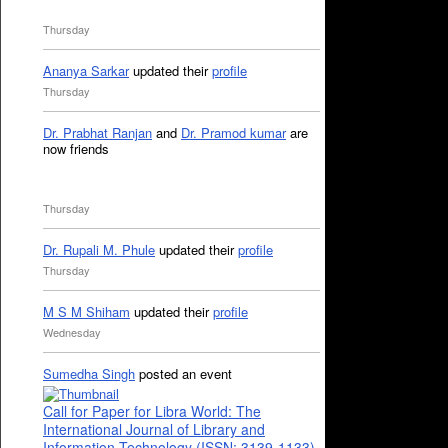
Thursday
Ananya Sarkar
updated their
profile
Thursday
Dr. Prabhat Ranjan
and
Dr. Pramod kumar
are
now friends
Thursday
Dr. Rupali M. Phule
updated their
profile
Thursday
M S M Shiham
updated their
profile
Wednesday
Sumedha Singh
posted an event
Call for Paper for Libra World: The
International Journal of Library and
Information Technology (ISSN: 3139-1133)