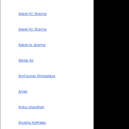
Adesh Kr. Sharma
Adesh Kr. Sharma
Adesh kr. sharma
Akhtar Ali
Amit kumar Shrivastava
Anjali
Ankur chaudhari
Anubha Kaithwas