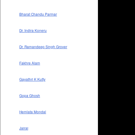
Bharat Chandu Parmar
Dr. Indira Koneru
Dr. Ramandeep Singh Grover
Fakhre Alam
Gayathri K Kutty
Gopa Ghosh
Hemlata Mondal
Jairaj