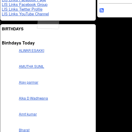
LIS Links Facebook Group
LIS Links Twitter Profile
LIS Links YouTube Channel
BIRTHDAYS
Birthdays Today
ALWAR ESAKKI
AMUTHA SUNIL
Ajay parmar
Alka D Wadhwana
Amit kumar
Bharat