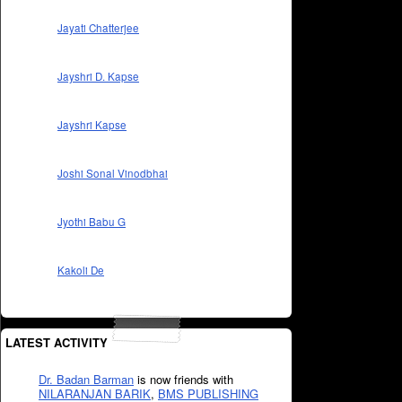
Jayati Chatterjee
Jayshri D. Kapse
Jayshri Kapse
Joshi Sonal Vinodbhai
Jyothi Babu G
Kakoli De
LATEST ACTIVITY
Dr. Badan Barman
is now friends with
NILARANJAN BARIK
,
BMS PUBLISHING