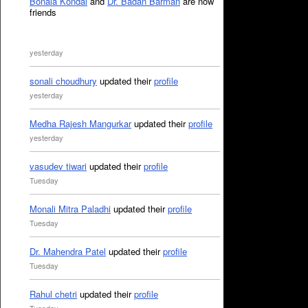
Bonala Kondal
and
Dr. Badan Barman
are now
friends
yesterday
sonali choudhury
updated their
profile
yesterday
Medha Rajesh Mangurkar
updated their
profile
yesterday
vasudev tiwari
updated their
profile
Tuesday
Monali Mitra Paladhi
updated their
profile
Tuesday
Dr. Mahendra Patel
updated their
profile
Tuesday
Rahul chetri
updated their
profile