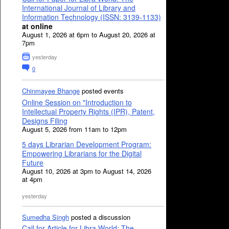
International Journal of Library and
Information Technology (ISSN: 3139-1133)
at online
August 1, 2026 at 6pm to August 20, 2026 at
7pm
yesterday
0
Chinmayee Bhange
posted events
Online Session on "Introduction to
Intellectual Property Rights (IPR), Patent,
Designs Filing
August 5, 2026 from 11am to 12pm
5 days Librarian Development Program:
Empowering Librarians for the Digital
Future
August 10, 2026 at 3pm to August 14, 2026
at 4pm
yesterday
Sumedha Singh
posted a discussion
Call for Article for Libra World: The