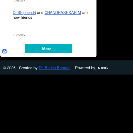
Tuesday
Dr.Stephen.G
and
CHANDRASEKAR M
are
now friends
Tuesday
More...
© 2026 Created by
Dr. Badan Barman
. Powered by