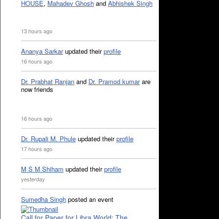
HOUSE
,
Mahadev Ghosh
and
Abhishek Singh
13 hours ago
Ananya Sarkar
updated their
profile
16 hours ago
Dr. Prabhat Ranjan
and
Dr. Pramod kumar
are
now friends
16 hours ago
Dr. Rupali M. Phule
updated their
profile
17 hours ago
M S M Shiham
updated their
profile
yesterday
Sumedha Singh
posted an event
Call for Paper for Libra World: The