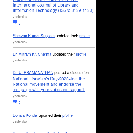
International Journal of Library and
Information Technology (ISSN: 3139-1133)
yesterday
0
Shravan Kumar Suppala
updated their
profile
yesterday
Dr. Vikram Kr. Sharma
updated their
profile
yesterday
Dr. U. PRAMANATHAN
posted a discussion
National Librarian's Day-2026-Join the
National movement and endorse the
campaign with your voice and support.
yesterday
0
Bonala Kondal
updated their
profile
yesterday