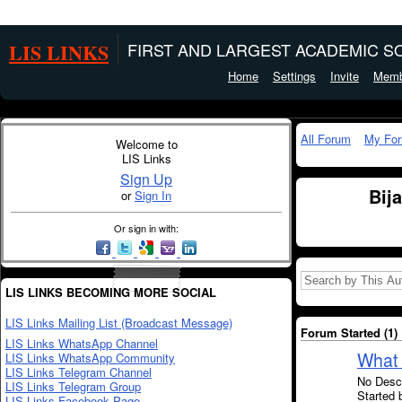
LIS LINKS
FIRST AND LARGEST ACADEMIC SO
Home
Settings
Invite
Memb
All Forum
My Fo
Welcome to
LIS Links
Sign Up
Bij
or
Sign In
Or sign in with:
LIS LINKS BECOMING MORE SOCIAL
LIS Links Mailing List (Broadcast Message)
Forum Started (1)
LIS Links WhatsApp Channel
What 
LIS Links WhatsApp Community
LIS Links Telegram Channel
No Descr
LIS Links Telegram Group
Started 
LIS Links Facebook Page