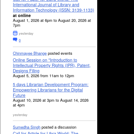
International Journal of Library and
Information Technology (ISSN: 3139-1133)
at online
August 1, 2026 at 6pm to August 20, 2026 at
7pm
yesterday
0
Chinmayee Bhange
posted events
Online Session on "Introduction to
Intellectual Property Rights (IPR), Patent,
Designs Filing
August 5, 2026 from 11am to 12pm
5 days Librarian Development Program:
Empowering Librarians for the Digital
Future
August 10, 2026 at 3pm to August 14, 2026
at 4pm
yesterday
Sumedha Singh
posted a discussion
Call for Article for Libra World: The