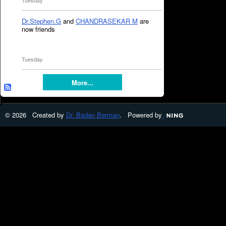
Tuesday
Dr.Stephen.G
and
CHANDRASEKAR M
are
now friends
Tuesday
More...
© 2026 Created by
Dr. Badan Barman
. Powered by