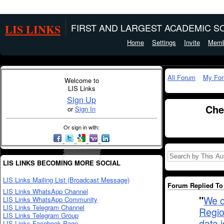
LIS LINKS
FIRST AND LARGEST ACADEMIC SO
Home
Settings
Invite
Memb
All Forum
My Fo
Welcome to
LIS Links
Sign Up
Che
or
Sign In
Or sign in with:
LIS LINKS BECOMING MORE SOCIAL
LIS Links Mailing List (Broadcast Message)
Forum Replied To 
LIS Links WhatsApp Channel
"
We c
LIS Links WhatsApp Community
LIS Links Telegram Channel
Regio
LIS Links Telegram Group
data 
LIS Links Facebook Page