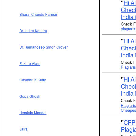
"
Hi A
Check
Bharat Chandu Parmar
India 
Check Fo
plagiari
Dr. Indira Koneru
"
Hi A
Check
Dr. Ramandeep Singh Grover
India 
Check Fo
Fakhre Alam
Plagiari
"
Hi A
Gayathri K Kutty
Check
India 
Gopa Ghosh
Check Fo
Plagiari
Cheapes
Hemlata Mondal
"
CFP 
Plagi
Jairaj