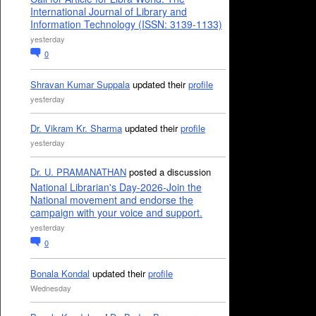
International Journal of Library and
Information Technology (ISSN: 3139-1133)
yesterday
0
Shravan Kumar Suppala
updated their
profile
yesterday
Dr. Vikram Kr. Sharma
updated their
profile
yesterday
Dr. U. PRAMANATHAN
posted a discussion
National Librarian's Day-2026-Join the
National movement and endorse the
campaign with your voice and support.
yesterday
0
Bonala Kondal
updated their
profile
Wednesday