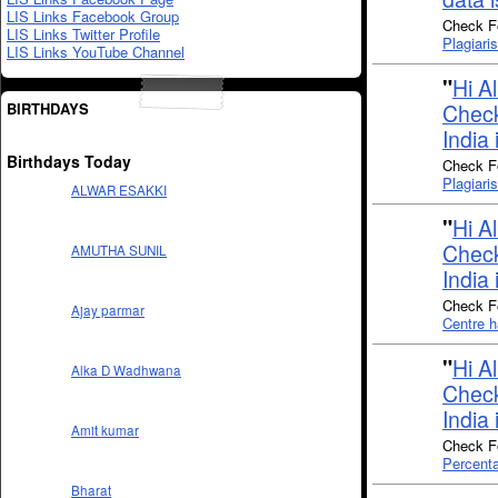
LIS Links Facebook Group
Check Fo
LIS Links Twitter Profile
Plagiari
LIS Links YouTube Channel
"
Hi A
BIRTHDAYS
Check
India 
Birthdays Today
Check Fo
Plagiari
ALWAR ESAKKI
"
Hi A
Check
AMUTHA SUNIL
India 
Check Fo
Ajay parmar
Centre h
"
Hi A
Alka D Wadhwana
Check
India 
Amit kumar
Check Fo
Percenta
Bharat