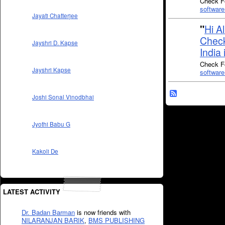
Check Fo
software
Jayati Chatterjee
"
Hi A
Check
Jayshri D. Kapse
India 
Check Fo
Jayshri Kapse
software
Joshi Sonal Vinodbhai
Jyothi Babu G
Kakoli De
LATEST ACTIVITY
Dr. Badan Barman
is now friends with
NILARANJAN BARIK
,
BMS PUBLISHING