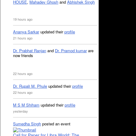
HOUSE
,
Mahadev Ghosh
and
Abhishek Singh
19 hours ago
Ananya Sarkar
updated their
profile
21 hours ago
Dr. Prabhat Ranjan
and
Dr. Pramod kumar
are
now friends
22 hours ago
Dr. Rupali M. Phule
updated their
profile
22 hours ago
M S M Shiham
updated their
profile
yesterday
Sumedha Singh
posted an event
Call for Paper for Libra World: The