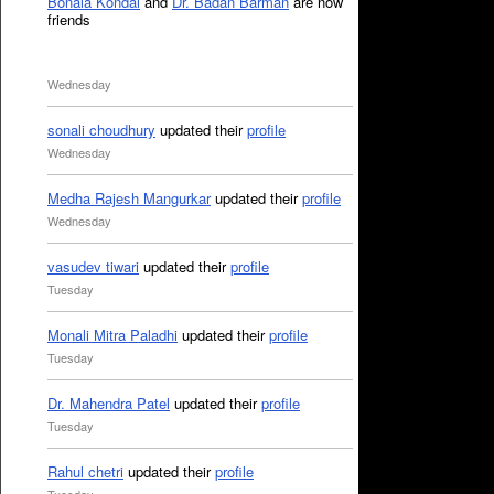
Bonala Kondal
and
Dr. Badan Barman
are now
friends
Wednesday
sonali choudhury
updated their
profile
Wednesday
Medha Rajesh Mangurkar
updated their
profile
Wednesday
vasudev tiwari
updated their
profile
Tuesday
Monali Mitra Paladhi
updated their
profile
Tuesday
Dr. Mahendra Patel
updated their
profile
Tuesday
Rahul chetri
updated their
profile