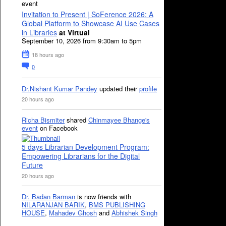
event
Invitation to Present | SoFerence 2026: A
Global Platform to Showcase AI Use Cases
in Libraries
at Virtual
September 10, 2026 from 9:30am to 5pm
18 hours ago
0
Dr.Nishant Kumar Pandey
updated their
profile
20 hours ago
Richa Bismiter
shared
Chinmayee Bhange's
event
on Facebook
5 days Librarian Development Program:
Empowering Librarians for the Digital
Future
20 hours ago
Dr. Badan Barman
is now friends with
NILARANJAN BARIK
,
BMS PUBLISHING
HOUSE
,
Mahadev Ghosh
and
Abhishek Singh