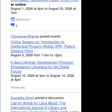
at online
August 1, 2026 at 6pm to August 20, 2026 at
7pm
Wednesday
0
Chinmayee Bhange
posted events
Online Session on "Introduction to
Intellectual Property Rights (IPR), Patent,
Designs Filing
August 5, 2026 from 11am to 12pm
5 days Librarian Development Program:
Empowering Librarians for the Digital
Future
August 10, 2026 at 3pm to August 14, 2026
at 4pm
Wednesday
Sumedha Singh
posted a discussion
Call for Article for Libra World: The
International Journal of Library and