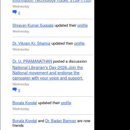
Information Technology (ISSN: 3139-1133)
Wednesday
0
Shravan Kumar Suppala
updated their
profile
Wednesday
Dr. Vikram Kr. Sharma
updated their
profile
Wednesday
Dr. U. PRAMANATHAN
posted a discussion
National Librarian's Day-2026-Join the
National movement and endorse the
campaign with your voice and support.
Wednesday
0
Bonala Kondal
updated their
profile
Wednesday
Bonala Kondal
and
Dr. Badan Barman
are now
friends