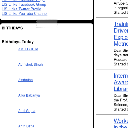
Arrupe C
LIS Links Facebook Group
is organ
LIS Links Twitter Profile
Started 
LIS Links YouTube Channel
Train
BIRTHDAYS
Drive
Explo
Birthdays Today
Metri
AMIT GUPTA
Dear Si
days tra
Research
Started
Abhishek Singh
Inter
Akshatha
Award
Libra
Dear Sir
Alka Babariya
the Prof
Science,
Started
Amit Gupta
Works
in the
Aritri Datta