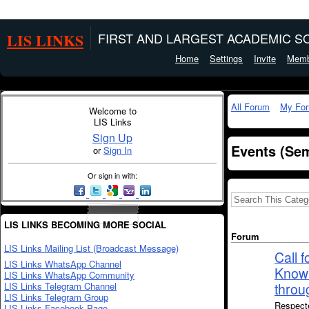
LIS LINKS
FIRST AND LARGEST ACADEMIC SO
Home
Settings
Invite
Memb
All Forum
My Fo
Welcome to
LIS Links
Sign Up
Events (Sem
or
Sign In
Or sign in with:
LIS LINKS BECOMING MORE SOCIAL
Forum
LIS Links Mailing List (Broadcast Message)
Call 
LIS Links WhatsApp Channel
Knowl
LIS Links WhatsApp Community
LIS Links Telegram Channel
throu
LIS Links Telegram Group
Respecte
LIS Links Facebook Page