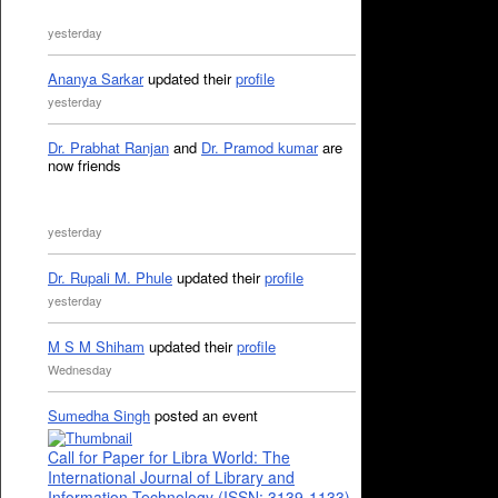
yesterday
Ananya Sarkar
updated their
profile
yesterday
Dr. Prabhat Ranjan
and
Dr. Pramod kumar
are
now friends
yesterday
Dr. Rupali M. Phule
updated their
profile
yesterday
M S M Shiham
updated their
profile
Wednesday
Sumedha Singh
posted an event
Call for Paper for Libra World: The
International Journal of Library and
Information Technology (ISSN: 3139-1133)