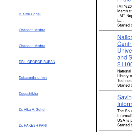
IMT%20
March 21
B. Siva Gopal
IMT Nagp
E…
Started
Chandan Mishra
Natio
Centr
Chandan Mishra
Unive
and S
DR.h.GEORGE RUBAN
21100
National
Library 
Debasmita sarma
Technol
Started 
Deepshikha
Savin
Infor
Dr. Alka V. Gohel
The Sout
Informat
USA is 
Started
Dr. RAKESH PANT