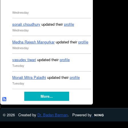
Wednesday
sonali choudhury
updated their
profile
Wednesday
Medha Rajesh Mangurkar
updated their
profile
Wednesday
vasudev tiwari
updated their
profile
Tuesday
Monali Mitra Paladhi
updated their
profile
Tuesday
More...
© 2026 Created by
Dr. Badan Barman
. Powered by