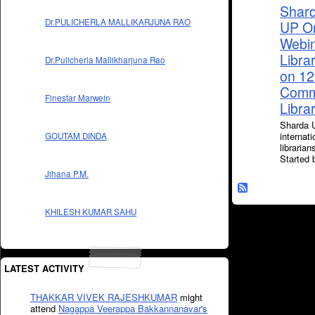
Shard
Dr.PULICHERLA MALLIKARJUNA RAO
UP Or
Webin
Libra
Dr.Pulicherla Mallikharjuna Rao
on 12
Comme
Finestar Marwein
Libra
Sharda U
internat
GOUTAM DINDA
libraria
Started
Jihana P.M.
KHILESH KUMAR SAHU
LATEST ACTIVITY
THAKKAR VIVEK RAJESHKUMAR
might
attend
Nagappa Veerappa Bakkannanavar's