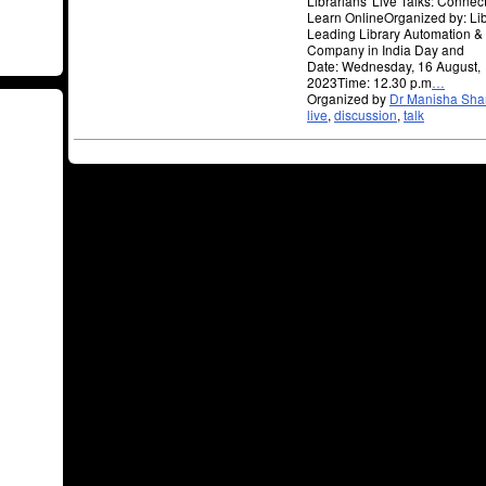
Librarians' Live Talks: Connec
Learn OnlineOrganized by: Li
Leading Library Automation & 
Company in India Day and
Date: Wednesday, 16 August,
2023Time: 12.30 p.m
…
Organized by
Dr Manisha Sh
live
,
discussion
,
talk