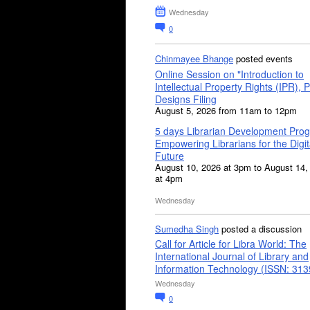
Wednesday
0
Chinmayee Bhange
posted events
Online Session on "Introduction to
Intellectual Property Rights (IPR), P
Designs Filing
August 5, 2026 from 11am to 12pm
5 days Librarian Development Pro
Empowering Librarians for the Digit
Future
August 10, 2026 at 3pm to August 14,
at 4pm
Wednesday
Sumedha Singh
posted a discussion
Call for Article for Libra World: The
International Journal of Library and
Information Technology (ISSN: 31
Wednesday
0