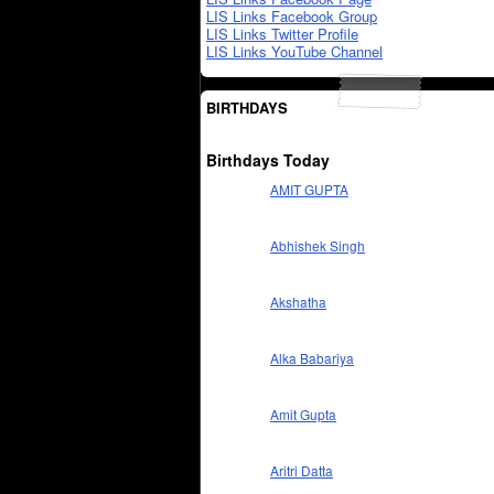
LIS Links Facebook Group
LIS Links Twitter Profile
LIS Links YouTube Channel
BIRTHDAYS
Birthdays Today
AMIT GUPTA
Abhishek Singh
Akshatha
Alka Babariya
Amit Gupta
Aritri Datta