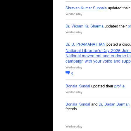
Shravan Kumar Suppala
updated their
Wednesday
Dr. Vikram Kr. Sharma
updated their
pr
Wednesday
Dr. U. PRAMANATHAN
posted a disc
National Librarian's Day-2026-Join 
National movement and endorse th
campaign with your voice and supp
Wednesday
0
Bonala Kondal
updated their
profile
Wednesday
Bonala Kondal
and
Dr. Badan Barman
friends
Wednesday