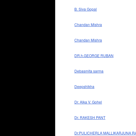
B. Siva Gopal
Chandan Mishra
Chandan Mishra
DR.h.GEORGE RUBAN
Debasmita sarma
Deepshikha
Dr. Alka V. Gohel
Dr. RAKESH PANT
Dr.PULICHERLA MALLIKARJUNA R