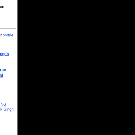
5pm
ir
profile
nge's
gram:
al
ING
k Singh