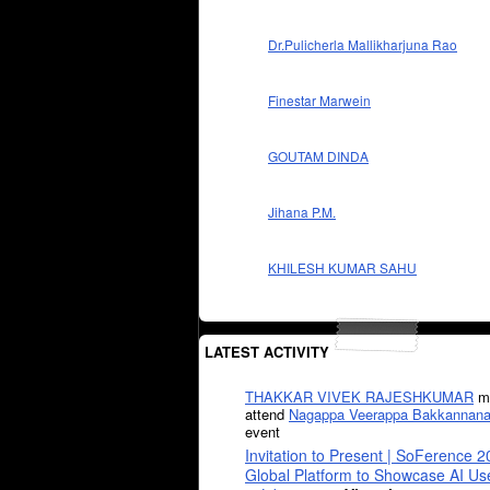
Dr.Pulicherla Mallikharjuna Rao
Finestar Marwein
GOUTAM DINDA
Jihana P.M.
KHILESH KUMAR SAHU
LATEST ACTIVITY
THAKKAR VIVEK RAJESHKUMAR
mi
attend
Nagappa Veerappa Bakkannana
event
Invitation to Present | SoFerence 2
Global Platform to Showcase AI U