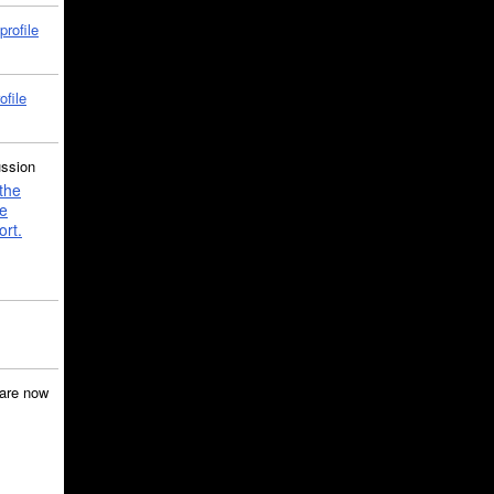
profile
ofile
ussion
the
e
ort.
are now