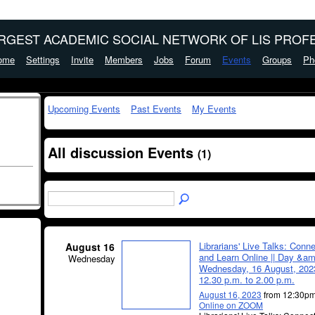
ARGEST ACADEMIC SOCIAL NETWORK OF LIS PROFE
ome
Settings
Invite
Members
Jobs
Forum
Events
Groups
Ph
Upcoming Events
Past Events
My Events
All discussion Events
(1)
Librarians' Live Talks: Conn
August 16
and Learn Online || Day &am
Wednesday
Wednesday, 16 August, 2023
12.30 p.m. to 2.00 p.m.
August 16, 2023
from 12:30pm
Online on ZOOM