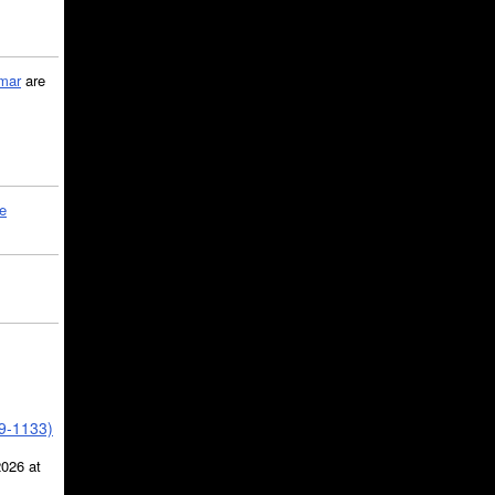
mar
are
le
39-1133)
2026 at