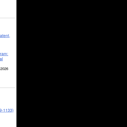
atent,
gram:
al
 2026
39-1133)