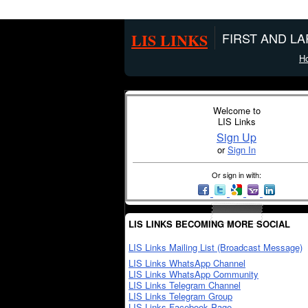
LIS LINKS
FIRST AND L
H
Welcome to
LIS Links
Sign Up
or
Sign In
Or sign in with:
LIS LINKS BECOMING MORE SOCIAL
LIS Links Mailing List (Broadcast Message)
LIS Links WhatsApp Channel
LIS Links WhatsApp Community
LIS Links Telegram Channel
LIS Links Telegram Group
LIS Links Facebook Page