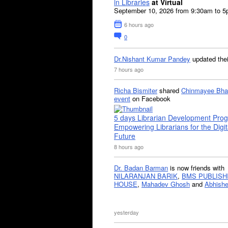
in Libraries
at Virtual
September 10, 2026 from 9:30am to 
6 hours ago
0
Dr.Nishant Kumar Pandey
updated the
7 hours ago
Richa Bismiter
shared
Chinmayee Bha
event
on Facebook
5 days Librarian Development Pro
Empowering Librarians for the Digit
Future
8 hours ago
Dr. Badan Barman
is now friends with
NILARANJAN BARIK
,
BMS PUBLISH
HOUSE
,
Mahadev Ghosh
and
Abhishe
yesterday