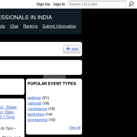
Sign Up
Sign In
SSIONALS IN INDIA
oto
Chat
Ranking
Submit Information
Add
POPULAR EVENT TYPES
webinar
(21)
national
(16)
ect, Share,
conference
(15)
p; Date:
workshop
(14)
 || Time
programme
(10)
View All
 to 7pm –