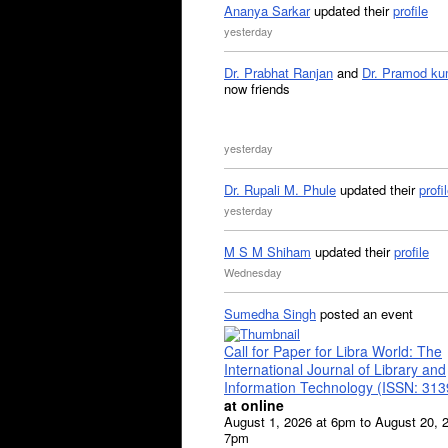
Ananya Sarkar
updated their
profile
yesterday
Dr. Prabhat Ranjan
and
Dr. Pramod ku
now friends
yesterday
Dr. Rupali M. Phule
updated their
profi
yesterday
M S M Shiham
updated their
profile
Wednesday
Sumedha Singh
posted an event
Call for Paper for Libra World: The
International Journal of Library and
Information Technology (ISSN: 31
at online
August 1, 2026 at 6pm to August 20, 
7pm