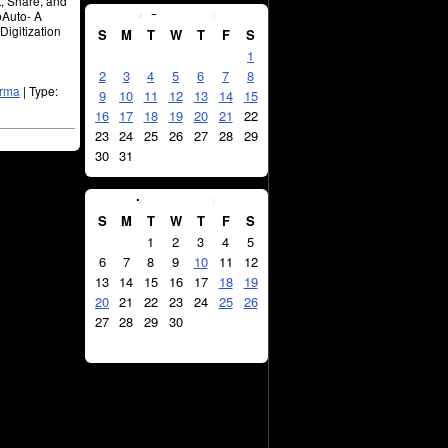
t, Share, and
August
2026
bAuto- A
Digitization
S
M
T
W
T
F
S
1
2
3
4
5
6
7
8
arma
| Type:
9
10
11
12
13
14
15
16
17
18
19
20
21
22
23
24
25
26
27
28
29
30
31
September
2026
S
M
T
W
T
F
S
1
2
3
4
5
6
7
8
9
10
11
12
13
14
15
16
17
18
19
20
21
22
23
24
25
26
27
28
29
30