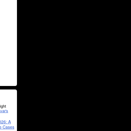
ght
var's
026: A
se Cases