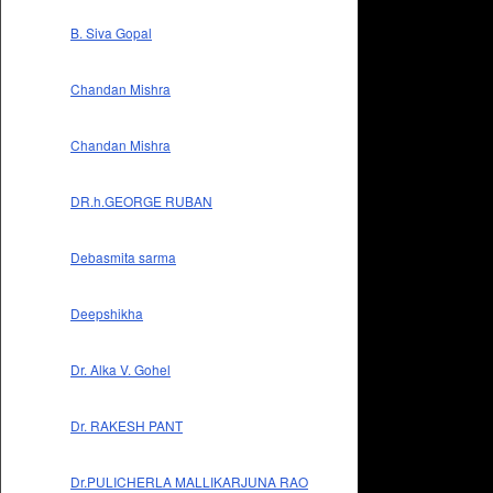
B. Siva Gopal
Chandan Mishra
Chandan Mishra
DR.h.GEORGE RUBAN
Debasmita sarma
Deepshikha
Dr. Alka V. Gohel
Dr. RAKESH PANT
Dr.PULICHERLA MALLIKARJUNA RAO