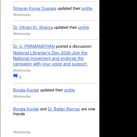
Shravan Kumar Suppala
updated their
profile
Wednesday
Dr. Vikram Kr. Sharma
updated their
profile
Wednesday
Dr. U. PRAMANATHAN
posted a discussion
National Librarian's Day-2026-Join the
National movement and endorse the
campaign with your voice and support.
Wednesday
0
Bonala Kondal
updated their
profile
Wednesday
Bonala Kondal
and
Dr. Badan Barman
are now
friends
Wednesday