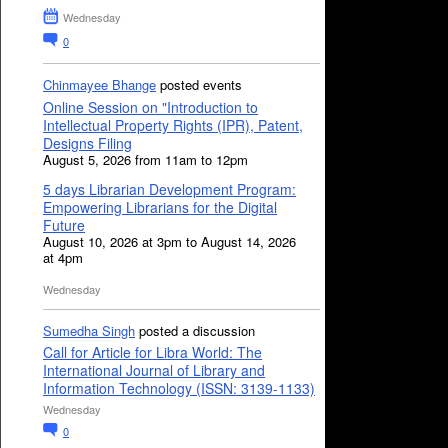
Wednesday
0
Chinmayee Bhange
posted events
Online Session on "Introduction to
Intellectual Property Rights (IPR), Patent,
Designs Filing
August 5, 2026 from 11am to 12pm
5 days Librarian Development Program:
Empowering Librarians for the Digital
Future
August 10, 2026 at 3pm to August 14, 2026
at 4pm
Wednesday
Sumedha Singh
posted a discussion
Call for Article for Libra World: The
International Journal of Library and
Information Technology (ISSN: 3139-1133)
Wednesday
0