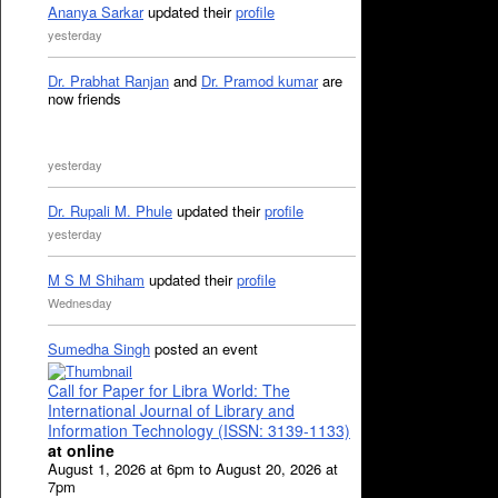
Ananya Sarkar
updated their
profile
yesterday
Dr. Prabhat Ranjan
and
Dr. Pramod kumar
are
now friends
yesterday
Dr. Rupali M. Phule
updated their
profile
yesterday
M S M Shiham
updated their
profile
Wednesday
Sumedha Singh
posted an event
Call for Paper for Libra World: The
International Journal of Library and
Information Technology (ISSN: 3139-1133)
at online
August 1, 2026 at 6pm to August 20, 2026 at
7pm