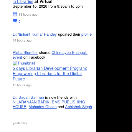
in Libraries
at Virtual
September 10, 2026 from 9:30am to 5pm
13 hours ago
0
Dr.Nishant Kumar Pandey
updated their
profile
14 hours ago
Richa Bismiter
shared
Chinmayee Bhange's
event
on Facebook
5 days Librarian Development Program:
Empowering Librarians for the Digital
Future
15 hours ago
Dr. Badan Barman
is now friends with
NILARANJAN BARIK
,
BMS PUBLISHING
HOUSE
,
Mahadev Ghosh
and
Abhishek Singh
yesterday