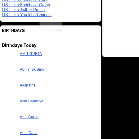
LIS Links Facebook Group
LIS Links Twitter Profile
LIS Links YouTube Channel
BIRTHDAYS
Birthdays Today
AMIT GUPTA
Abhishek Singh
Akshatha
Alka Babariya
Amit Gupta
Aritri Datta