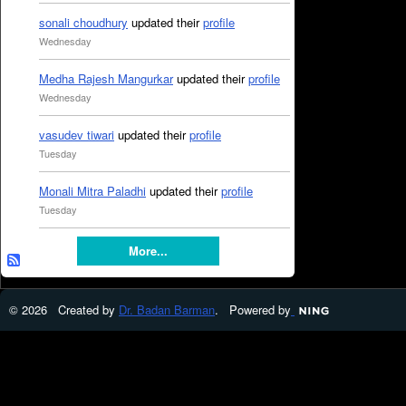
sonali choudhury
updated their
profile
Wednesday
Medha Rajesh Mangurkar
updated their
profile
Wednesday
vasudev tiwari
updated their
profile
Tuesday
Monali Mitra Paladhi
updated their
profile
Tuesday
More...
© 2026 Created by
Dr. Badan Barman
. Powered by