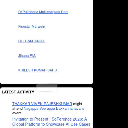
Dr.Pulicherla Mallikharjuna Rao
Finestar Marwein
GOUTAM DINDA
Jihana P.M.
KHILESH KUMAR SAHU
LATEST ACTIVITY
THAKKAR VIVEK RAJESHKUMAR
might
attend
Nagappa Veerappa Bakkannanavar's
event
Invitation to Present | SoFerence 2026: A
Global Platform to Showcase AI Use Cases