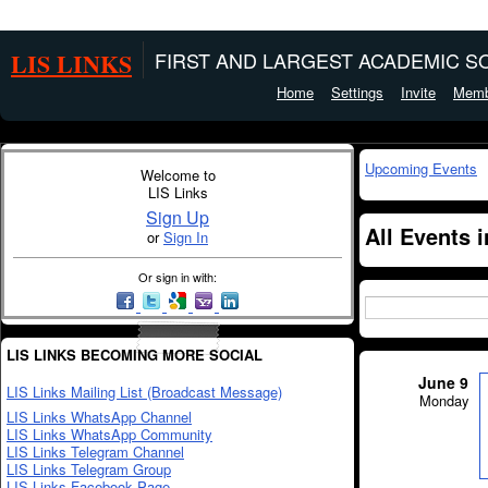
LIS LINKS
FIRST AND LARGEST ACADEMIC SO
Home
Settings
Invite
Memb
Upcoming Events
Welcome to
LIS Links
Sign Up
All Events 
or
Sign In
Or sign in with:
LIS LINKS BECOMING MORE SOCIAL
June 9
LIS Links Mailing List (Broadcast Message)
Monday
LIS Links WhatsApp Channel
LIS Links WhatsApp Community
LIS Links Telegram Channel
LIS Links Telegram Group
LIS Links Facebook Page