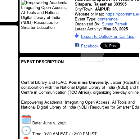
Sitapura, Rajasthan 303905
City/Town:
JAIPUR
Website or Map:
https://poornima.e
Event Type:
conference
Organized By:
Sunita Pareek
Latest Activity:
May 28, 2025
Export to Outlook or iCal (.ics)
Facebook
EVENT DESCRIPTION
Central Library and IQAC,
Poornima University
, Jaipur (Rajasth
collaboration with the National Digital Library of India
(NDLI)
and t
Centre in Communication (
TCC Africa)
, organizing one-day onlin
Empowering Academia: Integrating Open Access, AI Tools and
National Digital Library of India (NDLI) Resources for Smarter Ed
Date: June 9, 2025
Time: 9:30 AM EAT / 12:00 PM IST