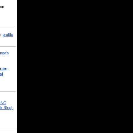
5pm
ir
profile
nge's
gram:
al
ING
k Singh