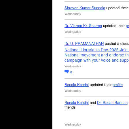
Shravan Kumar Suppala
updated their
Wednesday
Dr. Vikram Kr. Sharma
updated their
pr
Wednesday
Dr. U. PRAMANATHAN
posted a disc
National Librarian's Day-2026-Join 
National movement and endorse th
campaign with your voice and supp
Wednesday
0
Bonala Kondal
updated their
profile
Wednesday
Bonala Kondal
and
Dr. Badan Barman
friends
Wednesday