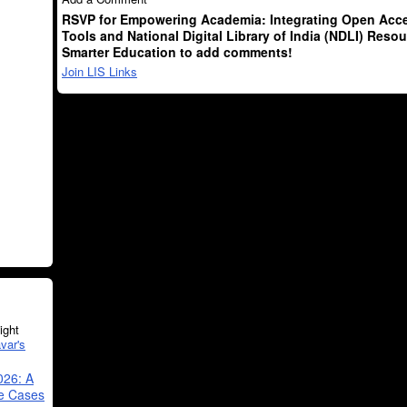
RSVP for Empowering Academia: Integrating Open Acce
Tools and National Digital Library of India (NDLI) Resou
Smarter Education to add comments!
Join LIS Links
ght
var's
026: A
se Cases