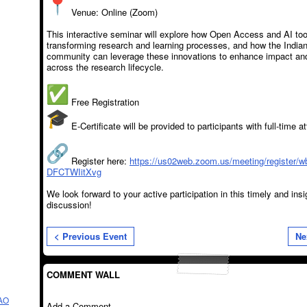
Venue: Online (Zoom)
This interactive seminar will explore how Open Access and AI too
transforming research and learning processes, and how the Indi
community can leverage these innovations to enhance impact and 
across the research lifecycle.
Free Registration
E-Certificate will be provided to participants with full-time 
Register here:
https://us02web.zoom.us/meeting/register/
DFCTWIitXvg
We look forward to your active participation in this timely and insi
discussion!
< Previous Event
Ne
COMMENT WALL
AO
Add a Comment