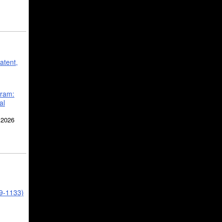
atent,
gram:
al
 2026
39-1133)