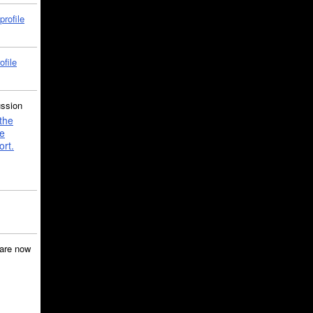
profile
ofile
ussion
the
e
ort.
are now