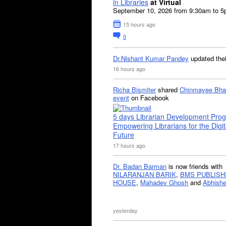
in Libraries
at Virtual
September 10, 2026 from 9:30am to 
15 hours ago
0
Dr.Nishant Kumar Pandey
updated the
16 hours ago
Richa Bismiter
shared
Chinmayee Bha
event
on Facebook
5 days Librarian Development Pro
Empowering Librarians for the Digit
Future
17 hours ago
Dr. Badan Barman
is now friends with
NILARANJAN BARIK
,
BMS PUBLISH
HOUSE
,
Mahadev Ghosh
and
Abhishe
yesterday