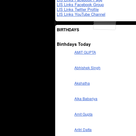
LIS Links Facebook Group
LIS Links Twitter Profile
LIS Links YouTube Channel
BIRTHDAYS
Birthdays Today
AMIT GUPTA
Abhishek Singh
Akshatha
Alka Babariya
Amit Gupta
Aritri Datta