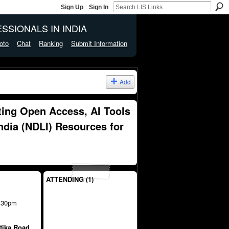
Sign Up
Sign In
SSIONALS IN INDIA
oto
Chat
Ranking
Submit Information
Add
ing Open Access, AI Tools
India (NDLI) Resources for
ATTENDING (1)
:30pm
tika Road