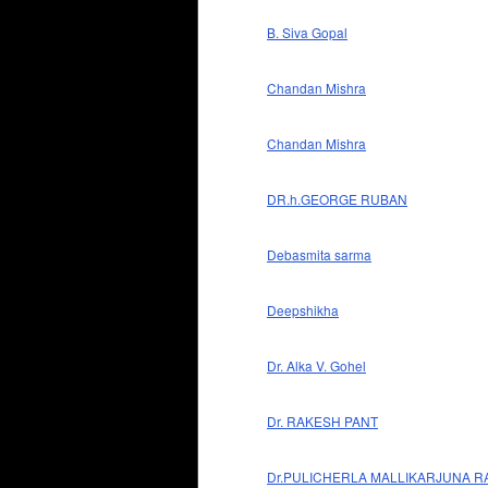
B. Siva Gopal
Chandan Mishra
Chandan Mishra
DR.h.GEORGE RUBAN
Debasmita sarma
Deepshikha
Dr. Alka V. Gohel
Dr. RAKESH PANT
Dr.PULICHERLA MALLIKARJUNA R