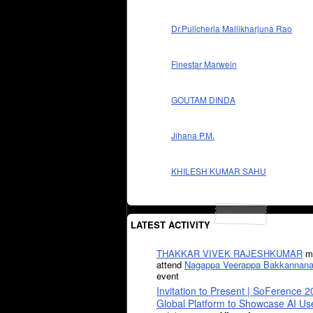
Dr.Pulicherla Mallikharjuna Rao
Finestar Marwein
GOUTAM DINDA
Jihana P.M.
KHILESH KUMAR SAHU
LATEST ACTIVITY
THAKKAR VIVEK RAJESHKUMAR
mi
attend
Nagappa Veerappa Bakkannana
event
Invitation to Present | SoFerence 2
Global Platform to Showcase AI U