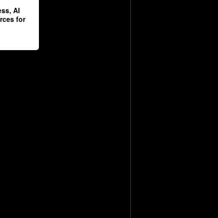
ss, AI
rces for