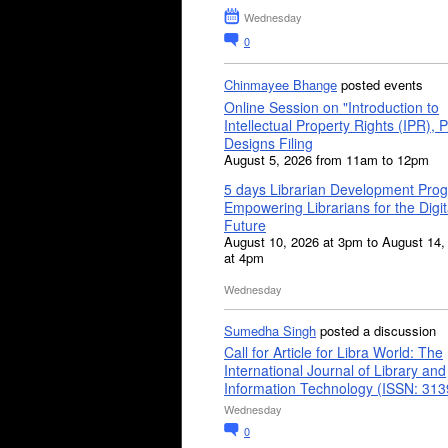
Wednesday
0
Chinmayee Bhange
posted events
Online Session on "Introduction to
Intellectual Property Rights (IPR), P
Designs Filing
August 5, 2026 from 11am to 12pm
5 days Librarian Development Pro
Empowering Librarians for the Digit
Future
August 10, 2026 at 3pm to August 14,
at 4pm
Wednesday
Sumedha Singh
posted a discussion
Call for Article for Libra World: The
International Journal of Library and
Information Technology (ISSN: 31
Wednesday
0