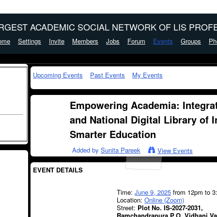
ARGEST ACADEMIC SOCIAL NETWORK OF LIS PROFE
ome
Settings
Invite
Members
Jobs
Forum
Events
Groups
Ph
Upcoming Events
Past Events
My Events
Empowering Academia: Integrat
and National Digital Library of 
Smarter Education
Added by
Sunita Pareek
View Events
EVENT DETAILS
Time:
June 9, 2025
from 12pm to 3
Location:
Online (Zoom)
Street:
Plot No. IS-2027-2031,
Ramchandrapura P.O. Vidhani Va