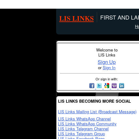
LIS LINKS
FIRST AND L
H
Welcome to
LIS Links
Sign Up
or
Sign In
Or sign in with:
LIS LINKS BECOMING MORE SOCIAL
LIS Links Mailing List (Broadcast Message)
LIS Links WhatsApp Channel
LIS Links WhatsApp Community
LIS Links Telegram Channel
LIS Links Telegram Group
LIS Links Facebook Page