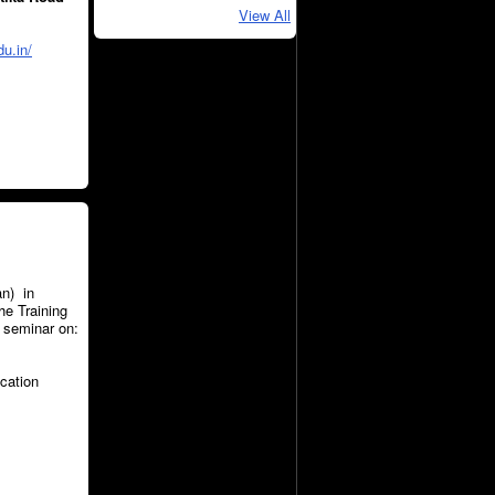
View All
du.in/
an) in
he Training
e seminar on:
ucation