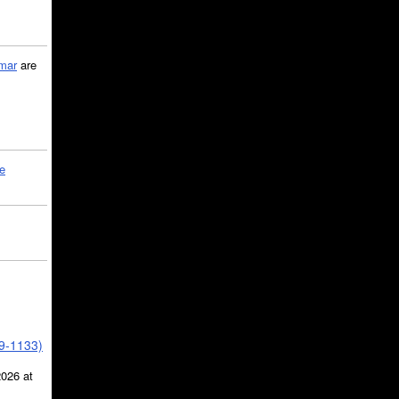
mar
are
le
39-1133)
2026 at