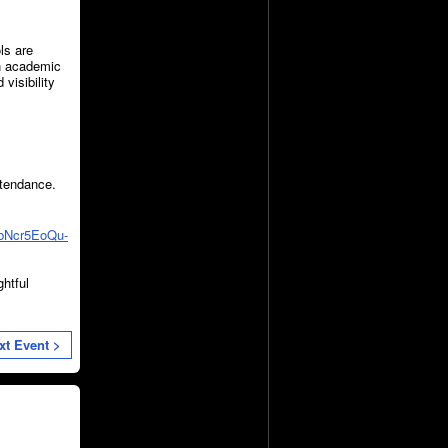
ls are
an academic
visibility
attendance.
wbNcr5EoQu-
ghtful
xt Event >