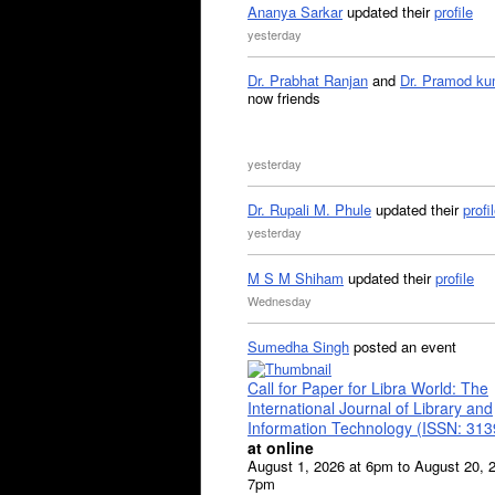
Ananya Sarkar
updated their
profile
yesterday
Dr. Prabhat Ranjan
and
Dr. Pramod ku
now friends
yesterday
Dr. Rupali M. Phule
updated their
profi
yesterday
M S M Shiham
updated their
profile
Wednesday
Sumedha Singh
posted an event
Call for Paper for Libra World: The
International Journal of Library and
Information Technology (ISSN: 31
at online
August 1, 2026 at 6pm to August 20, 
7pm