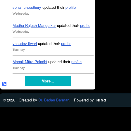
sonali choudhury
updated their
profile
Wednesday
Medha Rajesh Mangurkar
updated their
profile
Wednesday
vasudev tiwari
updated their
profile
Tuesday
Monali Mitra Paladhi
updated their
profile
Tuesday
More...
© 2026 Created by
Dr. Badan Barman
. Powered by