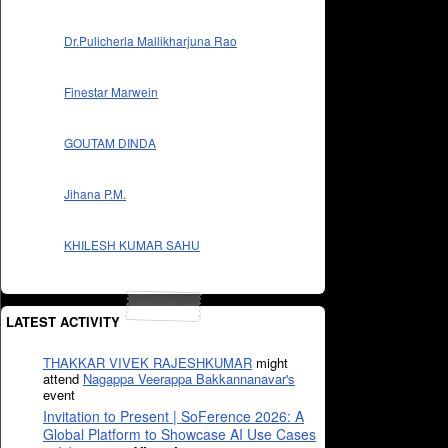
Dr.Pulicherla Mallikharjuna Rao
Finestar Marwein
GOUTAM DINDA
Jihana P.M.
KHILESH KUMAR SAHU
LATEST ACTIVITY
THAKKAR VIVEK RAJESHKUMAR
might
attend
Nagappa Veerappa Bakkannanavar's
event
Invitation to Present | SoFerence 2026: A
Global Platform to Showcase AI Use Cases