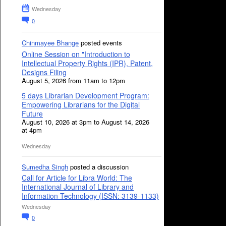
Wednesday
0
Chinmayee Bhange
posted events
Online Session on "Introduction to
Intellectual Property Rights (IPR), Patent,
Designs Filing
August 5, 2026 from 11am to 12pm
5 days Librarian Development Program:
Empowering Librarians for the Digital
Future
August 10, 2026 at 3pm to August 14, 2026
at 4pm
Wednesday
Sumedha Singh
posted a discussion
Call for Article for Libra World: The
International Journal of Library and
Information Technology (ISSN: 3139-1133)
Wednesday
0