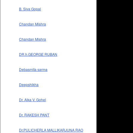
B. Siva Gopal
Chandan Mishra
Chandan Mishra
DR.h.GEORGE RUBAN
Debasmita sarma
Deepshikha
Dr. Alka V. Gohel
Dr. RAKESH PANT
Dr.PULICHERLA MALLIKARJUNA RAO