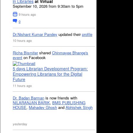
in Libraries
at Virtual
September 10, 2026 from 9:30am to 5pm
9 hours ago
0
Dr.Nishant Kumar Pandey
updated their
profile
10 hours ago
Richa Bismiter
shared
Chinmayee Bhange's
event
on Facebook
5 days Librarian Development Program:
Empowering Librarians for the Digital
Future
11 hours ago
Dr. Badan Barman
is now friends with
NILARANJAN BARIK
,
BMS PUBLISHING
HOUSE
,
Mahadev Ghosh
and
Abhishek Singh
yesterday