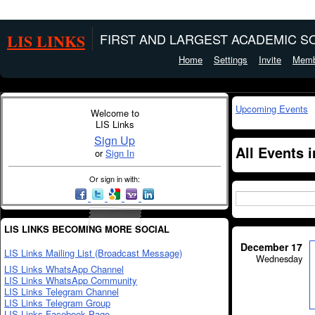
LIS LINKS
FIRST AND LARGEST ACADEMIC SO
Home
Settings
Invite
Memb
Upcoming Events
Welcome to
LIS Links
Sign Up
All Events 
or
Sign In
Or sign in with:
LIS LINKS BECOMING MORE SOCIAL
December 17
LIS Links Mailing List (Broadcast Message)
Wednesday
LIS Links WhatsApp Channel
LIS Links WhatsApp Community
LIS Links Telegram Channel
LIS Links Telegram Group
LIS Links Facebook Page