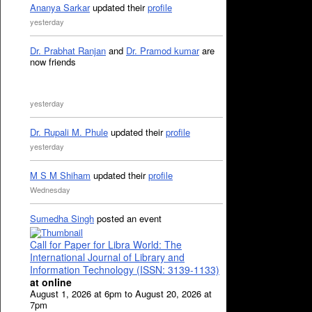
Ananya Sarkar
updated their
profile
yesterday
Dr. Prabhat Ranjan
and
Dr. Pramod kumar
are
now friends
yesterday
Dr. Rupali M. Phule
updated their
profile
yesterday
M S M Shiham
updated their
profile
Wednesday
Sumedha Singh
posted an event
Call for Paper for Libra World: The
International Journal of Library and
Information Technology (ISSN: 3139-1133)
at online
August 1, 2026 at 6pm to August 20, 2026 at
7pm