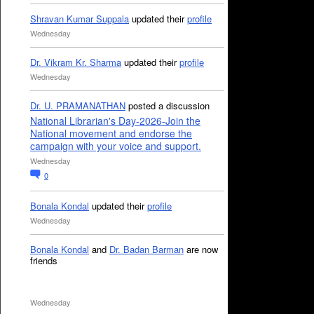
Shravan Kumar Suppala
updated their
profile
Wednesday
Dr. Vikram Kr. Sharma
updated their
profile
Wednesday
Dr. U. PRAMANATHAN
posted a discussion
National Librarian's Day-2026-Join the
National movement and endorse the
campaign with your voice and support.
Wednesday
0
Bonala Kondal
updated their
profile
Wednesday
Bonala Kondal
and
Dr. Badan Barman
are now
friends
Wednesday