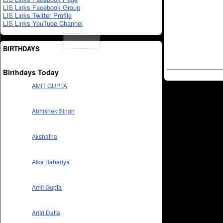
LIS Links Facebook Group
LIS Links Twitter Profile
LIS Links YouTube Channel
BIRTHDAYS
Birthdays Today
AMIT GUPTA
Abhishek Singh
Akshatha
Alka Babariya
Amit Gupta
Aritri Datta