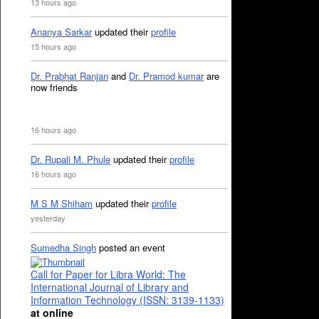
13 hours ago
Ananya Sarkar
updated their
profile
15 hours ago
Dr. Prabhat Ranjan
and
Dr. Pramod kumar
are
now friends
16 hours ago
Dr. Rupali M. Phule
updated their
profile
16 hours ago
M S M Shiham
updated their
profile
yesterday
Sumedha Singh
posted an event
Call for Paper for Libra World: The
International Journal of Library and
Information Technology (ISSN: 3139-1133)
at online