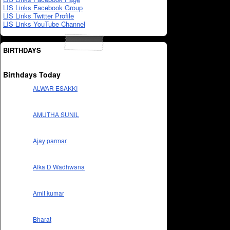
LIS Links Facebook Group
LIS Links Twitter Profile
LIS Links YouTube Channel
BIRTHDAYS
Birthdays Today
ALWAR ESAKKI
AMUTHA SUNIL
Ajay parmar
Alka D Wadhwana
Amit kumar
Bharat