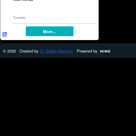
Tuesday
More...
© 2026 Created by
Dr. Badan Barman
. Powered by