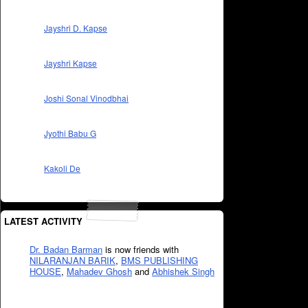
Jayshri D. Kapse
Jayshri Kapse
Joshi Sonal Vinodbhai
Jyothi Babu G
Kakoli De
LATEST ACTIVITY
Dr. Badan Barman
is now friends with
NILARANJAN BARIK
,
BMS PUBLISHING
HOUSE
,
Mahadev Ghosh
and
Abhishek Singh