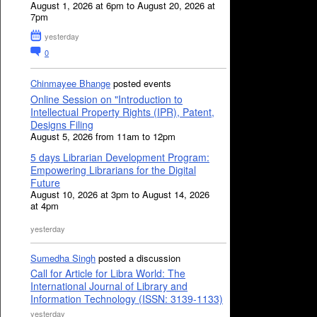
August 1, 2026 at 6pm to August 20, 2026 at
7pm
yesterday
0
Chinmayee Bhange
posted events
Online Session on "Introduction to
Intellectual Property Rights (IPR), Patent,
Designs Filing
August 5, 2026 from 11am to 12pm
5 days Librarian Development Program:
Empowering Librarians for the Digital
Future
August 10, 2026 at 3pm to August 14, 2026
at 4pm
yesterday
Sumedha Singh
posted a discussion
Call for Article for Libra World: The
International Journal of Library and
Information Technology (ISSN: 3139-1133)
yesterday