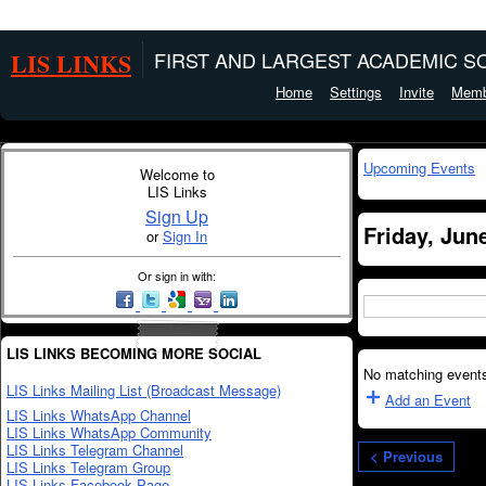
LIS LINKS
FIRST AND LARGEST ACADEMIC SO
Home
Settings
Invite
Memb
Upcoming Events
Welcome to
LIS Links
Sign Up
Friday, Jun
or
Sign In
Or sign in with:
LIS LINKS BECOMING MORE SOCIAL
No matching events
LIS Links Mailing List (Broadcast Message)
Add an Event
LIS Links WhatsApp Channel
LIS Links WhatsApp Community
LIS Links Telegram Channel
< Previous
LIS Links Telegram Group
LIS Links Facebook Page