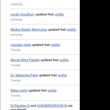
yesterday
sonali choudhury
updated their
profile
yesterday
Medha Rajesh Mangurkar
updated their
profile
yesterday
vasudev tiwari
updated their
profile
Tuesday
Monali Mitra Paladhi
updated their
profile
Tuesday
Dr. Mahendra Patel
updated their
profile
Tuesday
Rahul chetri
updated their
profile
Tuesday
Dr.Stephen.G
and
CHANDRASEKAR M
are
now friends