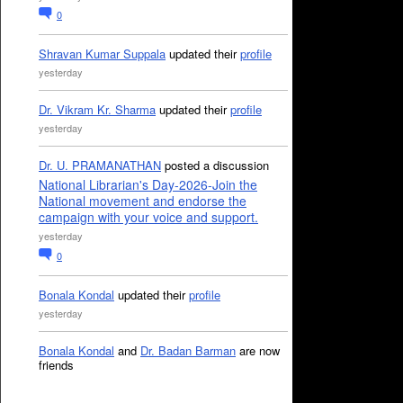
0
Shravan Kumar Suppala
updated their
profile
yesterday
Dr. Vikram Kr. Sharma
updated their
profile
yesterday
Dr. U. PRAMANATHAN
posted a discussion
National Librarian's Day-2026-Join the
National movement and endorse the
campaign with your voice and support.
yesterday
0
Bonala Kondal
updated their
profile
yesterday
Bonala Kondal
and
Dr. Badan Barman
are now
friends