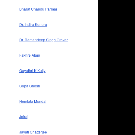
Bharat Chandu Parmar
Dr. Indira Koneru
Dr. Ramandeep Singh Grover
Fakhre Alam
Gayathri K Kutty
Gopa Ghosh
Hemlata Mondal
Jairaj
Jayati Chatterjee