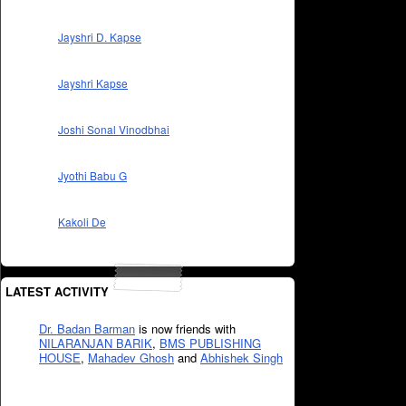
Jayshri D. Kapse
Jayshri Kapse
Joshi Sonal Vinodbhai
Jyothi Babu G
Kakoli De
LATEST ACTIVITY
Dr. Badan Barman
is now friends with
NILARANJAN BARIK
,
BMS PUBLISHING
HOUSE
,
Mahadev Ghosh
and
Abhishek Singh