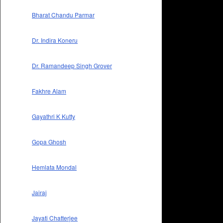
Bharat Chandu Parmar
Dr. Indira Koneru
Dr. Ramandeep Singh Grover
Fakhre Alam
Gayathri K Kutty
Gopa Ghosh
Hemlata Mondal
Jairaj
Jayati Chatterjee