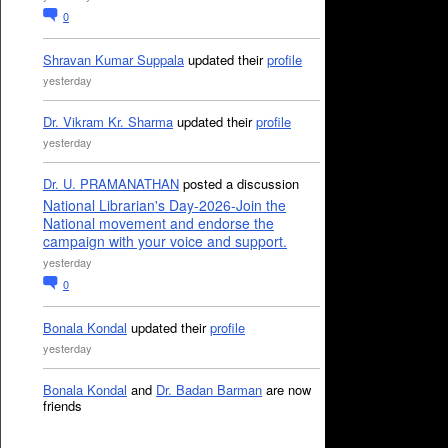
0
Shravan Kumar Suppala
updated their
profile
yesterday
Dr. Vikram Kr. Sharma
updated their
profile
yesterday
Dr. U. PRAMANATHAN
posted a discussion
National Librarian's Day-2026-Join the
National movement and endorse the
campaign with your voice and support.
yesterday
0
Bonala Kondal
updated their
profile
yesterday
Bonala Kondal
and
Dr. Badan Barman
are now
friends