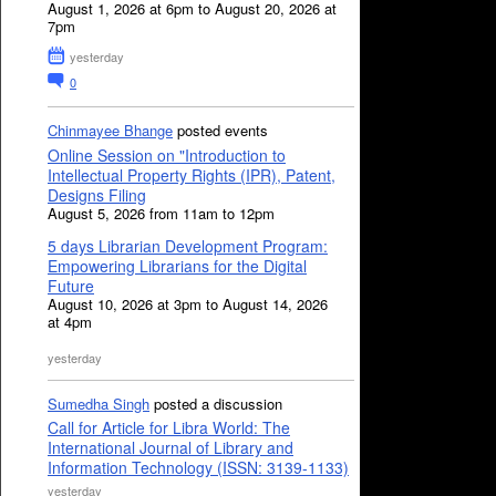
August 1, 2026 at 6pm to August 20, 2026 at
7pm
yesterday
0
Chinmayee Bhange
posted events
Online Session on "Introduction to
Intellectual Property Rights (IPR), Patent,
Designs Filing
August 5, 2026 from 11am to 12pm
5 days Librarian Development Program:
Empowering Librarians for the Digital
Future
August 10, 2026 at 3pm to August 14, 2026
at 4pm
yesterday
Sumedha Singh
posted a discussion
Call for Article for Libra World: The
International Journal of Library and
Information Technology (ISSN: 3139-1133)
yesterday