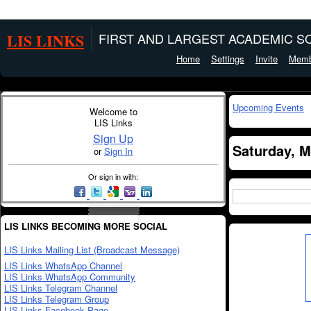
LIS LINKS
FIRST AND LARGEST ACADEMIC SO
Home
Settings
Invite
Memb
Upcoming Events
Welcome to
LIS Links
Sign Up
Saturday, M
or
Sign In
Or sign in with:
LIS LINKS BECOMING MORE SOCIAL
LIS Links Mailing List (Broadcast Message)
LIS Links WhatsApp Channel
LIS Links WhatsApp Community
LIS Links Telegram Channel
LIS Links Telegram Group
LIS Links Facebook Page