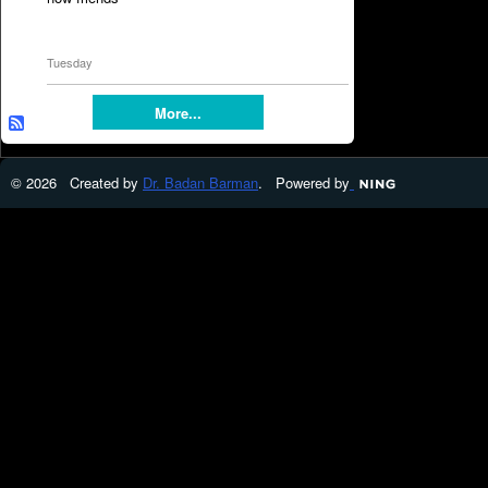
Tuesday
More...
© 2026 Created by
Dr. Badan Barman
. Powered by