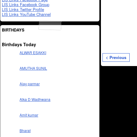
LIS Links Facebook Group
LIS Links Twitter Profile
LIS Links YouTube Channel
BIRTHDAYS
Birthdays Today
ALWAR ESAKKI
< Previous
AMUTHA SUNIL
Ajay parmar
Alka D Wadhwana
Amit kumar
Bharat