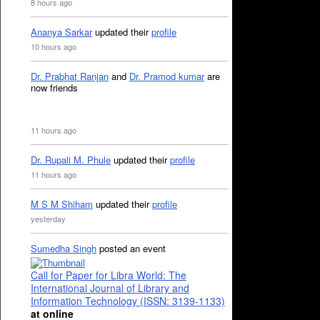
8 hours ago
Ananya Sarkar
updated their
profile
10 hours ago
Dr. Prabhat Ranjan
and
Dr. Pramod kumar
are
now friends
11 hours ago
Dr. Rupali M. Phule
updated their
profile
11 hours ago
M S M Shiham
updated their
profile
yesterday
Sumedha Singh
posted an event
Call for Paper for Libra World: The
International Journal of Library and
Information Technology (ISSN: 3139-1133)
at online