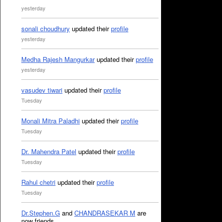
yesterday
sonali choudhury
updated their
profile
yesterday
Medha Rajesh Mangurkar
updated their
profile
yesterday
vasudev tiwari
updated their
profile
Tuesday
Monali Mitra Paladhi
updated their
profile
Tuesday
Dr. Mahendra Patel
updated their
profile
Tuesday
Rahul chetri
updated their
profile
Tuesday
Dr.Stephen.G
and
CHANDRASEKAR M
are
now friends