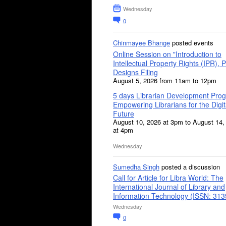
Wednesday
0
Chinmayee Bhange
posted events
Online Session on "Introduction to
Intellectual Property Rights (IPR), P
Designs Filing
August 5, 2026 from 11am to 12pm
5 days Librarian Development Pro
Empowering Librarians for the Digit
Future
August 10, 2026 at 3pm to August 14,
at 4pm
Wednesday
Sumedha Singh
posted a discussion
Call for Article for Libra World: The
International Journal of Library and
Information Technology (ISSN: 31
Wednesday
0