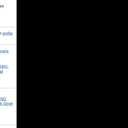
5pm
ir
profile
nge's
gram:
al
ING
k Singh