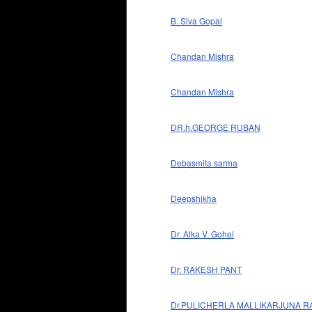
B. Siva Gopal
Chandan Mishra
Chandan Mishra
DR.h.GEORGE RUBAN
Debasmita sarma
Deepshikha
Dr. Alka V. Gohel
Dr. RAKESH PANT
Dr.PULICHERLA MALLIKARJUNA R