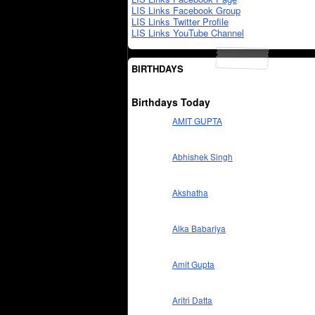
LIS Links Facebook Group
LIS Links Twitter Profile
LIS Links YouTube Channel
BIRTHDAYS
Birthdays Today
AMIT GUPTA
Abhishek Singh
Akshatha
Alka Babariya
Amit Gupta
Aritri Datta