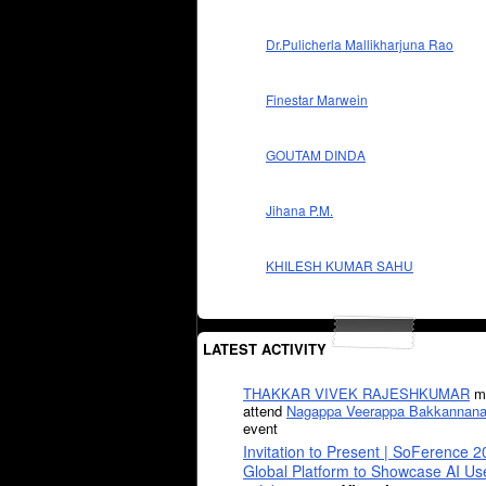
Dr.Pulicherla Mallikharjuna Rao
Finestar Marwein
GOUTAM DINDA
Jihana P.M.
KHILESH KUMAR SAHU
LATEST ACTIVITY
THAKKAR VIVEK RAJESHKUMAR
mi
attend
Nagappa Veerappa Bakkannana
event
Invitation to Present | SoFerence 2
Global Platform to Showcase AI U