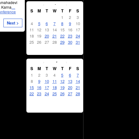
January
2026
kamahadevi
, Karna
…
S
M
T
W
T
F
S
onference
1
2
3
Next >
4
5
6
7
8
9
10
11
12
13
14
15
16
17
18
19
20
21
22
23
24
25
26
27
28
29
30
31
February
2026
S
M
T
W
T
F
S
1
2
3
4
5
6
7
8
9
10
11
12
13
14
15
16
17
18
19
20
21
22
23
24
25
26
27
28