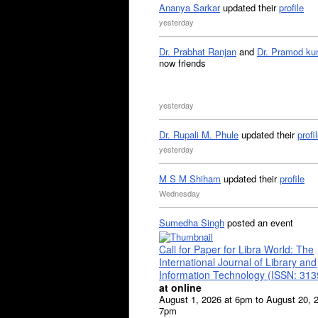
Ananya Sarkar
updated their
profile
yesterday
Dr. Prabhat Ranjan
and
Dr. Pramod ku
now friends
yesterday
Dr. Rupali M. Phule
updated their
profi
yesterday
M S M Shiham
updated their
profile
Wednesday
Sumedha Singh
posted an event
Call for Paper for Libra World: The
International Journal of Library and
Information Technology (ISSN: 31
at online
August 1, 2026 at 6pm to August 20, 
7pm