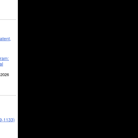
atent,
gram:
al
 2026
39-1133)