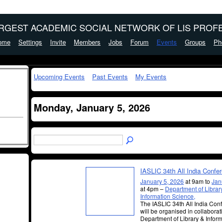
ARGEST ACADEMIC SOCIAL NETWORK OF LIS PROFE
ome
Settings
Invite
Members
Jobs
Forum
Events
Groups
Ph
Upcoming Events
Past Events
My Events
Monday, January 5, 2026
IASLIC 34th All India Confe
January 5, 2026
at 9am to
Jan
at 4pm –
Department of Libra
Information Science,
The IASLIC 34th All India Co
will be organised in collaborat
Department of Library & Infor