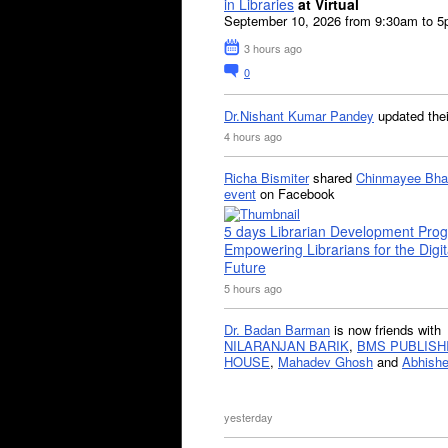
in Libraries
at Virtual
September 10, 2026 from 9:30am to 
3 hours ago
0
Dr.Nishant Kumar Pandey
updated the
4 hours ago
Richa Bismiter
shared
Chinmayee Bha
event
on Facebook
5 days Librarian Development Pro
Empowering Librarians for the Digit
Future
5 hours ago
Dr. Badan Barman
is now friends with
NILARANJAN BARIK
,
BMS PUBLISH
HOUSE
,
Mahadev Ghosh
and
Abhishe
yesterday