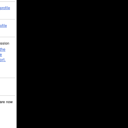
profile
ofile
ussion
the
e
ort.
are now