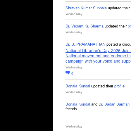
Shravan Kumar Suppala
updated their
Wednesday
Dr. Vikram Kr. Sharma
updated their
pr
Wednesday
Dr. U. PRAMANATHAN
posted a disc
National Librarian's Day-2026-Join 
National movement and endorse th
campaign with your voice and supp
Wednesday
0
Bonala Kondal
updated their
profile
Wednesday
Bonala Kondal
and
Dr. Badan Barman
friends
Wednesday