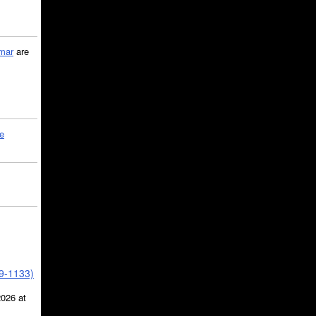
mar
are
le
39-1133)
2026 at