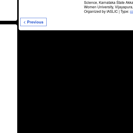
Science, Karnataka State Ak
Women University, Vijayapura
Organized by IASLIC | Type:
c
< Previous