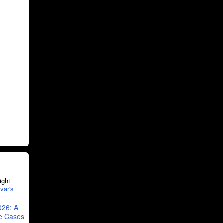
ght
var's
026: A
se Cases