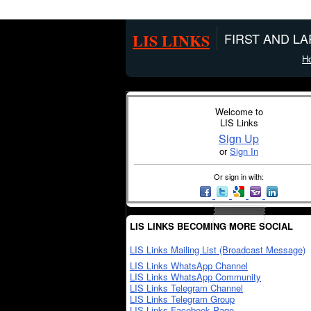
LIS LINKS
FIRST AND L
H
Welcome to
LIS Links
Sign Up
or
Sign In
Or sign in with:
LIS LINKS BECOMING MORE SOCIAL
LIS Links Mailing List (Broadcast Message)
LIS Links WhatsApp Channel
LIS Links WhatsApp Community
LIS Links Telegram Channel
LIS Links Telegram Group
LIS Links Facebook Page