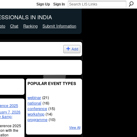
Sign Up
Sign In
SSIONALS IN INDIA
oto
Chat
Ranking
Submit Information
Add
POPULAR EVENT TYPES
webinar
(21)
national
(16)
rence 2025
conference
(15)
uary 7, 2026
workshop
(14)
ry &amp;
programme
(10)
nference 2025
View All
ion with the
mation