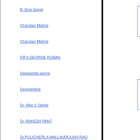
B. Siva Gopal
Chandan Mishra
Chandan Mishra
DR.h.GEORGE RUBAN
Debasmita sarma
Deepshikha
Dr. Alka V. Gohel
Dr. RAKESH PANT
Dr.PULICHERLA MALLIKARJUNA RAO