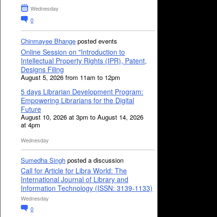
Wednesday
0
Chinmayee Bhange
posted events
Online Session on "Introduction to
Intellectual Property Rights (IPR), Patent,
Designs Filing
August 5, 2026 from 11am to 12pm
5 days Librarian Development Program:
Empowering Librarians for the Digital
Future
August 10, 2026 at 3pm to August 14, 2026
at 4pm
Wednesday
Sumedha Singh
posted a discussion
Call for Article for Libra World: The
International Journal of Library and
Information Technology (ISSN: 3139-1133)
Wednesday
0