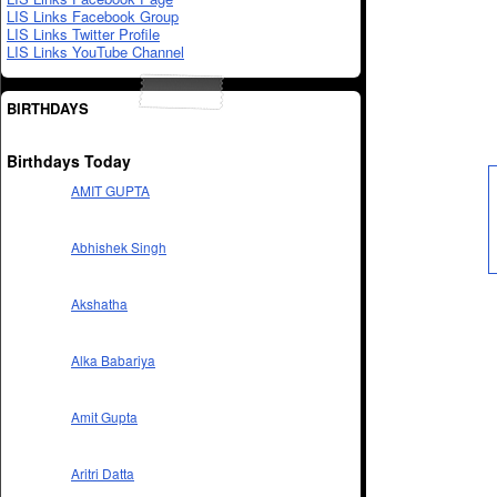
LIS Links Facebook Group
LIS Links Twitter Profile
LIS Links YouTube Channel
BIRTHDAYS
Birthdays Today
AMIT GUPTA
Abhishek Singh
Akshatha
Alka Babariya
Amit Gupta
Aritri Datta