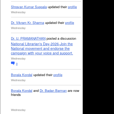
Shravan Kumar Suppala
updated their
profile
Wednesday
Dr. Vikram Kr. Sharma
updated their
profile
Wednesday
Dr. U. PRAMANATHAN
posted a discussion
National Librarian's Day-2026-Join the
National movement and endorse the
campaign with your voice and support.
Wednesday
0
Bonala Kondal
updated their
profile
Wednesday
Bonala Kondal
and
Dr. Badan Barman
are now
friends
Wednesday