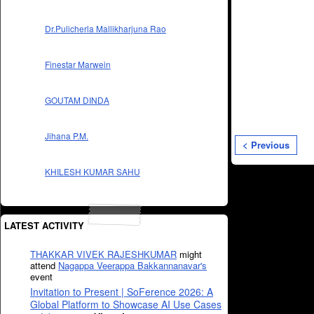
Dr.Pulicherla Mallikharjuna Rao
Finestar Marwein
GOUTAM DINDA
Jihana P.M.
< Previous
KHILESH KUMAR SAHU
LATEST ACTIVITY
THAKKAR VIVEK RAJESHKUMAR
might
attend
Nagappa Veerappa Bakkannanavar's
event
Invitation to Present | SoFerence 2026: A
Global Platform to Showcase AI Use Cases