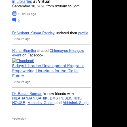
in Libraries
at Virtual
September 10, 2026 from 9:30am to 5pm
10 hours ago
0
Dr.Nishant Kumar Pandey
updated their
profile
12 hours ago
Richa Bismiter
shared
Chinmayee Bhange's
event
on Facebook
5 days Librarian Development Program:
Empowering Librarians for the Digital
Future
12 hours ago
Dr. Badan Barman
is now friends with
NILARANJAN BARIK
,
BMS PUBLISHING
HOUSE
,
Mahadev Ghosh
and
Abhishek Singh
yesterday