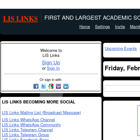
LIS LINKS
FIRST AND LARGEST ACADEMIC SO
Home
Settings
Invite
Memb
Upcoming Events
Welcome to
LIS Links
Sign Up
Friday, Feb
or
Sign In
Or sign in with:
LIS LINKS BECOMING MORE SOCIAL
LIS Links Mailing List (Broadcast Message)
LIS Links WhatsApp Channel
LIS Links WhatsApp Community
LIS Links Telegram Channel
LIS Links Telegram Group
LIS Links Facebook Page