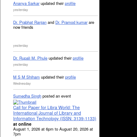
Ananya Sarkar
updated their
profile
yesterday
Dr. Prabhat Ranjan
and
Dr. Pramod kumar
are
now friends
yesterday
Dr. Rupali M. Phule
updated their
profile
yesterday
M S M Shiham
updated their
profile
Wednesday
Sumedha Singh
posted an event
Call for Paper for Libra World: The
International Journal of Library and
Information Technology (ISSN: 3139-1133)
at online
August 1, 2026 at 6pm to August 20, 2026 at
7pm