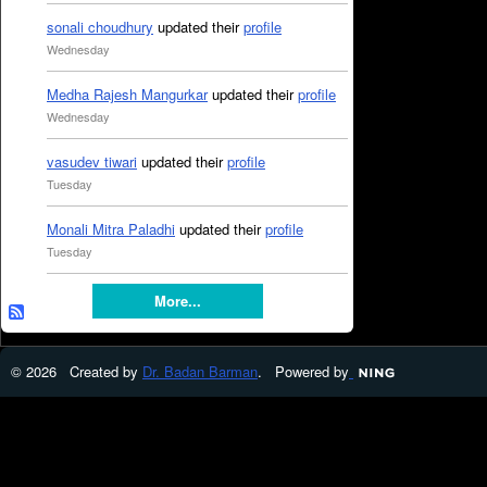
sonali choudhury
updated their
profile
Wednesday
Medha Rajesh Mangurkar
updated their
profile
Wednesday
vasudev tiwari
updated their
profile
Tuesday
Monali Mitra Paladhi
updated their
profile
Tuesday
More...
© 2026 Created by
Dr. Badan Barman
. Powered by