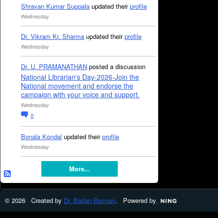
Shravan Kumar Suppala
updated their
profile
Wednesday
Dr. Vikram Kr. Sharma
updated their
profile
Wednesday
Dr. U. PRAMANATHAN
posted a discussion
National Librarian's Day-2026-Join the
National movement and endorse the
campaign with your voice and support.
Wednesday
0
Bonala Kondal
updated their
profile
Wednesday
More...
© 2026 Created by
Dr. Badan Barman
. Powered by