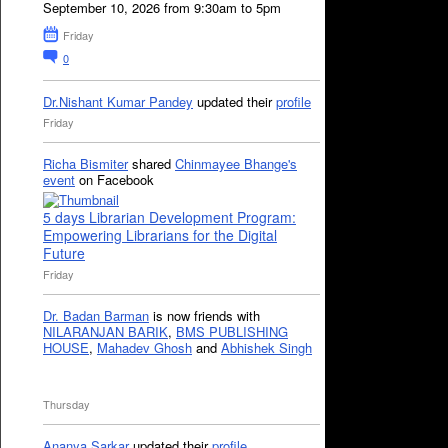
September 10, 2026 from 9:30am to 5pm
Friday
0
Dr.Nishant Kumar Pandey
updated their
profile
Friday
Richa Bismiter
shared
Chinmayee Bhange's
event
on Facebook
5 days Librarian Development Program:
Empowering Librarians for the Digital
Future
Friday
Dr. Badan Barman
is now friends with
NILARANJAN BARIK
,
BMS PUBLISHING
HOUSE
,
Mahadev Ghosh
and
Abhishek Singh
Thursday
Ananya Sarkar
updated their
profile