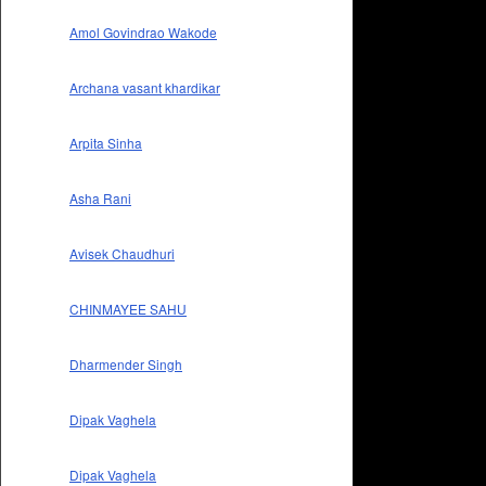
Amol Govindrao Wakode
Archana vasant khardikar
Arpita Sinha
Asha Rani
Avisek Chaudhuri
CHINMAYEE SAHU
Dharmender Singh
Dipak Vaghela
Dipak Vaghela