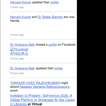
Hemant Kumar
updated their
profile
2 hours ago
Hemant Kumar
and
Dr. Badan Barman
are now
friends
3 hours ago
Dr. Anjaneya Naik
shared a
profile
on Facebook
ATHULYA S.
8 hours ago
Dr. Anjaneya Naik
updated their
profile
8 hours ago
THAKKAR VIVEK RAJESHKUMAR
might
attend
Nagappa Veerappa Bakkannanavar's
event
Invitation to Present | SoFerence 2026: A
Global Platform to Showcase AI Use Cases
in Libraries
at Virtual