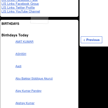
LIS Links Facebook Group
LIS Links Twitter Profile
LIS Links YouTube Channel
BIRTHDAYS
Birthdays Today
< Previous
AMIT KUMAR
ASHISH
Aadi
Abu Bakkar Siddique Akunzi
Ajay Kumar Pandey
Akshay Kumar