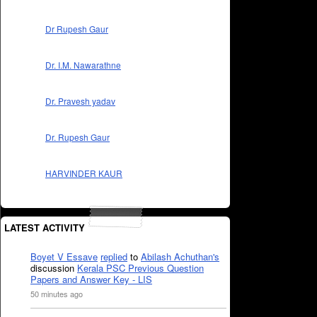
Dr Rupesh Gaur
Dr. I.M. Nawarathne
Dr. Pravesh yadav
Dr. Rupesh Gaur
HARVINDER KAUR
LATEST ACTIVITY
Boyet V Essave
replied
to
Abilash Achuthan's
discussion
Kerala PSC Previous Question
Papers and Answer Key - LIS
50 minutes ago