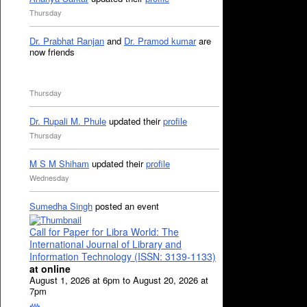
Thursday
Dr. Prabhat Ranjan
and
Dr. Pramod kumar
are
now friends
Thursday
Dr. Rupali M. Phule
updated their
profile
Thursday
M S M Shiham
updated their
profile
Wednesday
Sumedha Singh
posted an event
Call for Paper for Libra World: The
International Journal of Library and
Information Technology (ISSN: 3139-1133)
at online
August 1, 2026 at 6pm to August 20, 2026 at
7pm