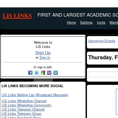
LIS LINKS
FIRST AND LARGEST ACADEMIC SO
Home
Settings
Invite
Memb
Upcoming Events
Welcome to
LIS Links
Sign Up
Thursday, F
or
Sign In
Or sign in with:
LIS LINKS BECOMING MORE SOCIAL
LIS Links Mailing List (Broadcast Message)
LIS Links WhatsApp Channel
LIS Links WhatsApp Community
LIS Links Telegram Channel
LIS Links Telegram Group
LIS Links Facebook Page