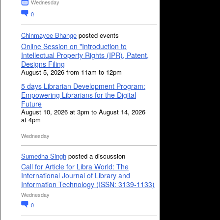
Wednesday
0
Chinmayee Bhange
posted events
Online Session on "Introduction to
Intellectual Property Rights (IPR), Patent,
Designs Filing
August 5, 2026 from 11am to 12pm
5 days Librarian Development Program:
Empowering Librarians for the Digital
Future
August 10, 2026 at 3pm to August 14, 2026
at 4pm
Wednesday
Sumedha Singh
posted a discussion
Call for Article for Libra World: The
International Journal of Library and
Information Technology (ISSN: 3139-1133)
Wednesday
0