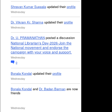
Shravan Kumar Suppala
updated their
profile
Wednesday
Dr. Vikram Kr. Sharma
updated their
profile
Wednesday
Dr. U. PRAMANATHAN
posted a discussion
National Librarian's Day-2026-Join the
National movement and endorse the
campaign with your voice and support.
Wednesday
0
Bonala Kondal
updated their
profile
Wednesday
Bonala Kondal
and
Dr. Badan Barman
are now
friends
Wednesday