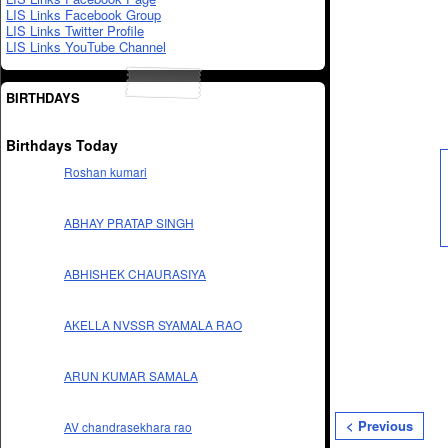
LIS Links Facebook Group
LIS Links Twitter Profile
LIS Links YouTube Channel
BIRTHDAYS
Birthdays Today
Roshan kumari
ABHAY PRATAP SINGH
ABHISHEK CHAURASIYA
AKELLA NVSSR SYAMALA RAO
ARUN KUMAR SAMALA
< Previous
AV chandrasekhara rao