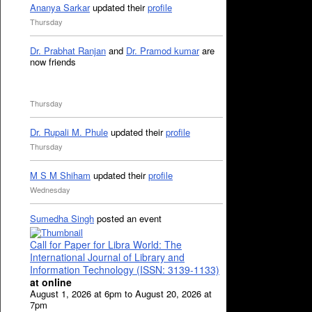
Ananya Sarkar
updated their
profile
Thursday
Dr. Prabhat Ranjan
and
Dr. Pramod kumar
are
now friends
Thursday
Dr. Rupali M. Phule
updated their
profile
Thursday
M S M Shiham
updated their
profile
Wednesday
Sumedha Singh
posted an event
Call for Paper for Libra World: The
International Journal of Library and
Information Technology (ISSN: 3139-1133)
at online
August 1, 2026 at 6pm to August 20, 2026 at
7pm