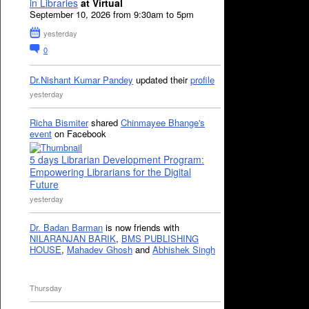
in Libraries
at Virtual
September 10, 2026 from 9:30am to 5pm
yesterday
0
Dr.Nishant Kumar Pandey
updated their
profile
yesterday
Richa Bismiter
shared
Chinmayee Bhange's
event
on Facebook
5 days Librarian Development Program:
Empowering Librarians for the Digital
Future
yesterday
Dr. Badan Barman
is now friends with
NILARANJAN BARIK
,
BMS PUBLISHING
HOUSE
,
Mahadev Ghosh
and
Abhishek Singh
Thursday