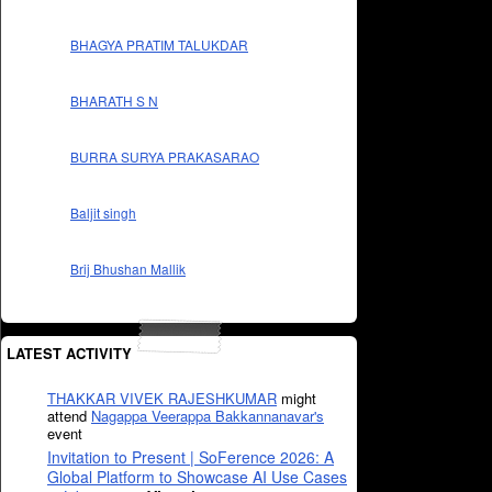
BHAGYA PRATIM TALUKDAR
BHARATH S N
BURRA SURYA PRAKASARAO
Baljit singh
Brij Bhushan Mallik
LATEST ACTIVITY
THAKKAR VIVEK RAJESHKUMAR
might
attend
Nagappa Veerappa Bakkannanavar's
event
Invitation to Present | SoFerence 2026: A
Global Platform to Showcase AI Use Cases