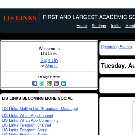
LIS LINKS
FIRST AND LARGEST ACADEMIC SO
Home
Settings
Invite
Memb
Upcoming Events
Welcome to
LIS Links
Sign Up
Tuesday, Au
or
Sign In
Or sign in with:
LIS LINKS BECOMING MORE SOCIAL
LIS Links Mailing List (Broadcast Message)
LIS Links WhatsApp Channel
LIS Links WhatsApp Community
LIS Links Telegram Channel
LIS Links Telegram Group
LIS Links Facebook Page