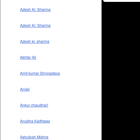
Adesh Kr. Sharma
Adesh Kr. Sharma
Adesh kr. sharma
Akhtar Ali
Amit kumar Shrivastava
Anjali
Ankur chaudhari
Anubha Kaithwas
Ashutosh Mishra