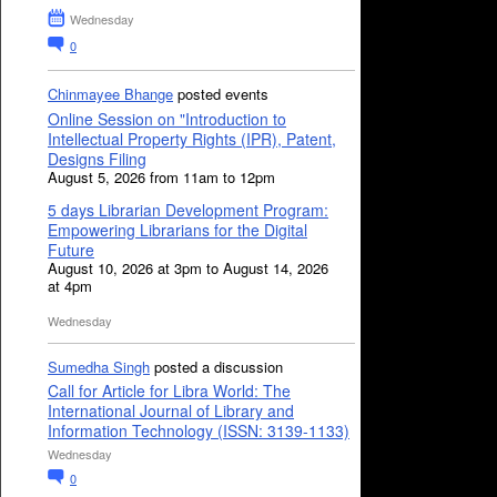
Wednesday
0
Chinmayee Bhange
posted events
Online Session on "Introduction to
Intellectual Property Rights (IPR), Patent,
Designs Filing
August 5, 2026 from 11am to 12pm
5 days Librarian Development Program:
Empowering Librarians for the Digital
Future
August 10, 2026 at 3pm to August 14, 2026
at 4pm
Wednesday
Sumedha Singh
posted a discussion
Call for Article for Libra World: The
International Journal of Library and
Information Technology (ISSN: 3139-1133)
Wednesday
0