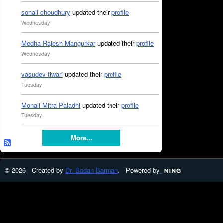
sonali choudhury
updated their
profile
Wednesday
Medha Rajesh Mangurkar
updated their
profile
Wednesday
vasudev tiwari
updated their
profile
Tuesday
Monali Mitra Paladhi
updated their
profile
Tuesday
More...
© 2026 Created by
Dr. Badan Barman
. Powered by