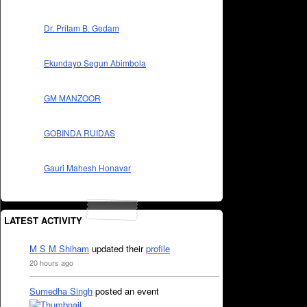
Dr. Pritam B. Gedam
Ekundayo Segun Abimbola
GM MANZOOR
GOBINDA RUIDAS
Gauri Mahesh Honavar
LATEST ACTIVITY
M S M Shiham
updated their
profile
20 hours ago
Sumedha Singh
posted an event