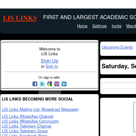
LIS LINKS
FIRST AND LARGEST ACADEMIC SO
Home
Settings
Invite
Memb
Upcoming Events
Welcome to
LIS Links
Sign Up
Saturday, S
or
Sign In
Or sign in with:
LIS LINKS BECOMING MORE SOCIAL
LIS Links Mailing List (Broadcast Message)
LIS Links WhatsApp Channel
LIS Links WhatsApp Community
LIS Links Telegram Channel
LIS Links Telegram Group
LIS Links Facebook Page