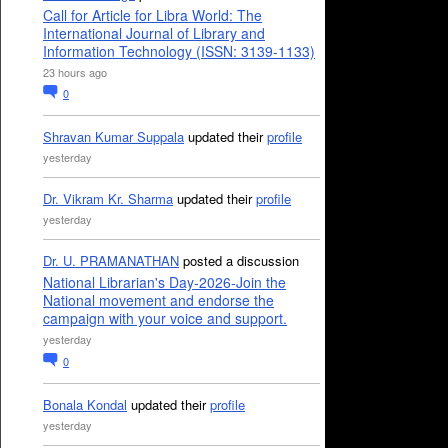
Call for Article for Libra World: The
International Journal of Library and
Information Technology (ISSN: 3139-1133)
23 hours ago
0
Shravan Kumar Suppala
updated their
profile
yesterday
Dr. Vikram Kr. Sharma
updated their
profile
yesterday
Dr. U. PRAMANATHAN
posted a discussion
National Librarian's Day-2026-Join the
National movement and endorse the
campaign with your voice and support.
yesterday
0
Bonala Kondal
updated their
profile
yesterday