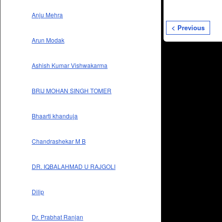
Anju Mehra
< Previous
Arun Modak
Ashish Kumar Vishwakarma
BRIJ MOHAN SINGH TOMER
Bhaarti khanduja
Chandrashekar M B
DR. IQBALAHMAD U RAJGOLI
Dilip
Dr. Prabhat Ranjan