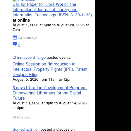
Call for Paper for Libra World: The
International Journal of Library and
Information Technology (ISSN: 3139-1133)
at online
August 1, 2026 at 6pm to August 20, 2026 at
7pm
23 hours ago
0
Chinmayee Bhange
posted events
Online Session on "Introduction to
Intellectual Property Rights (IPR), Patent,
Designs Filing
August 5, 2026 from 11am to 12pm
5 days Librarian Development Program:
Empowering Librarians for the Digital
Future
August 10, 2026 at 3pm to August 14, 2026
at 4pm
23 hours ago
Sumedha Singh
posted a discussion