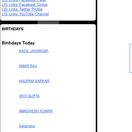
LIS Links Facebook Group
LIS Links Twitter Profile
LIS Links YouTube Channel
BIRTHDAYS
Birthdays Today
AADIL JAHANGIR.
AMAR RAJ
ANUPAM SARKAR
ARTI GUPTA
AWADHESH KUMAR
Aakansha