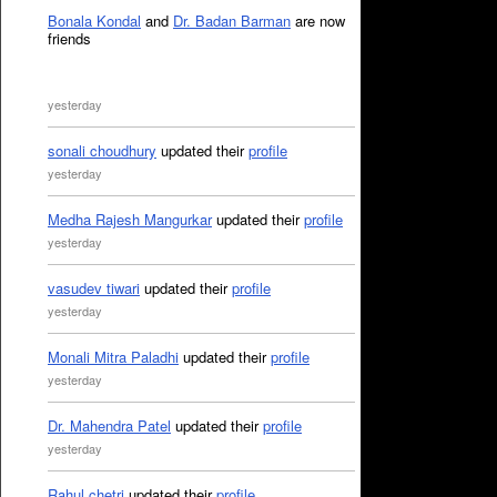
Bonala Kondal
and
Dr. Badan Barman
are now
friends
yesterday
sonali choudhury
updated their
profile
yesterday
Medha Rajesh Mangurkar
updated their
profile
yesterday
vasudev tiwari
updated their
profile
yesterday
Monali Mitra Paladhi
updated their
profile
yesterday
Dr. Mahendra Patel
updated their
profile
yesterday
Rahul chetri
updated their
profile