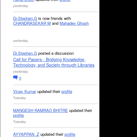
yesterday
Dr.Stephen.G
is now friends with
CHANDRASEKAR M
and
Mahadev Ghosh
yesterday
Dr.Stephen.G
posted a discussion
Call for Papers - Bridging Knowledge,
Technology, and Society through Libraries
yesterday
0
Vinay Kumar
updated their
profile
Tuesday
MANGESH RAMRAO BHITRE
updated their
profile
Tuesday
AYYAPPAN .Z
updated their
profile