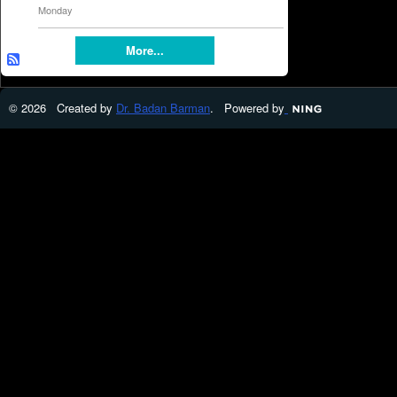
Monday
More...
© 2026 Created by
Dr. Badan Barman
. Powered by