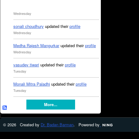
Wednesday
sonali choudhury
updated their
profile
Wednesday
Medha Rajesh Mangurkar
updated their
profile
Wednesday
vasudev tiwari
updated their
profile
Tuesday
Monali Mitra Paladhi
updated their
profile
Tuesday
More...
© 2026 Created by
Dr. Badan Barman
. Powered by