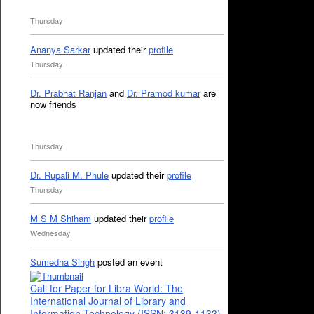
Thursday
Ananya Sarkar
updated their
profile
Thursday
Dr. Prabhat Ranjan
and
Dr. Pramod kumar
are
now friends
Thursday
Dr. Rupali M. Phule
updated their
profile
Thursday
M S M Shiham
updated their
profile
Wednesday
Sumedha Singh
posted an event
Call for Paper for Libra World: The
International Journal of Library and
Information Technology (ISSN: 3139-1133)