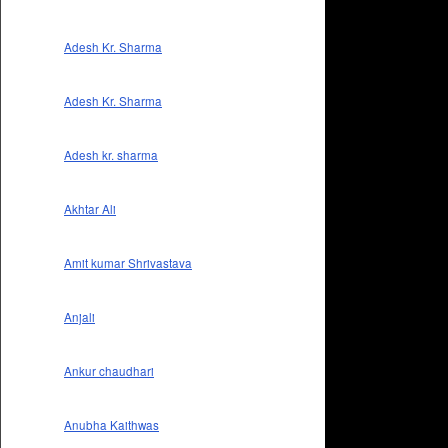
Adesh Kr. Sharma
Adesh Kr. Sharma
Adesh kr. sharma
Akhtar Ali
Amit kumar Shrivastava
Anjali
Ankur chaudhari
Anubha Kaithwas