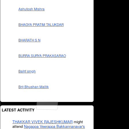
Ashutosh Mishra
BHAGYA PRATIM TALUKDAR
BHARATH S N
BURRA SURYA PRAKASARAO
Baljit singh
Brij Bhushan Mallik
LATEST ACTIVITY
THAKKAR VIVEK RAJESHKUMAR
might
attend
Nagappa Veerappa Bakkannanavar's