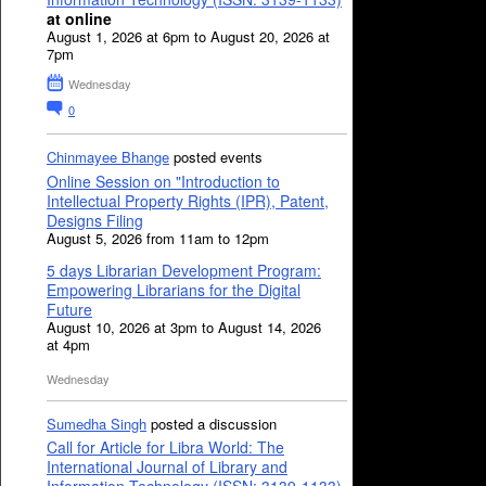
at online
August 1, 2026 at 6pm to August 20, 2026 at
7pm
Wednesday
0
Chinmayee Bhange
posted events
Online Session on "Introduction to
Intellectual Property Rights (IPR), Patent,
Designs Filing
August 5, 2026 from 11am to 12pm
5 days Librarian Development Program:
Empowering Librarians for the Digital
Future
August 10, 2026 at 3pm to August 14, 2026
at 4pm
Wednesday
Sumedha Singh
posted a discussion
Call for Article for Libra World: The
International Journal of Library and