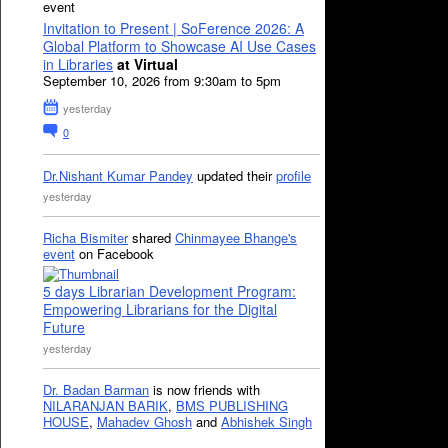
event
Invitation to Present | SoFerence 2026: A
Global Platform to Showcase AI Use Cases
in Libraries
at Virtual
September 10, 2026 from 9:30am to 5pm
yesterday
0
Dr.Nishant Kumar Pandey
updated their
profile
yesterday
Richa Bismiter
shared
Chinmayee Bhange's
event
on Facebook
5 days Librarian Development Program:
Empowering Librarians for the Digital
Future
yesterday
Dr. Badan Barman
is now friends with
NILARANJAN BARIK
,
BMS PUBLISHING
HOUSE
,
Mahadev Ghosh
and
Abhishek Singh