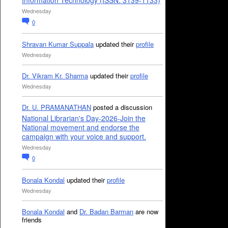
Information Technology (ISSN: 3139-1133)
Wednesday
0
Shravan Kumar Suppala
updated their
profile
Wednesday
Dr. Vikram Kr. Sharma
updated their
profile
Wednesday
Dr. U. PRAMANATHAN
posted a discussion
National Librarian's Day-2026-Join the
National movement and endorse the
campaign with your voice and support.
Wednesday
0
Bonala Kondal
updated their
profile
Wednesday
Bonala Kondal
and
Dr. Badan Barman
are now
friends