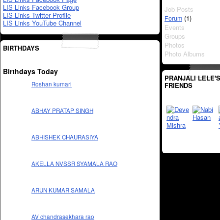
LIS Links Facebook Group
Job Posts
LIS Links Twitter Profile
(1)
Forum
LIS Links YouTube Channel
Events
Groups
Photos
BIRTHDAYS
Photo Albums
Birthdays Today
PRANJALI LELE'
Roshan kumari
FRIENDS
ABHAY PRATAP SINGH
ABHISHEK CHAURASIYA
AKELLA NVSSR SYAMALA RAO
ARUN KUMAR SAMALA
AV chandrasekhara rao