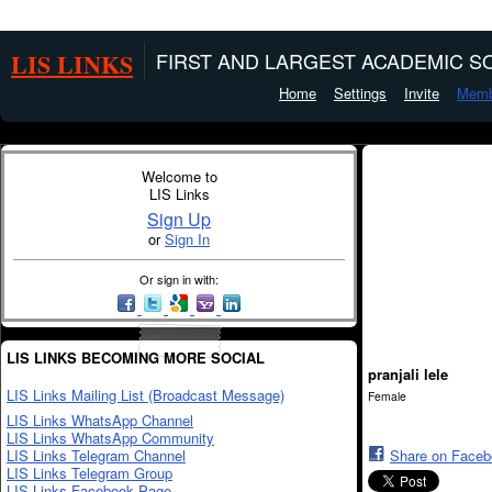
LIS LINKS
FIRST AND LARGEST ACADEMIC SO
Home
Settings
Invite
Memb
Welcome to
LIS Links
Sign Up
or
Sign In
Or sign in with:
LIS LINKS BECOMING MORE SOCIAL
pranjali lele
LIS Links Mailing List (Broadcast Message)
Female
LIS Links WhatsApp Channel
LIS Links WhatsApp Community
LIS Links Telegram Channel
Share on Face
LIS Links Telegram Group
LIS Links Facebook Page