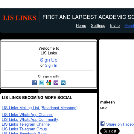
LIS LINKS
FIRST AND LARGEST ACADEMIC SO
Home
Settings
Invite
Memb
Welcome to
LIS Links
Sign Up
or
Sign In
Or sign in with:
LIS LINKS BECOMING MORE SOCIAL
mukesh
LIS Links Mailing List (Broadcast Message)
Male
LIS Links WhatsApp Channel
LIS Links WhatsApp Community
LIS Links Telegram Channel
Share on Face
LIS Links Telegram Group
LIS Links Facebook Page