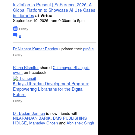
Invitation to Present | SoFerence 2026: A
Global Platform to Showcase AI Use Cases
in Libraries
at Virtual
September 10, 2026 from 9:30am to 5pm
Friday
0
Dr.Nishant Kumar Pandey
updated their
profile
Friday
Richa Bismiter
shared
Chinmayee Bhange's
event
on Facebook
5 days Librarian Development Program:
Empowering Librarians for the Digital
Future
Friday
Dr. Badan Barman
is now friends with
NILARANJAN BARIK
,
BMS PUBLISHING
HOUSE
,
Mahadev Ghosh
and
Abhishek Singh