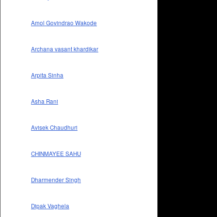
Amol Govindrao Wakode
Archana vasant khardikar
Arpita Sinha
Asha Rani
Avisek Chaudhuri
CHINMAYEE SAHU
Dharmender Singh
Dipak Vaghela