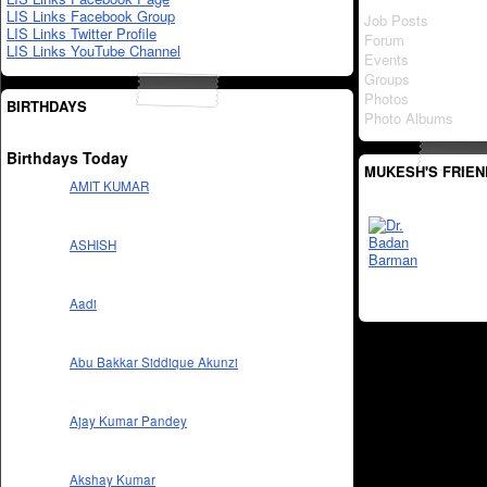
LIS Links Facebook Group
Job Posts
LIS Links Twitter Profile
Forum
LIS Links YouTube Channel
Events
Groups
Photos
BIRTHDAYS
Photo Albums
Birthdays Today
MUKESH'S FRIEN
AMIT KUMAR
ASHISH
Aadi
Abu Bakkar Siddique Akunzi
Ajay Kumar Pandey
Akshay Kumar