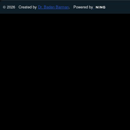
© 2026 Created by
Dr. Badan Barman
. Powered by