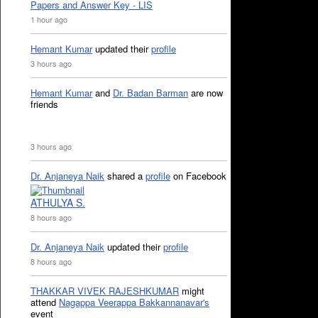
Papers and Answer Key - LIS
1 hour ago
Hemant Kumar
updated their
profile
3 hours ago
Hemant Kumar
and
Dr. Badan Barman
are now
friends
3 hours ago
Dr. Anjaneya Naik
shared a
profile
on Facebook
ATHULYA S.
8 hours ago
Dr. Anjaneya Naik
updated their
profile
8 hours ago
THAKKAR VIVEK RAJESHKUMAR
might
attend
Nagappa Veerappa Bakkannanavar's
event