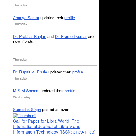
Thursday
Ananya Sarkar
updated their
profile
Thursday
Dr. Prabhat Ranjan
and
Dr. Pramod kumar
are
now friends
Thursday
Dr. Rupali M. Phule
updated their
profile
Thursday
M S M Shiham
updated their
profile
Wednesday
Sumedha Singh
posted an event
Call for Paper for Libra World: The
International Journal of Library and
Information Technology (ISSN: 3139-1133)