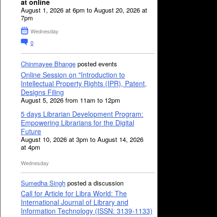
at online
August 1, 2026 at 6pm to August 20, 2026 at
7pm
Wednesday
0
Chinmayee Bhange
posted events
Online Session on "Introduction to
Intellectual Property Rights (IPR), Patent,
Designs Filing
August 5, 2026 from 11am to 12pm
5 days Librarian Development Program:
Empowering Librarians for the Digital
Future
August 10, 2026 at 3pm to August 14, 2026
at 4pm
Wednesday
Sumedha Singh
posted a discussion
Call for Article for Libra World: The
International Journal of Library and
Information Technology (ISSN: 3139-1133)