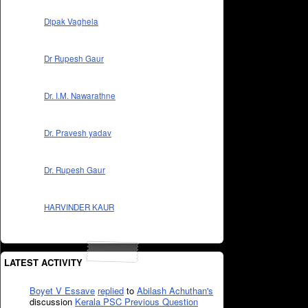
Dipak Vaghela
Dr Rupesh Gaur
Dr. I.M. Nawarathne
Dr. Pravesh yadav
Dr. Rupesh Gaur
HARVINDER KAUR
LATEST ACTIVITY
Boyet V Essave
replied
to
Abilash Achuthan's
discussion
Kerala PSC Previous Question