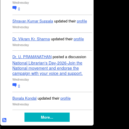
Wednesday
0
Shravan Kumar Suppala
updated their
profile
Wednesday
Dr. Vikram Kr. Sharma
updated their
profile
Wednesday
Dr. U. PRAMANATHAN
posted a discussion
National Librarian's Day-2026-Join the
National movement and endorse the
campaign with your voice and support.
Wednesday
0
Bonala Kondal
updated their
profile
Wednesday
More...