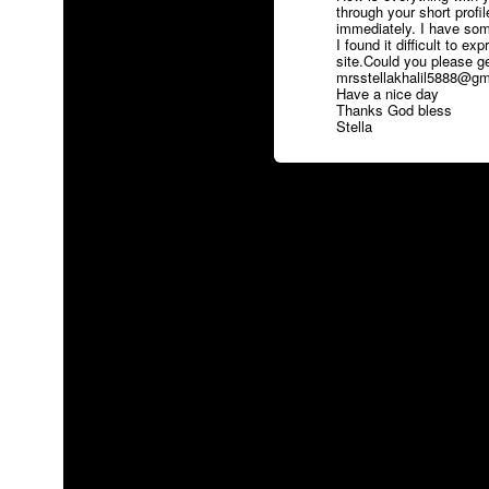
through your short profi
immediately. I have some
I found it difficult to ex
site.Could you please g
mrsstellakhalil5888@gmai
Have a nice day
Thanks God bless
Stella