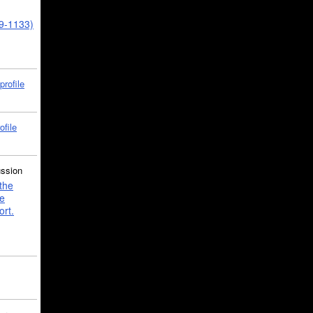
39-1133)
profile
ofile
ussion
the
e
ort.