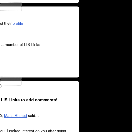
d their
profile
 a member of LIS Links
)
 LIS Links to add comments!
20,
Maris Ahmed
said…
ou, I picked interest on you after going