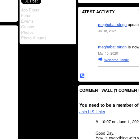
Job Posts
LATEST ACTIVITY
Forum
Events
meghabat singh
update
Groups
Jul 18, 2025
Photos
Photo Albums
meghabat singh
is now
Mar 13, 2020
Welcome Them!
COMMENT WALL (1 COMMENT
You need to be a member of
Join LIS Links
At 10:07 on June 1, 20
Good Day,
How is everything with y