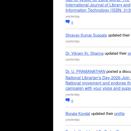
International Journal of Library and
Information Technology (ISSN: 31
yesterday
0
Shravan Kumar Suppala
updated their
yesterday
Dr. Vikram Kr. Sharma
updated their
pr
yesterday
Dr. U. PRAMANATHAN
posted a disc
National Librarian's Day-2026-Join 
National movement and endorse th
campaign with your voice and supp
yesterday
0
Bonala Kondal
updated their
profile
yesterday