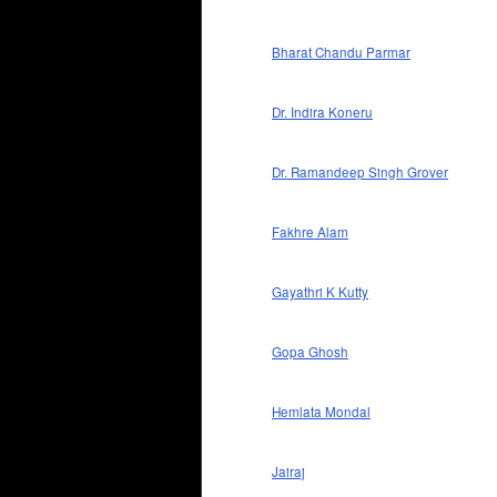
Bharat Chandu Parmar
Dr. Indira Koneru
Dr. Ramandeep Singh Grover
Fakhre Alam
Gayathri K Kutty
Gopa Ghosh
Hemlata Mondal
Jairaj