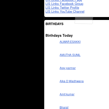
LIS Links Facebook Group
LIS Links Twitter Profile
LIS Links YouTube Channel
BIRTHDAYS
Birthdays Today
ALWAR ESAKKI
AMUTHA SUNIL
Ajay parmar
Alka D Wadhwana
Amit kumar
Bharat