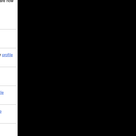
are now
ir
profile
ile
e