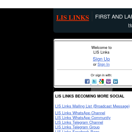
LIS LINKS
FIRST AND L
H
Welcome to
LIS Links
Sign Up
or
Sign In
Or sign in with:
LIS LINKS BECOMING MORE SOCIAL
LIS Links Mailing List (Broadcast Message)
LIS Links WhatsApp Channel
LIS Links WhatsApp Community
LIS Links Telegram Channel
LIS Links Telegram Group
LIS Links Facebook Page