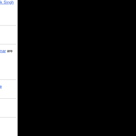
k Singh
mar
are
le