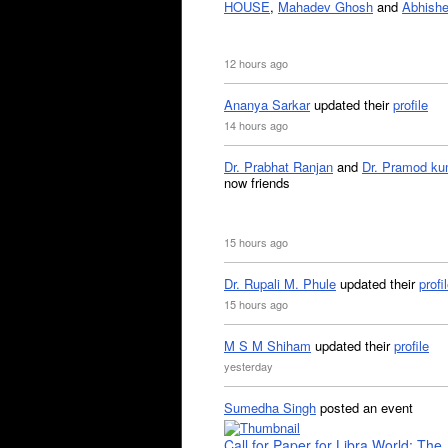
HOUSE
,
Mahadev Ghosh
and
Abhishe
12 hours ago
Ananya Sarkar
updated their
profile
14 hours ago
Dr. Prabhat Ranjan
and
Dr. Pramod ku
now friends
15 hours ago
Dr. Rupali M. Phule
updated their
profi
15 hours ago
M S M Shiham
updated their
profile
yesterday
Sumedha Singh
posted an event
Call for Paper for Libra World: The