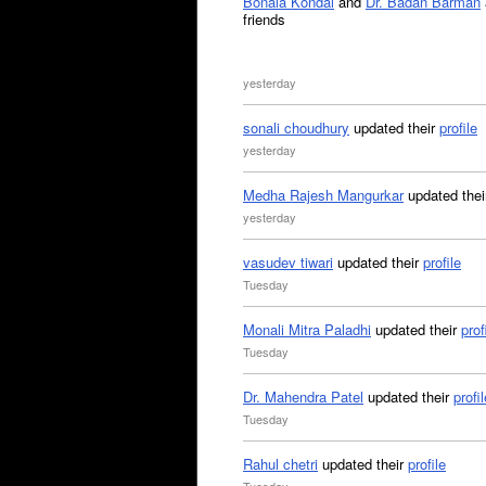
Bonala Kondal
and
Dr. Badan Barman
friends
yesterday
sonali choudhury
updated their
profile
yesterday
Medha Rajesh Mangurkar
updated the
yesterday
vasudev tiwari
updated their
profile
Tuesday
Monali Mitra Paladhi
updated their
prof
Tuesday
Dr. Mahendra Patel
updated their
profil
Tuesday
Rahul chetri
updated their
profile