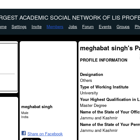
ARGEST ACADEMIC SOCIAL NETWORK OF LIS PROFE
ome
Settings
Invite
Members
Jobs
Forum
Events
Groups
Ph
meghabat singh's P
PROFILE INFORMATION
Designation
Others
Type of Working Institute
University
Your Highest Qualification in 
Master Degree
meghabat singh
Name of the State of Your Offi
Male
India
Jammu and Kashmir
Name of the State of Your Per
Jammu and Kashmir
Share on Facebook