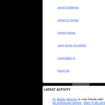
Jayati Chatterjee
Jayshri D. Kapse
Jayshri Kapse
Joshi Sonal Vinodbhai
Jyothi Babu G
Kakoli De
LATEST ACTIVITY
Dr. Badan Barman
is now friends with
NILARANJAN BARIK
,
BMS PUBLISH