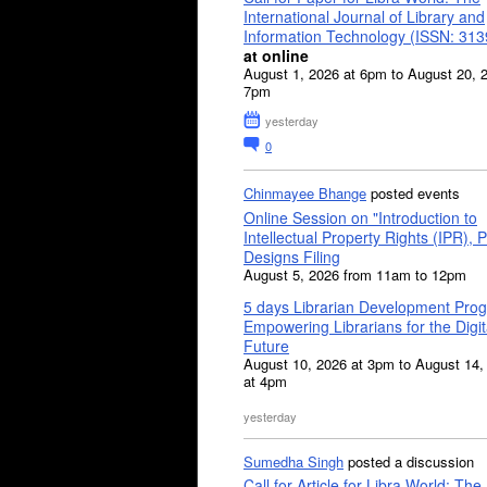
International Journal of Library and
Information Technology (ISSN: 31
at online
August 1, 2026 at 6pm to August 20, 
7pm
yesterday
0
Chinmayee Bhange
posted events
Online Session on "Introduction to
Intellectual Property Rights (IPR), P
Designs Filing
August 5, 2026 from 11am to 12pm
5 days Librarian Development Pro
Empowering Librarians for the Digit
Future
August 10, 2026 at 3pm to August 14,
at 4pm
yesterday
Sumedha Singh
posted a discussion
Call for Article for Libra World: The