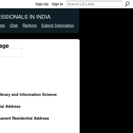
Sign Up
Sign In
SSIONALS IN INDIA
oto
Chat
Ranking
Submit Information
age
Library and Information Science
cial Address
manent Residential Address