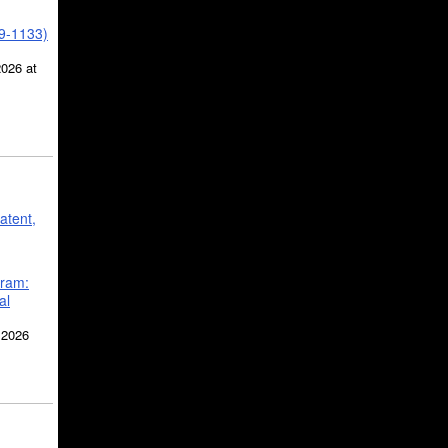
39-1133)
2026 at
atent,
gram:
al
 2026