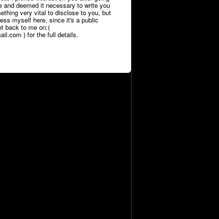
le and deemed it necessary to write you
thing very vital to disclose to you, but
press myself here, since it's a public
et back to me on:(
l.com ) for the full details.